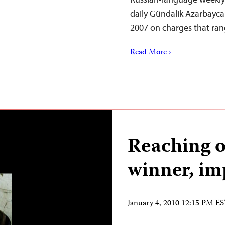
daily Gündalik Azarbayca
2007 on charges that ran
Read More ›
Reaching o
winner, im
January 4, 2010 12:15 PM E