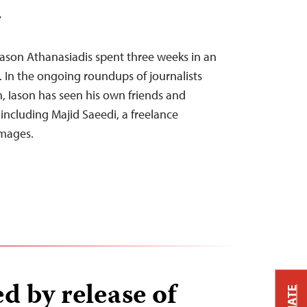
T
Iason Athanasiadis spent three weeks in an
. In the ongoing roundups of journalists
n, Iason has seen his own friends and
 including Majid Saeedi, a freelance
Images.
d by release of