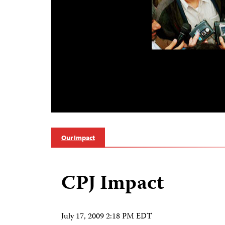
Our Impact
CPJ Impact
July 17, 2009 2:18 PM EDT