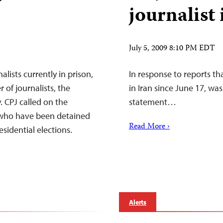
journalist 
July 5, 2009 8:10 PM EDT
alists currently in prison,
In response to reports th
r of journalists, the
in Iran since June 17, wa
. CPJ called on the
statement…
ts who have been detained
Read More ›
esidential elections.
Alerts