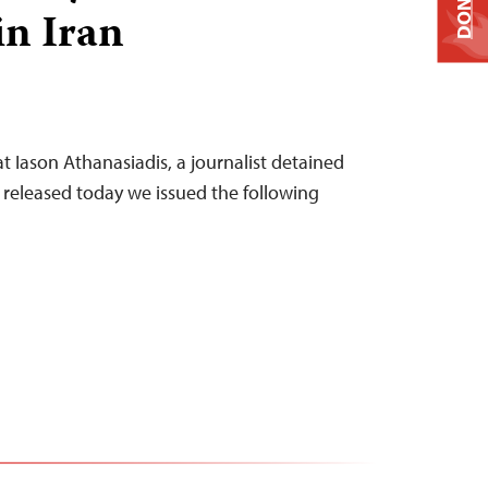
DONATE
in Iran
at Iason Athanasiadis, a journalist detained
s released today we issued the following