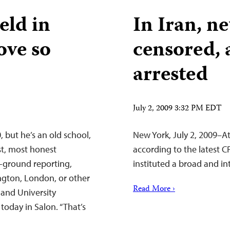
eld in
In Iran, n
love so
censored, 
arrested
July 2, 2009 3:32 PM EDT
, but he’s an old school,
New York, July 2, 2009–At 
st, most honest
according to the latest 
e-ground reporting,
instituted a broad and in
gton, London, or other
Read More ›
r and University
 today in Salon. “That’s