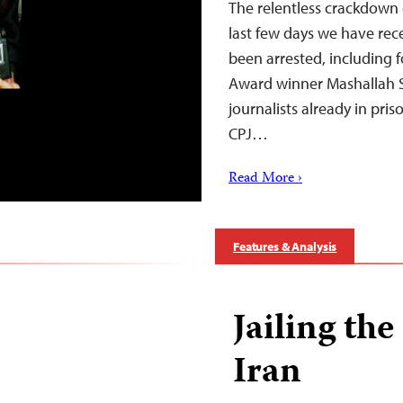
The relentless crackdown on
last few days we have rec
been arrested, including 
Award winner Mashallah Sh
journalists already in pris
CPJ…
Read More ›
Features & Analysis
Jailing th
Iran