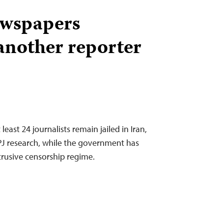
ewspapers
another reporter
least 24 journalists remain jailed in Iran,
CPJ research, while the government has
trusive censorship regime.