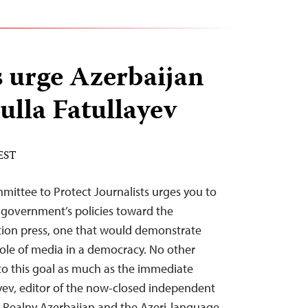
s urge Azerbaijan
ulla Fatullayev
 EST
mittee to Protect Journalists urges you to
government’s policies toward the
ion press, one that would demonstrate
l role of media in a democracy. No other
to this goal as much as the immediate
ayev, editor of the now-closed independent
 Realny Azerbaijan and the Azeri-language