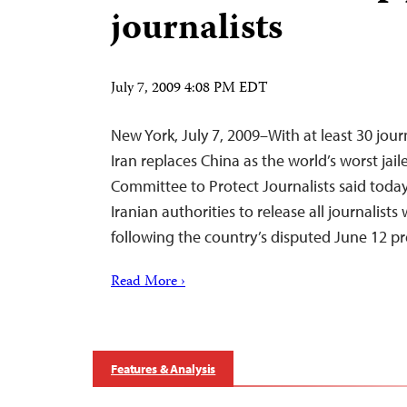
journalists
July 7, 2009 4:08 PM EDT
New York, July 7, 2009–With at least 30 journ
Iran replaces China as the world’s worst jaile
Committee to Protect Journalists said today
Iranian authorities to release all journalis
following the country’s disputed June 12 pr
Read More ›
Features & Analysis