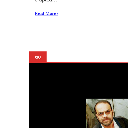
Read More ›
CPJ