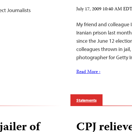
July 17, 2009 10:40 AM ED
ct Journalists
My friend and colleague 
Iranian prison last month
since the June 12 electio
colleagues thrown in jail,
photographer for Getty 
Read More ›
Statements
jailer of
CPJ relieve