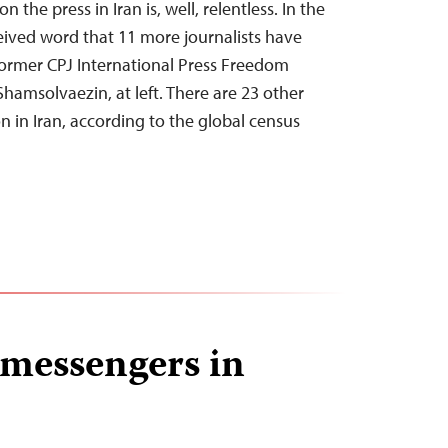
 the press in Iran is, well, relentless. In the
eived word that 11 more journalists have
former CPJ International Press Freedom
amsolvaezin, at left. There are 23 other
on in Iran, according to the global census
e messengers in