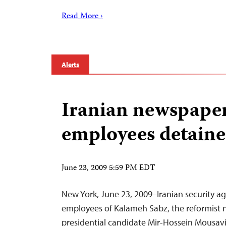
Read More ›
Alerts
Iranian newspaper
employees detain
June 23, 2009 5:59 PM EDT
New York, June 23, 2009–Iranian security a
employees of Kalameh Sabz, the reformist
presidential candidate Mir-Hossein Mousavi,