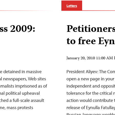
Letters
ss 2009:
Petitioner
to free Eyn
January 20, 2010 11:00 AM
e detained in massive
President Aliyev: The Com
al newspapers, Web sites
open a new page in your 
rnalists imprisoned as of
independent and opposit
al political upheaval
tolerance for the critica
hed a full-scale assault
action would contribute 
ne, mass protests
release of Eynulla Fatull
Russian-language weekly