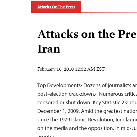
Attacks On The Press
Attacks on the Pre
Iran
February 16, 2010 12:32 AM EST
Top Developments• Dozens of journalists ar
post-election crackdown.• Numerous critic
censored or shut down. Key Statistic 23: Jou
December 1, 2009. Amid the greatest nation
since the 1979 Islamic Revolution, Iran launc
on the media and the opposition. In mid-Ju
erupted…