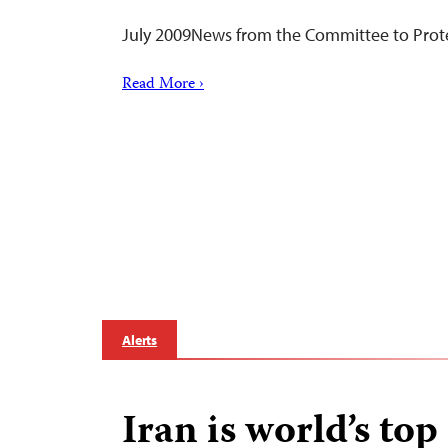
July 2009News from the Committee to Prote
Read More ›
Alerts
Iran is world’s top 