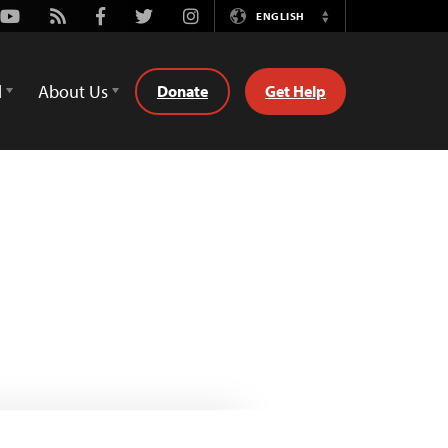
Youtube
Rss
Facebook
Twitter
Instagram
ENGLISH
Switch
Language
d
About Us
Donate
Get Help