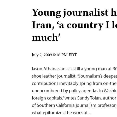
Young journalist h
Iran, ‘a country I 
much’
July 2, 2009 5:16 PM EDT
Iason Athanasiadis is still a young man at 30
shoe leather journalist. “Journalism’s deepe
contributions inevitably spring from on-th
unencumbered by policy agendas in Washin
foreign capitals,” writes Sandy Tolan, autho
of Southern California journalism professor,
what epitomizes the work of…