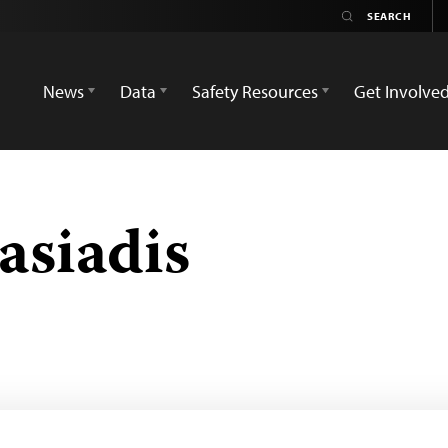
News
Data
Safety Resources
Get Involve
asiadis