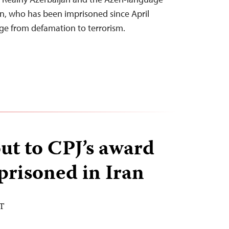
n, who has been imprisoned since April
ge from defamation to terrorism.
ut to CPJ’s award
prisoned in Iran
ST