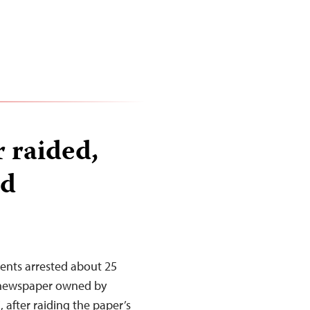
 raided,
ed
gents arrested about 25
 newspaper owned by
 after raiding the paper’s