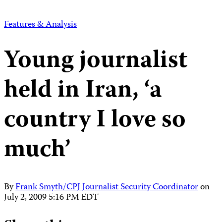
Features & Analysis
Young journalist
held in Iran, ‘a
country I love so
much’
By
Frank Smyth/CPJ Journalist Security Coordinator
on
July 2, 2009 5:16 PM EDT