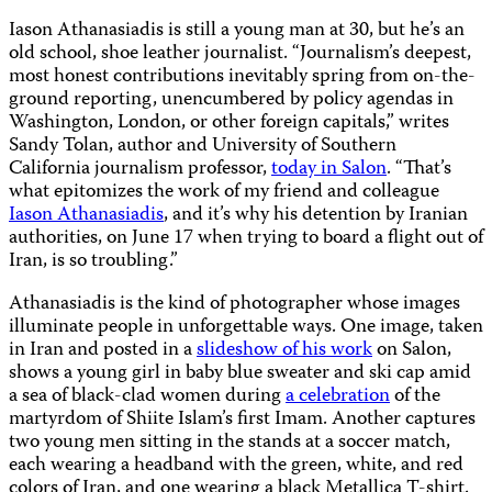
Iason Athanasiadis is still a young man at 30, but he’s an
old school, shoe leather journalist. “
Journalism’s deepest,
most honest contributions inevitably spring from on-the-
ground reporting, unencumbered by policy agendas in
Washington, London, or other foreign capitals,” writes
Sandy Tolan, author and University of Southern
California journalism professor,
today in Salon
. “That’s
what epitomizes the work of my friend and colleague
Iason Athanasiadis
, and it’s why his detention by Iranian
authorities, on June 17 when trying to board a flight out of
Iran, is so troubling.”
Athanasiadis is the kind of photographer whose images
illuminate people in unforgettable ways. One image, taken
in Iran and posted in a
slideshow of his work
on Salon,
shows a young girl in baby blue sweater and ski cap amid
a sea of black-clad women during
a celebration
of the
martyrdom of Shiite Islam’s first Imam. Another captures
two young men sitting in the stands at a soccer match,
each wearing a headband with the green, white, and red
colors of Iran, and one wearing a black Metallica T-shirt.