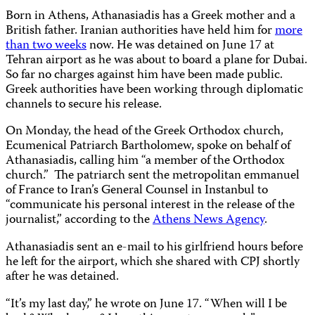
Born in Athens, Athanasiadis has a Greek mother and a
British father. Iranian authorities have held him for
more
than two weeks
now. He was detained on June 17 at
Tehran airport as he was about to board a plane for Dubai.
So far no charges against him have been made public.
Greek authorities have been working through diplomatic
channels to secure his release.
On Monday, the head of the Greek Orthodox church,
Ecumenical Patriarch Bartholomew, spoke on behalf of
Athanasiadis,
calling him “a member of the Orthodox
church.”
The patriarch sent the metropolitan emmanuel
of France to Iran’s General Counsel in Instanbul to
“communicate his personal interest in the release of the
journalist,” according to the
Athens News Agency
.
Athanasiadis
sent an e-mail to his girlfriend hours before
he left for the airport, which she shared with CPJ shortly
after he was detained.
“It’s my last day,” he wrote on June 17. “When will I be