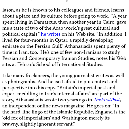
Iason, as he is known to his colleagues and friends, learns
about a place and its culture before going to work.
“A year
spent living in Damascus, then another year in Cairo, gave
me a taste of two of the Arab world’s great cultural and
political capitals,”
he writes
on his Web site. “In addition, I
lived for four-months in Qatar, a rapidly developing
emirate on the Persian Gulf.” Athanasiadis spent plenty of
time in Iran, too.
He’s one of few non-Iranians to study
Persian and Contemporary Iranian Studies, notes his Web
site, at Tehran’s School of International Studies.
Like many freelancers, the young journalist writes as well
as photographs. And he isn’t afraid to put context and
perspective into his copy. “Britain’s imperial past and
expert meddling in Iran’s internal affairs” are part of the
story, Athanasiadis wrote two years ago in
TheFirstPost
,
an independent online news magazine. He goes on: “In
the hard-line lingo of the Islamic Republic, England is the
‘old fox of imperialism’ and Washington merely its
brawny, slightly ignorant servant.”