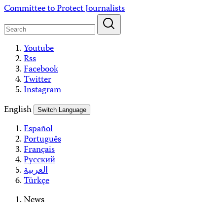
Skip
Committee to Protect Journalists
to
content
Youtube
Rss
Facebook
Twitter
Instagram
English
Switch Language
Español
Português
Français
Русский
العربية
Türkçe
News