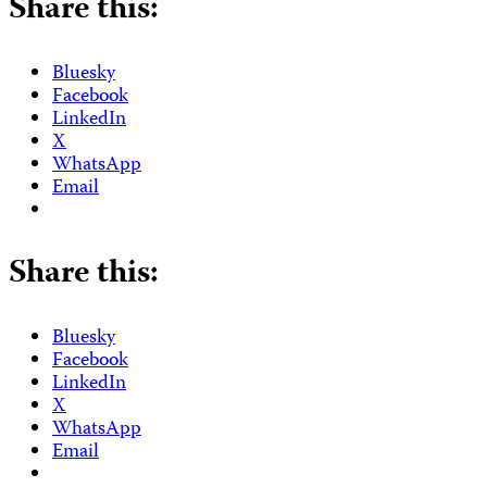
Share this:
Bluesky
Facebook
LinkedIn
X
WhatsApp
Email
Share this:
Bluesky
Facebook
LinkedIn
X
WhatsApp
Email