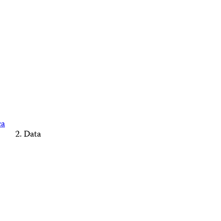
ca
Data