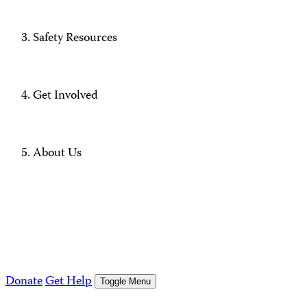
Safety Resources
Get Involved
About Us
Donate
Get Help
Toggle Menu