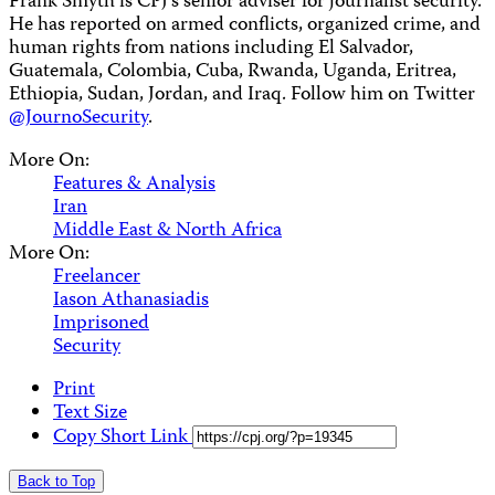
Frank Smyth is CPJ’s senior adviser for journalist security.
He has reported on armed conflicts, organized crime, and
human rights from nations including El Salvador,
Guatemala, Colombia, Cuba, Rwanda, Uganda, Eritrea,
Ethiopia, Sudan, Jordan, and Iraq. Follow him on Twitter
@JournoSecurity
.
More On:
Features & Analysis
Iran
Middle East & North Africa
More On:
Freelancer
Iason Athanasiadis
Imprisoned
Security
Print
Text Size
Copy Short Link
Back to Top