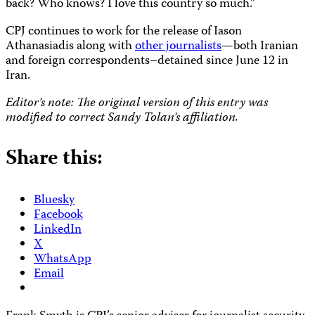
back? Who knows? I love this country so much.”
CPJ continues to work for the release of Iason
Athanasiadis along with
other journalists
—
both Iranian
and foreign correspondents–detained since June 12 in
Iran.
Editor’s note: The original version of this entry was
modified to correct Sandy Tolan’s affiliation.
Share this:
Bluesky
Facebook
LinkedIn
X
WhatsApp
Email