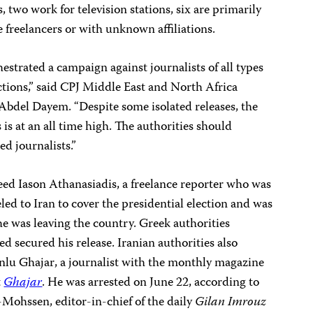
, two work for television stations, six are primarily
e freelancers or with unknown affiliations.
estrated a campaign against journalists of all types
ections,” said CPJ Middle East and North Africa
Abdel Dayem
. “Despite some isolated releases, the
is at an all time high. The authorities should
ed journalists.”
reed Iason Athanasiadis
,
a freelance reporter
who was
led to Iran to cover the presidential election and was
 he was leaving the country. Greek authorities
ed secured his release.
Iranian authorities also
nlu Ghajar
,
a journalist with the monthly magazine
t
Ghajar
. He was arrested on June 22, according to
r-Mohssen
,
editor-in-chief of the daily
Gilan Imrouz