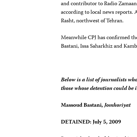
and contributor to Radio Zamaan
according to local news reports. 
Rasht, northwest of Tehran.
Meanwhile CPJ has confirmed the 
Bastani, Issa Saharkhiz and Kamb
Below is a list of journalists wh
those whose detention could be 
Massoud Bastani,
Jomhoriyat
DETAINED: July 5, 2009