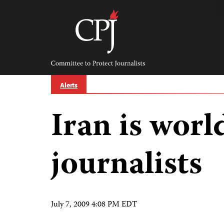
Skip
to
content
Committee
to
Protect
Journalists
Alerts
Iran is world
journalists
July 7, 2009 4:08 PM EDT