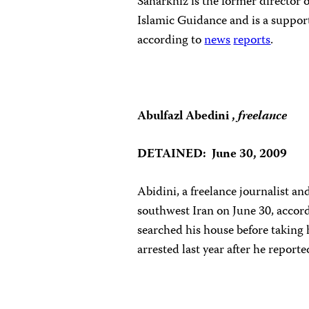
Saharkhiz is the former director 
Islamic Guidance and is a suppor
according to
news
reports
.
Abulfazl Abedini ,
f
reelance
DETAINED: June 30, 2009
Abidini, a freelance journalist a
southwest Iran on June 30, accord
searched his house before taking 
arrested last year after he report