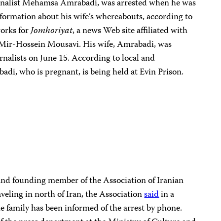
urnalist Mehamsa Amrabadi, was arrested when he was
formation about his wife’s whereabouts, according to
works for
Jomhoriyat
, a news Web site affiliated with
 Mir-Hossein Mousavi. His wife, Amrabadi, was
rnalists on June 15. According to local and
adi, who is pregnant, is being held at Evin Prison.
 and founding member of the Association of Iranian
aveling in north of Iran, the Association
said
in a
he family has been informed of the arrest by phone.