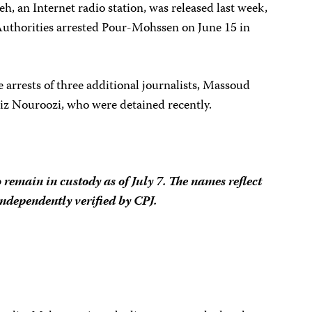
eh, an Internet radio
station
, was released last week,
Authorities arrested
Pour-Mohssen on June 15 in
arrests of three additional journalists, Massoud
iz Nouroozi, who were detained recently.
o remain in custody as of July 7. The names reflect
independently verified by CPJ.