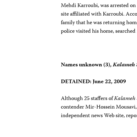
Mehdi Karroubi, was arrested on
site affiliated with Karroubi. Acc
family that he was returning hom
police visited his home, searched
Names unknown (3),
Kalameh 
DETAINED: June 22,
2009
Although 25 staffers of
Kalameh 
contender
Mir-Hossein Mousavi, 
independent news Web site, rep