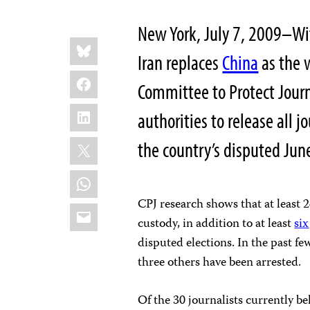
New York, July 7, 2009–With
Share
Bluesky
this:
Iran replaces
China
as the w
Facebook
Committee to Protect Journa
LinkedIn
authorities to release all 
X
the country’s disputed Jun
WhatsApp
CPJ research shows that at least 2
Email
custody, in addition to at least
six
disputed elections. In the past fe
three others have been arrested.
Of the 30 journalists currently be