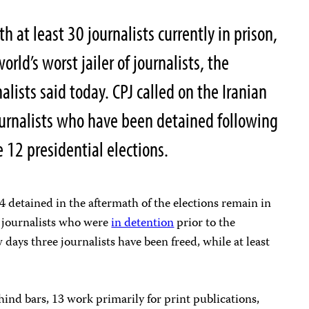
 at least 30 journalists currently in prison,
orld’s worst jailer of journalists, the
lists said today. CPJ called on the Iranian
journalists who have been detained following
e 12 presidential elections.
4 detained in the aftermath of the elections remain in
journalists who were
in detention
prior to the
w days three journalists have been freed, while at least
hind bars, 13 work primarily for print publications,