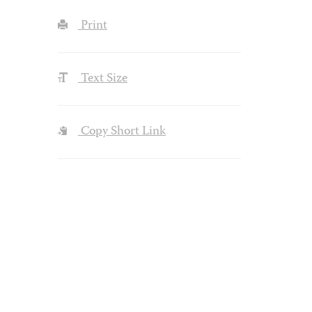
Print
Text Size
Copy Short Link