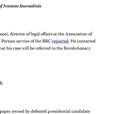
of Iranian Journalists
zi, director of legal affairs at the Association of
e Persian service of the BBC
reported
. He contacted
t his case will be referred to the
Revolutionary
li
spaper owned by defeated presidential candidate