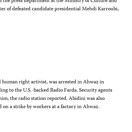
of the press department at the Ministry of Culture and
ter of defeated candidate presidential Mehdi Karroubi,
nd human right activist, was arrested in Ahwaz in
ing to the U.S.-backed Radio Farda. Security agents
him, the radio station reported. Abidini was also
ed on a strike by workers at a factory in Ahwaz.