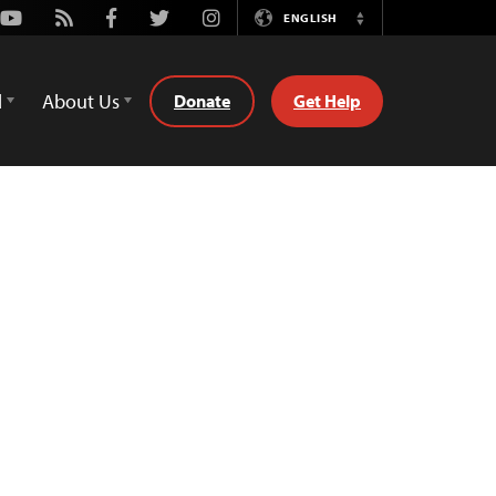
Youtube
Rss
Facebook
Twitter
Instagram
ENGLISH
Switch
Language
d
About Us
Donate
Get Help