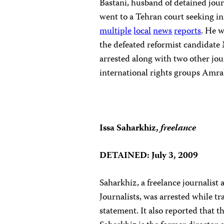
Bastani, husband of detained jo
went to a Tehran court seeking in
multiple
local
news
reports
. He 
the defeated reformist candidate
arrested along with two other jou
international rights groups Amrab
Issa Saharkhiz,
freelance
DETAINED: July 3, 2009
Saharkhiz, a freelance journalist
Journalists, was arrested while tr
statement. It also reported that t