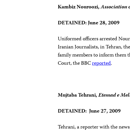
Kambiz Nouroozi,
Association 
DETAINED: June 28, 2009
Uniformed officers arrested Nouroo
Iranian Journalists, in Tehran, th
family members to inform them tha
Court
, the BBC
reported
.
Mujtaba Tehrani,
Etemad e Mel
DETAINED: June 27, 2009
Tehrani, a reporter with the new