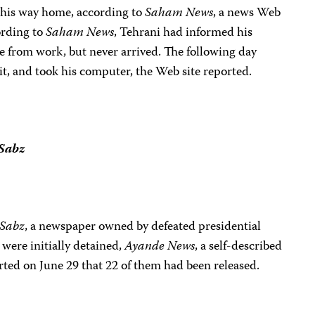
 his way home, according to
Saham News
, a news Web
ording to
Saham News
, Tehrani had informed his
e from work, but never arrived. The following day
 it, and took his computer, the Web site reported.
Sabz
Sabz
, a newspaper owned by defeated presidential
were initially detained,
Ayande News
, a self-described
orted
on June 29
that 22 of them had been released.