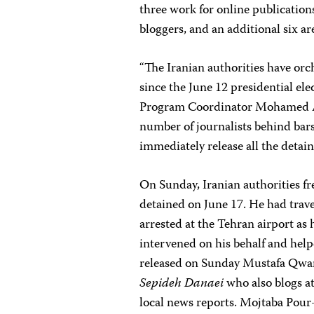
three work for online publications
bloggers, and an additional six ar
“The Iranian authorities have orch
since the June 12 presidential el
Program Coordinator
Mohamed 
number of journalists behind bars 
immediately release all the detain
On Sunday, Iranian authorities f
detained on June 17. He had trave
arrested at the Tehran airport as
intervened on his behalf and help
released on Sunday Mustafa Qwa
Sepideh Danaei
who also blogs a
local news reports. Mojtaba Pou