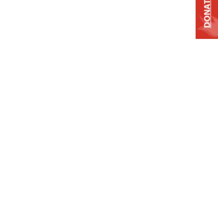
DONATE