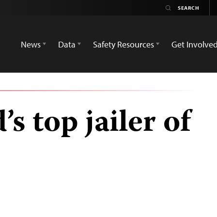
News
Data
Safety Resources
Get Involve
’s top jailer of