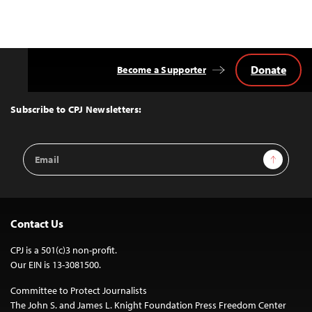
Donate
Become a Supporter
Back
to
Top
Subscribe to CPJ Newsletters:
Email
Sign Up
Address
Contact Us
CPJ is a 501(c)3 non-profit.
Our EIN is 13-3081500.
Committee to Protect Journalists
The John S. and James L. Knight Foundation Press Freedom Center