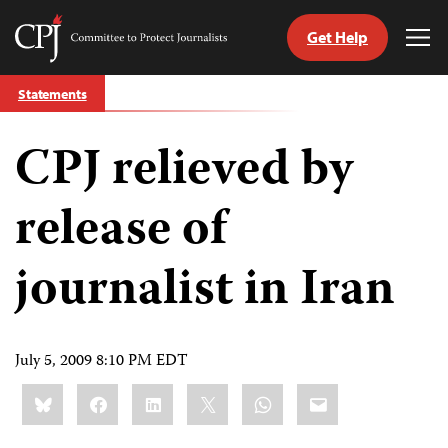
Get Help
Committee
Tog
to
Me
Skip
Protect
Statements
to
Journalists
content
CPJ relieved by
tch
guage
release of
journalist in Iran
July 5, 2009 8:10 PM EDT
Share
Bluesky
Facebook
LinkedIn
X
WhatsApp
Email
this: