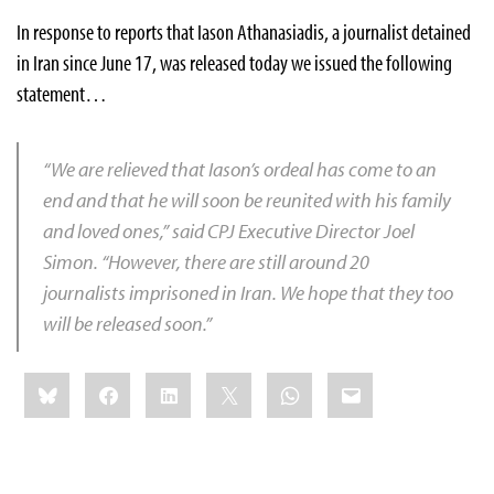
In response to reports that Iason Athanasiadis, a journalist detained
in Iran since June 17, was released today we issued the following
statement…
“We are relieved that Iason’s ordeal has come to an
end and that he will soon be reunited with his family
and loved ones,” said CPJ Executive Director Joel
Simon. “However, there are still around 20
journalists imprisoned in Iran. We hope that they too
will be released soon.”
Share
Bluesky
Facebook
LinkedIn
X
WhatsApp
Email
this: