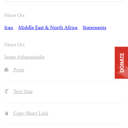
More On:
Iran
Middle East & North Africa
Statements
More On:
DONATE
Iason Athanasiadis
Print
Text Size
Copy Short Link