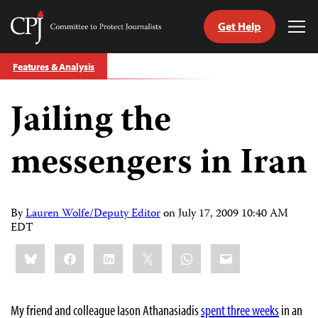
Get Help
Committee
Tog
to
Me
Skip
Protect
Features & Analysis
to
Journalists
content
Jailing the
tch
guage
messengers in Iran
By
Lauren Wolfe/Deputy Editor
on
July 17, 2009 10:40 AM
EDT
Share
Bluesky
Facebook
LinkedIn
X
WhatsApp
Email
this:
My friend and colleague Iason Athanasiadis
spent three weeks
in an