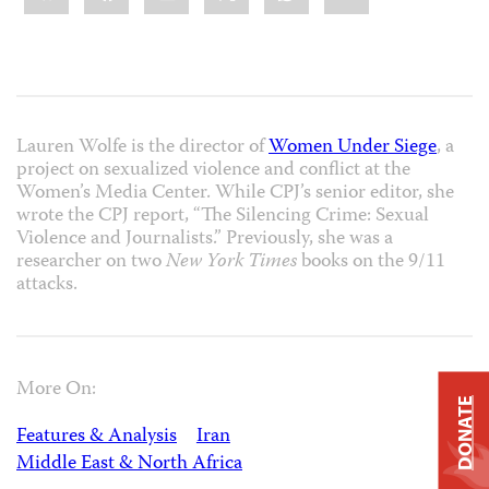
Lauren Wolfe is the director of
Women Under Siege
, a
project on sexualized violence and conflict at the
Women’s Media Center. While CPJ’s senior editor, she
wrote the CPJ report, “The Silencing Crime: Sexual
Violence and Journalists.” Previously, she was a
researcher on two
New York Times
books on the 9/11
attacks.
More On:
DONATE
Features & Analysis
Iran
Middle East & North Africa