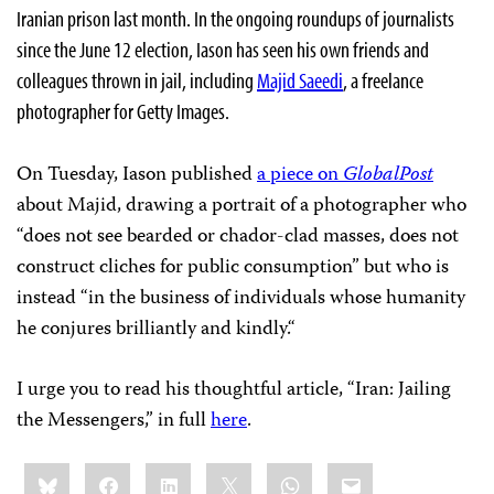
Iranian prison last month. In the ongoing roundups of journalists
since the June 12 election, Iason has seen his own friends and
colleagues thrown in jail, including
Majid Saeedi
, a freelance
photographer for Getty Images.
On Tuesday, Iason published
a piece on
GlobalPost
about Majid, drawing a portrait of a photographer who
“does not see bearded or chador-clad masses, does not
construct cliches for public consumption” but who is
instead “in the business of individuals whose humanity
he conjures brilliantly and kindly.
“
I urge you to read his thoughtful article, “Iran: Jailing
the Messengers,” in full
here
.
Share
Bluesky
Facebook
LinkedIn
X
WhatsApp
Email
this: