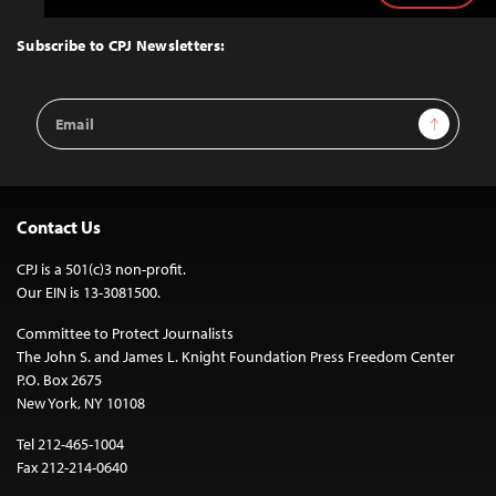
to
Top
Subscribe to CPJ Newsletters:
Email
Sign Up
Address
Contact Us
CPJ is a 501(c)3 non-profit.
Our EIN is 13-3081500.
Committee to Protect Journalists
The John S. and James L. Knight Foundation Press Freedom Center
P.O. Box 2675
New York, NY 10108
Tel 212-465-1004
Fax 212-214-0640