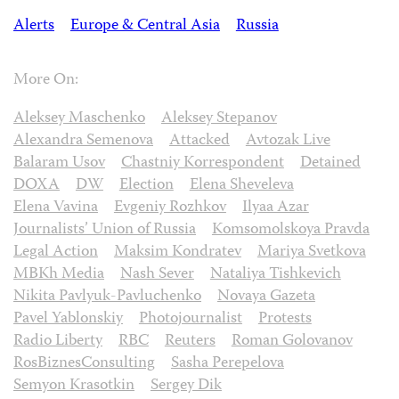
Alerts
Europe & Central Asia
Russia
More On:
Aleksey Maschenko
Aleksey Stepanov
Alexandra Semenova
Attacked
Avtozak Live
Balaram Usov
Chastniy Korrespondent
Detained
DOXA
DW
Election
Elena Sheveleva
Elena Vavina
Evgeniy Rozhkov
Ilyaa Azar
Journalists’ Union of Russia
Komsomolskoya Pravda
Legal Action
Maksim Kondratev
Mariya Svetkova
MBKh Media
Nash Sever
Nataliya Tishkevich
Nikita Pavlyuk-Pavluchenko
Novaya Gazeta
Pavel Yablonskiy
Photojournalist
Protests
Radio Liberty
RBC
Reuters
Roman Golovanov
RosBiznesConsulting
Sasha Perepelova
Semyon Krasotkin
Sergey Dik