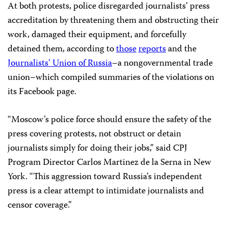
At both protests, police disregarded journalists’ press
accreditation by threatening them and obstructing their
work, damaged their equipment, and forcefully
detained them, according to
those
reports
and the
Journalists’ Union of Russia
–a nongovernmental trade
union–which compiled summaries of the violations on
its Facebook page.
“Moscow’s police force
should ensure the safety of the
press covering protests, not obstruct or detain
journalists simply for doing their jobs,” said CPJ
Program Director Carlos Martinez de la Serna in New
York. “This aggression toward Russia’s independent
press is a clear attempt to intimidate journalists and
censor coverage.”