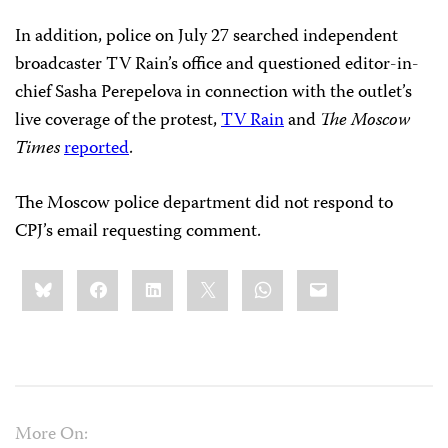
In addition, police on July 27 searched independent
broadcaster TV Rain’s office and questioned editor-in-
chief Sasha Perepelova in connection with the outlet’s
live coverage of the protest,
TV Rain
and
The Moscow
Times
reported
.
The Moscow police department did not respond to
CPJ’s email requesting comment.
Share
Bluesky
Facebook
LinkedIn
X
WhatsApp
Email
this:
More On: