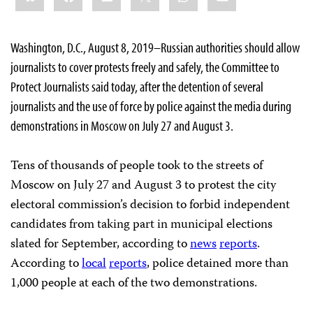
Washington, D.C., August 8, 2019–Russian authorities should allow
journalists to cover protests freely and safely, the Committee to
Protect Journalists said today, after the detention of several
journalists and the use of force by police against the media during
demonstrations in Moscow on July 27 and August 3.
Tens of thousands of people took to the streets of
Moscow on July 27 and August 3 to protest the city
electoral commission’s decision to forbid independent
candidates from taking part in municipal elections
slated for September, according to
news
reports
.
According to
local
reports
, police detained more than
1,000 people at each of the two demonstrations.