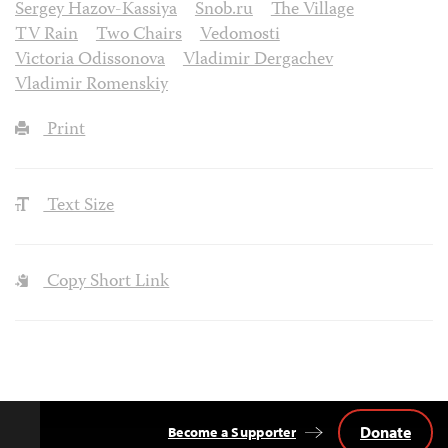
Sergey Hazov-Kassiya
Snob.ru
The Village
TV Rain
Two Chairs
Vedomosti
Victoria Odissonova
Vladimir Dergachev
Vladimir Romenskiy
Print
Text Size
Copy Short Link
Donate
Become a Supporter
Back