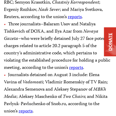
RBC; Semyon Krasotkin,
Chastniy Korrespondent
;
Evgeniy Rozhkov,
Nash Sever
; and Mariya Svetkova,
Reuters, according to the union’s
reports
.
Three journalists–Balaram Usov and Nataliya
Tishkevich of DOXA, and Ilya Azar from
Novaya
DONATE
Gazeta
–who were briefly detained July 27 face potential
charges related to article 20.2 paragraph 5 of the
country’s administrative code, which pertains to
violating the established procedure for holding a public
meeting, according to the union’s
reports
.
Journalists detained on August 3 include: Elena
Vavina of
Vedomosti
; Vladimir Romenskiy of TV Rain;
Alexandra Semenova and Aleksey Stepanov of
MBKh
Media
; Aleksey Maschenko of
Two Chairs
; and Nikita
Pavlyuk-Pavluchenko of Snob.ru, according to the
union’s
reports
.