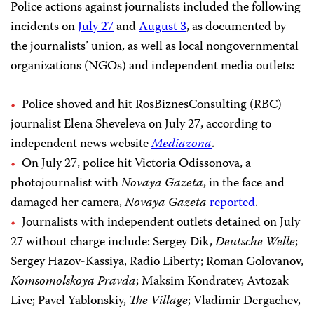
Police actions against journalists included the following
incidents on
July 27
and
August 3
, as documented by
the journalists’ union, as well as local nongovernmental
organizations (NGOs) and independent media outlets:
Police shoved and hit RosBiznesConsulting (RBC)
journalist Elena Sheveleva on July 27, according to
independent news website
Mediazona
.
On July 27, police hit Victoria Odissonova, a
photojournalist with
Novaya Gazeta
, in the face and
damaged her camera,
Novaya Gazeta
reported
.
Journalists with independent outlets detained on July
27 without charge include: Sergey Dik,
Deutsche Welle
;
Sergey Hazov-Kassiya, Radio Liberty; Roman Golovanov,
Komsomolskoya Pravda
; Maksim Kondratev, Avtozak
Live; Pavel Yablonskiy,
The Village
; Vladimir Dergachev,