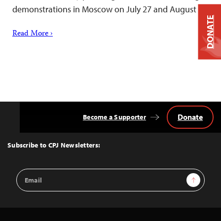
demonstrations in Moscow on July 27 and August 3.
DONATE
Read More ›
Donate
Become a Supporter
Back
to
Top
Subscribe to CPJ Newsletters:
Email
Sign Up
Address