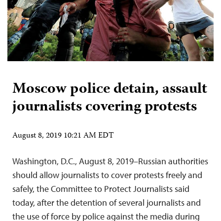
Moscow police detain, assault
journalists covering protests
August 8, 2019 10:21 AM EDT
Washington, D.C., August 8, 2019–Russian authorities
should allow journalists to cover protests freely and
safely, the Committee to Protect Journalists said
today, after the detention of several journalists and
the use of force by police against the media during