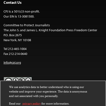
Contact Us
CPJ is a 501(c)3 non-profit.
Our EIN is 13-3081500.
Committee to Protect Journalists
The John S. and James L. Knight Foundation Press Freedom Center
P.O. Box 2675
New York, NY 10108
Tel 212-465-1004
Fax 212-214-0640
info@cpj.org
We use analytics data to better understand who is using our
website and improve your experience. The data is anonymous
Except where noted, text on this website is licensed under a
Creative
and not associated with you personally.
Commons Attribution-NonCommercial-NoDerivatives 4.0
International License
.
Read our
privacy policy
for more information.