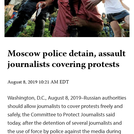
Moscow police detain, assault
journalists covering protests
August 8, 2019 10:21 AM EDT
Washington, D.C., August 8, 2019–Russian authorities
should allow journalists to cover protests freely and
safely, the Committee to Protect Journalists said
today, after the detention of several journalists and
the use of force by police against the media during