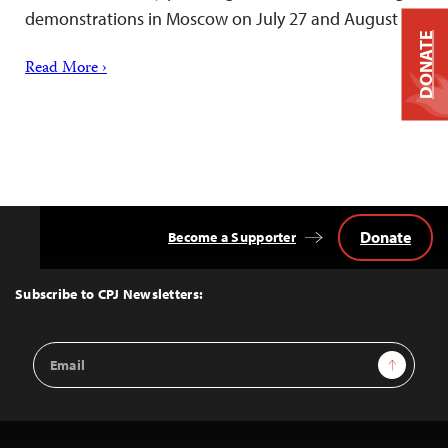
demonstrations in Moscow on July 27 and August 3.
DONATE
Read More ›
Donate
Become a Supporter
Back
to
Top
Subscribe to CPJ Newsletters:
Email
Sign Up
Address