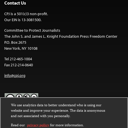
Contact Us
CPJ is a 501(c)3 non-profit.
Our EIN is 13-3081500.
Committee to Protect Journalists
The John S. and James L. Knight Foundation Press Freedom Center
P.O. Box 2675
New York, NY 10108
Tel 212-465-1004
Fax 212-214-0640
info@cpj.org
We use analytics data to better understand who is using our
website and improve your experience. The data is anonymous
Except where noted, text on this website is licensed under a
Creative
and not associated with you personally.
Commons Attribution-NonCommercial-NoDerivatives 4.0
International License
.
Read our
privacy policy
for more information.