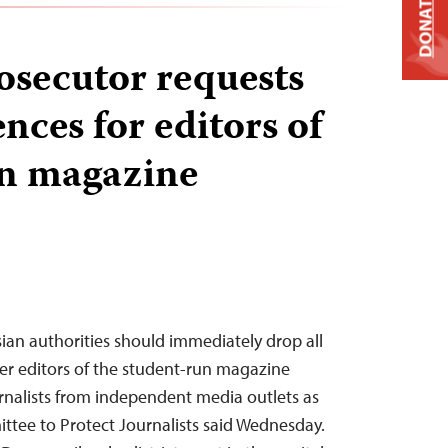
DONATE
osecutor requests
nces for editors of
un magazine
sian authorities should immediately drop all
er editors of the student-run magazine
rnalists from independent media outlets as
ttee to Protect Journalists said Wednesday.