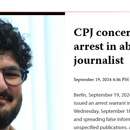
CPJ concer
arrest in a
journalist
September 19, 2024 4:36 P
Berlin, September 19, 20
issued an arrest warrant 
Wednesday, September 18, 
and spreading false infor
unspecified publications.