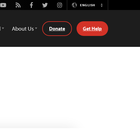
Youtube
Rss
Facebook
Twitter
Instagram
ENGLISH
Switch
Language
d
About Us
Donate
Get Help