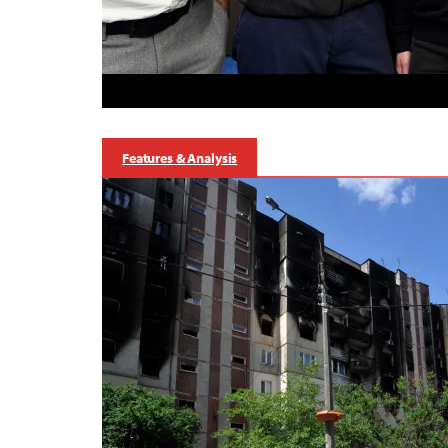
Features & Analysis