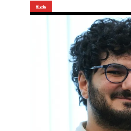
Alerts