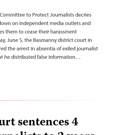
Committee to Protect Journalists decries
ckdown on independent media outlets and
rges them to cease their harassment
, June 5, the Basmanny district court in
ed the arrest in absentia of exiled journalist
at he distributed false information…
urt sentences 4