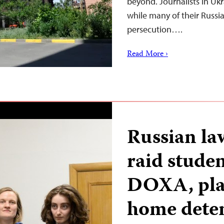
beyond. Journalists in Ukr
while many of their Russi
persecution….
Read More ›
Russian la
raid stude
DOXA, plac
home dete