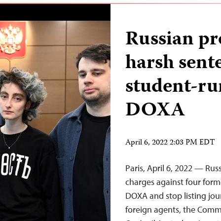
Russian pr
harsh sente
student-r
DOXA
April 6, 2022 2:03 PM EDT
Paris, April 6, 2022 — Rus
charges against four form
DOXA and stop listing jou
foreign agents, the Commi