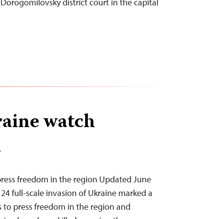
t Dorogomilovsky district court in the capital
aine watch
T
press freedom in the region Updated June
 24 full-scale invasion of Ukraine marked a
s to press freedom in the region and