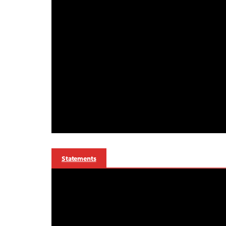
Statements