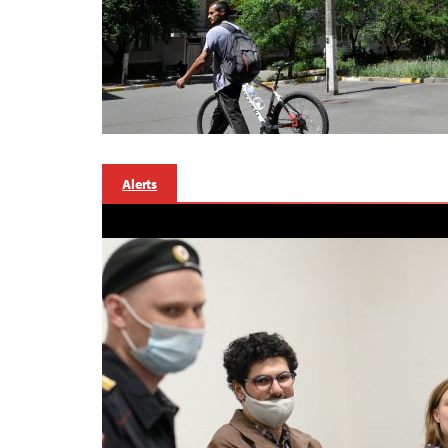
Alerts