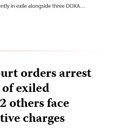
ently in exile alongside three DOXA…
rt orders arrest
 of exiled
 2 others face
tive charges