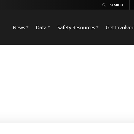
News
Data
Safety Resources
Get Involve