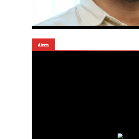
Alerts