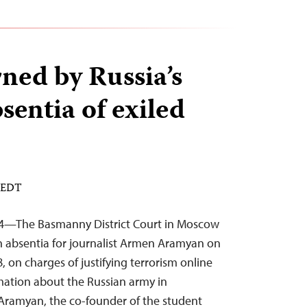
ned by Russia’s
bsentia of exiled
M EDT
24—The Basmanny District Court in Moscow
in absentia for journalist Armen Aramyan on
on charges of justifying terrorism online
mation about the Russian army in
 Aramyan, the co-founder of the student