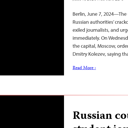
Berlin, June 7, 2024—The 
Russian authorities’ cra
exiled journalists, and u
immediately. On Wednesday
the capital, Moscow, order
Dmitry Kolezev, saying th
Read More ›
Russian co