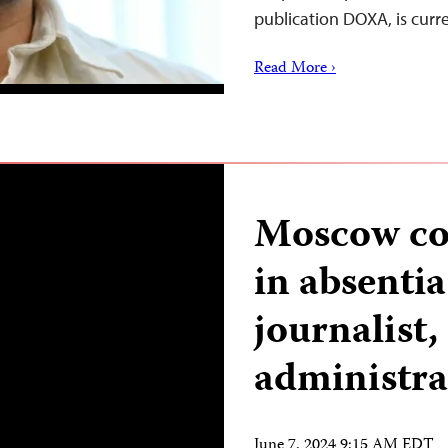
publication DOXA, is curr
Read More ›
Moscow cou
in absentia
journalist,
administra
June 7, 2024 9:15 AM EDT