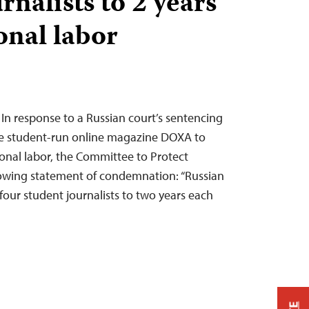
rnalists to 2 years
onal labor
 In response to a Russian court’s sentencing
the student-run online magazine DOXA to
ional labor, the Committee to Protect
llowing statement of condemnation: “Russian
 four student journalists to two years each