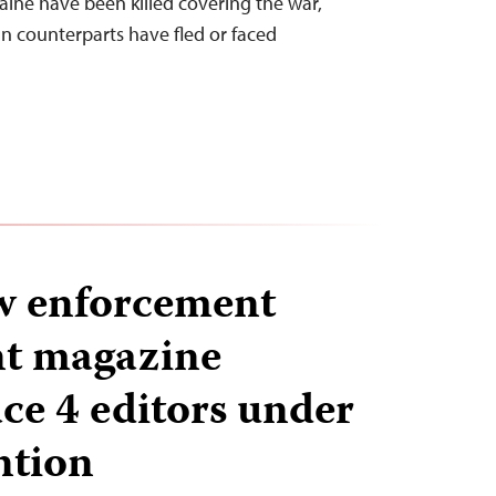
aine have been killed covering the war,
an counterparts have fled or faced
w enforcement
nt magazine
e 4 editors under
ntion