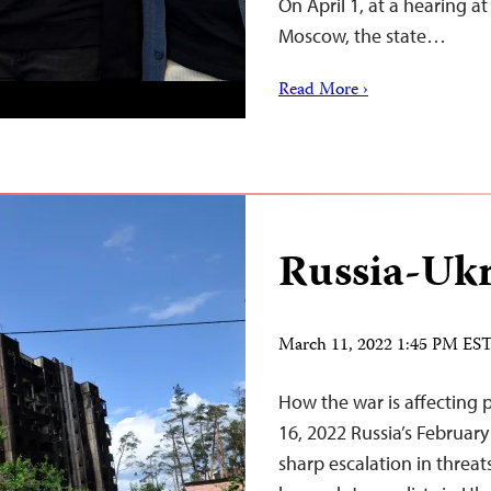
On April 1, at a hearing a
Moscow, the state…
Read More ›
Russia-Ukr
March 11, 2022 1:45 PM ES
How the war is affecting 
16, 2022 Russia’s February
sharp escalation in threat