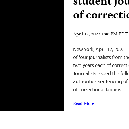
student jou
of correcti
April 12, 2022 1:48 PM EDT
New York, April 12, 2022 –
of four journalists from 
two years each of correct
Journalists issued the fo
authorities’ sentencing of
of correctional labor is…
Read More ›