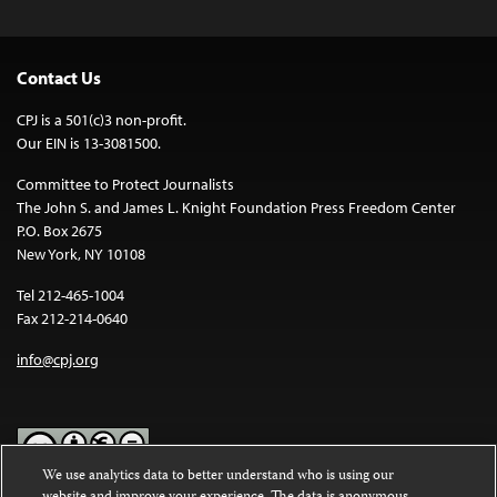
Contact Us
CPJ is a 501(c)3 non-profit.
Our EIN is 13-3081500.
Committee to Protect Journalists
The John S. and James L. Knight Foundation Press Freedom Center
P.O. Box 2675
New York, NY 10108
Tel 212-465-1004
Fax 212-214-0640
info@cpj.org
We use analytics data to better understand who is using our