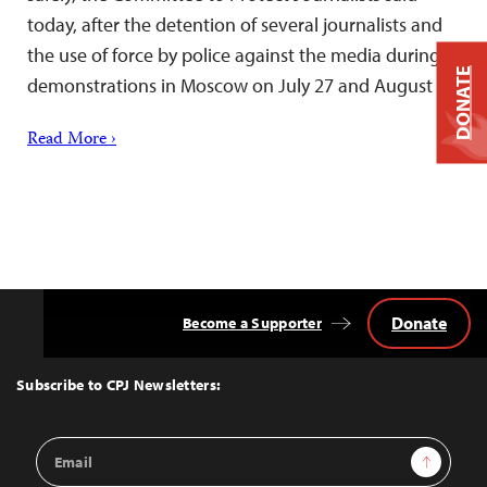
today, after the detention of several journalists and
the use of force by police against the media during
DONATE
demonstrations in Moscow on July 27 and August 3.
Read More ›
Donate
Become a Supporter
Back
to
Top
Subscribe to CPJ Newsletters:
Email
Sign Up
Address