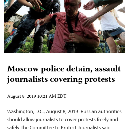
Moscow police detain, assault
journalists covering protests
August 8, 2019 10:21 AM EDT
Washington, D.C., August 8, 2019–Russian authorities
should allow journalists to cover protests freely and
safely, the Committee to Protect Journalists said