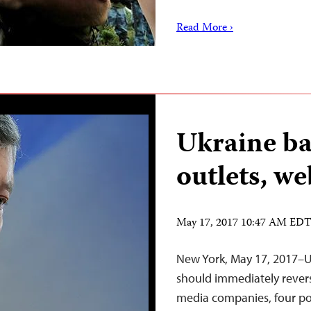
Read More ›
Ukraine ba
outlets, we
May 17, 2017 10:47 AM ED
New York, May 17, 2017–U
should immediately revers
media companies, four po