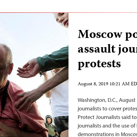
Moscow pol
assault jou
protests
August 8, 2019 10:21 AM E
Washington, D.C., August 
journalists to cover prote
Protect Journalists said to
journalists and the use of
demonstrations in Moscow