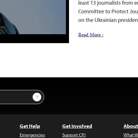
least 13 journalists from e
Committee to Protect Jour
on the Ukrainian preside
Read More ›
Sign Up
Get Help
Get Involved
About
Emergencies
Support CPJ
What W