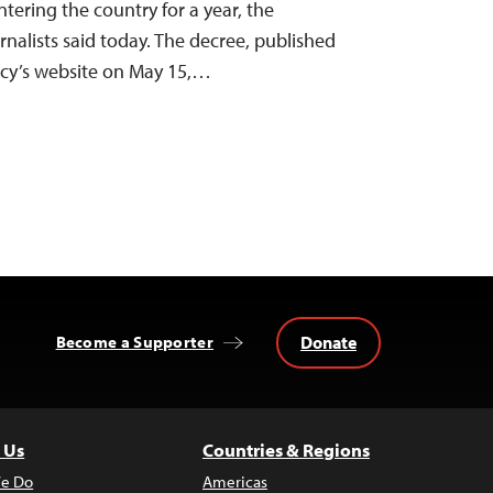
ntering the country for a year, the
nalists said today. The decree, published
ncy’s website on May 15,…
Donate
Become a Supporter
 Us
Countries & Regions
e Do
Americas