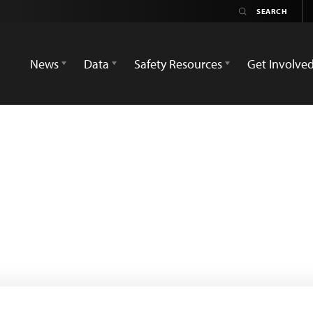
News
Data
Safety Resources
Get Involve