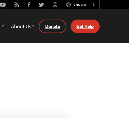
Youtube
Rss
Facebook
Twitter
Instagram
ENGLISH
Switch
Language
d
About Us
Donate
Get Help