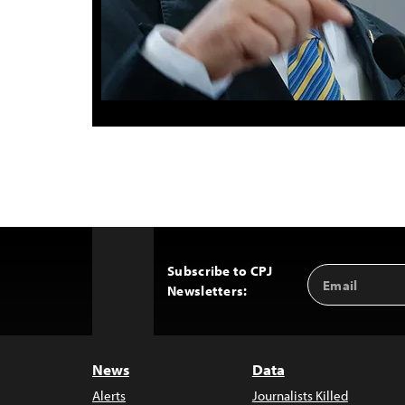
Subscribe to CPJ
Email
Back
Newsletters:
Address
to
Top
News
Data
Alerts
Journalists Killed