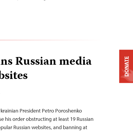
ns Russian media
DONATE
bsites
T
krainian President Petro Poroshenko
e his order obstructing at least 19 Russian
pular Russian websites, and banning at