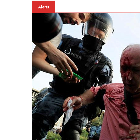
Alerts