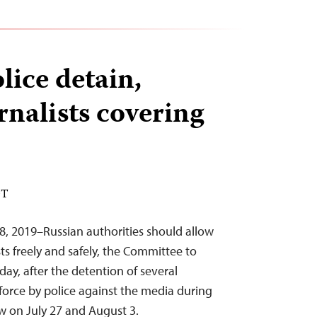
ice detain,
rnalists covering
DT
8, 2019–Russian authorities should allow
sts freely and safely, the Committee to
day, after the detention of several
 force by police against the media during
 on July 27 and August 3.