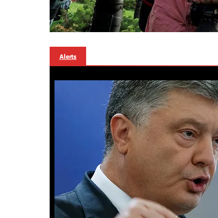
Alerts