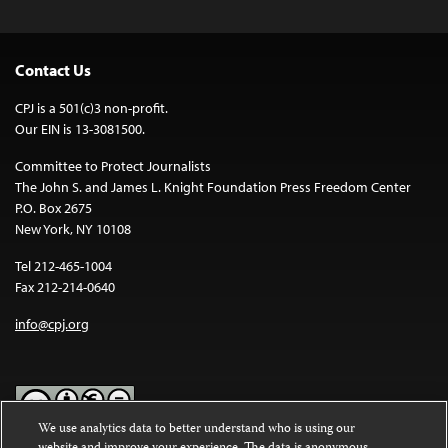
Contact Us
CPJ is a 501(c)3 non-profit.
Our EIN is 13-3081500.
Committee to Protect Journalists
The John S. and James L. Knight Foundation Press Freedom Center
P.O. Box 2675
New York, NY 10108
Tel 212-465-1004
Fax 212-214-0640
info@cpj.org
We use analytics data to better understand who is using our