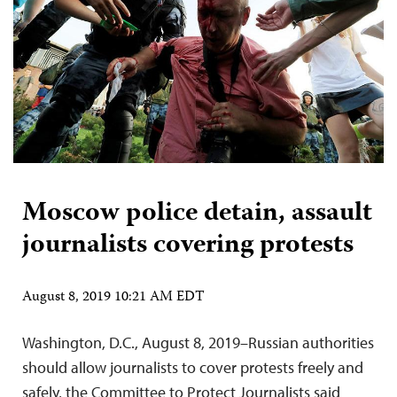
Moscow police detain, assault
journalists covering protests
August 8, 2019 10:21 AM EDT
Washington, D.C., August 8, 2019–Russian authorities
should allow journalists to cover protests freely and
safely, the Committee to Protect Journalists said