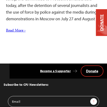
today, after the detention of several journalists and
the use of force by police against the media during
DONATE
demonstrations in Moscow on July 27 and August 3.
Read More ›
Donate
Become a Supporter
Back
to
Top
Subscribe to CPJ Newsletters:
Email
Sign Up
Address