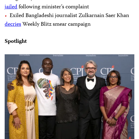
jailed
following minister’s complaint
Exiled Bangladeshi journalist Zulkarnain Saer Khan
decries
Weekly Blitz smear campaign
Spotlight