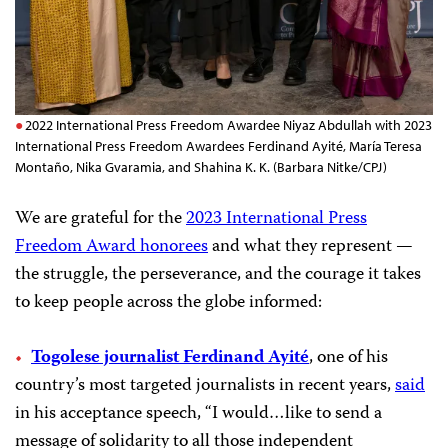
2022 International Press Freedom Awardee Niyaz Abdullah with 2023
International Press Freedom Awardees Ferdinand Ayité, María Teresa
Montaño, Nika Gvaramia, and Shahina K. K. (Barbara Nitke/CPJ)
We are grateful for the
2023 International Press
Freedom Award honorees
and what they represent —
the struggle, the perseverance, and the courage it takes
to keep people across the globe informed:
Togolese journalist Ferdinand Ayité
, one of his
country’s most targeted journalists in recent years,
said
in his acceptance speech, “I would…like to send a
message of solidarity to all those independent