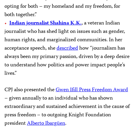
opting for both – my homeland and my freedom, for
both together.”
Indian journalist Shahina K.K.
, a veteran Indian
journalist who has shed light on issues such as gender,
human rights, and marginalized communities. In her
acceptance speech, she
described
how “journalism has
always been my primary passion, driven by a deep desire
to understand how politics and power impact people’s
lives.”
CPJ also presented the
Gwen Ifill Press Freedom Award
– given annually to an individual who has shown
extraordinary and sustained achievement in the cause of
press freedom – to outgoing Knight Foundation
president
Alberto Ibargüen
.