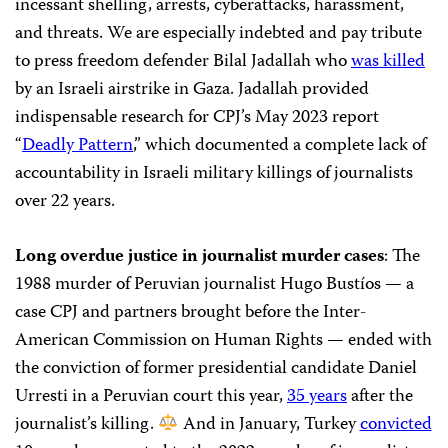
incessant shelling, arrests, cyberattacks, harassment,
and threats. We are especially indebted and pay tribute
to press freedom defender Bilal Jadallah who
was killed
by an Israeli airstrike in Gaza. Jadallah provided
indispensable research for CPJ’s May 2023 report
“
Deadly Pattern
,” which documented a complete lack of
accountability in Israeli military killings of journalists
over 22 years.
Long overdue justice in journalist murder cases
: The
1988 murder of Peruvian journalist Hugo Bustíos — a
case CPJ and partners brought before the Inter-
American Commission on Human Rights — ended with
the conviction of former presidential candidate Daniel
Urresti in a Peruvian court this year,
35 years
after the
journalist’s killing.
And in January, Turkey
convicted