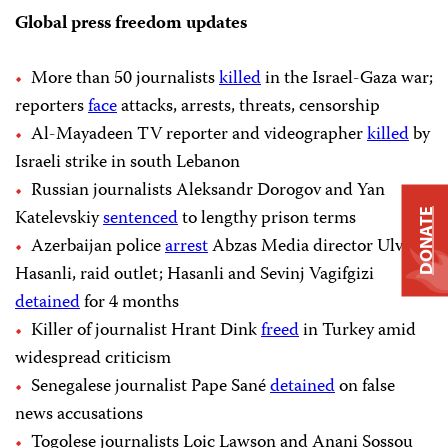
Global press freedom updates
More than 50 journalists
killed
in the Israel-Gaza war;
reporters
face
attacks, arrests, threats, censorship
Al-Mayadeen TV reporter and videographer
killed
by
Israeli strike in south Lebanon
Russian journalists Aleksandr Dorogov and Yan
Katelevskiy
sentenced
to lengthy prison terms
DONATE
Azerbaijan police
arrest
Abzas Media director Ulvi
Hasanli, raid outlet; Hasanli and Sevinj Vagifgizi
detained
for 4 months
Killer of journalist Hrant Dink
freed
in Turkey amid
widespread criticism
Senegalese journalist Pape Sané
detained
on false
news accusations
Togolese journalists Loic Lawson and Anani Sossou