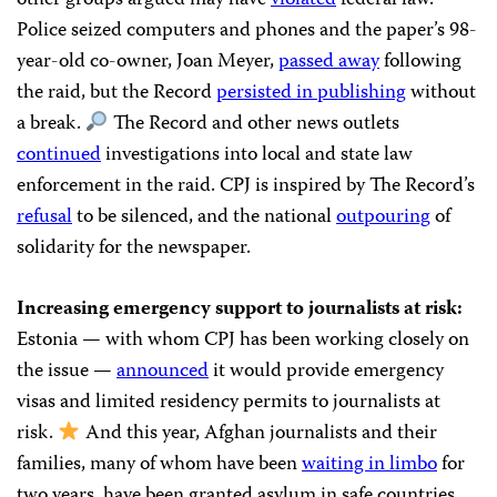
other groups argued may have
violated
federal law.
Police seized computers and phones and the paper’s 98-
year-old co-owner, Joan Meyer,
passed away
following
the raid, but the Record
persisted in publishing
without
a break.
The Record and other news outlets
continued
investigations into local and state law
enforcement in the raid. CPJ is inspired by The Record’s
refusal
to be silenced, and the national
outpouring
of
solidarity for the newspaper.
Increasing emergency support to journalists at risk:
Estonia — with whom CPJ has been working closely on
the issue —
announced
it would provide emergency
visas and limited residency permits to journalists at
risk.
And this year, Afghan journalists and their
families, many of whom have been
waiting in limbo
for
two years, have been granted asylum in safe countries.