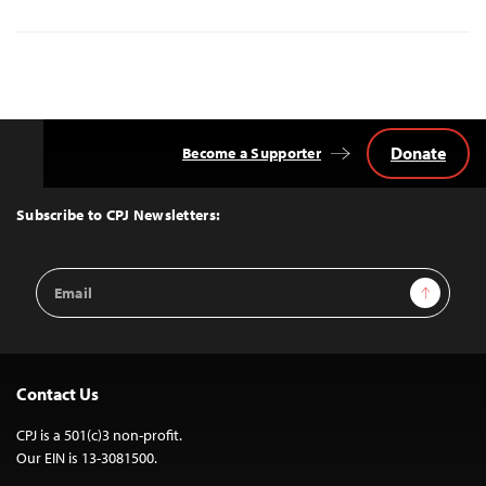
Donate
Become a Supporter
Back
to
Top
Subscribe to CPJ Newsletters:
Email
Sign Up
Address
Contact Us
CPJ is a 501(c)3 non-profit.
Our EIN is 13-3081500.