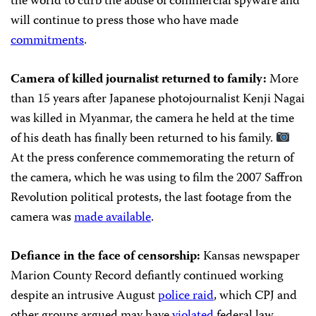
the world to curb the abuse of commercial spyware and
will continue to press those who have made
commitments
.
Camera of killed journalist returned to family:
More
than 15 years after Japanese photojournalist Kenji Nagai
was killed in Myanmar, the camera he held at the time
of his death has finally been returned to his family.
At the press conference commemorating the return of
the camera, which he was using to film the 2007 Saffron
Revolution political protests, the last footage from the
camera was
made available
.
Defiance in the face of censorship:
Kansas newspaper
Marion County Record defiantly continued working
despite an intrusive August
police raid
, which CPJ and