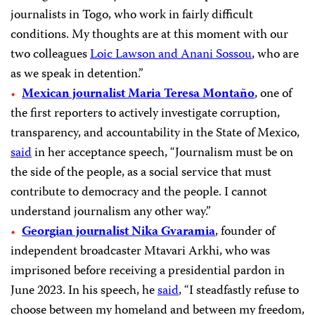
journalists in Togo, who work in fairly difficult
conditions. My thoughts are at this moment with our
two colleagues
Loic Lawson and Anani Sossou
, who are
as we speak in detention.”
Mexican journalist Maria Teresa Montaño
, one of
the first reporters to actively investigate corruption,
transparency, and accountability in the State of Mexico,
said
in her acceptance speech, “Journalism must be on
the side of the people, as a social service that must
contribute to democracy and the people. I cannot
understand journalism any other way.”
Georgian journalist Nika Gvaramia
, founder of
independent broadcaster Mtavari Arkhi, who was
imprisoned before receiving a presidential pardon in
June 2023. In his speech, he
said
, “I steadfastly refuse to
choose between my homeland and between my freedom,