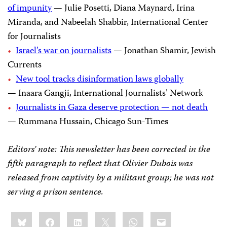
of impunity
— Julie Posetti, Diana Maynard, Irina
Miranda, and Nabeelah Shabbir, International Center
for Journalists
Israel’s war on journalists
— Jonathan Shamir, Jewish
Currents
New tool tracks disinformation laws globally
— Inaara Gangji, International Journalists’ Network
Journalists in Gaza deserve protection — not death
— Rummana Hussain, Chicago Sun-Times
Editors’ note: This newsletter has been corrected in the
fifth paragraph to reflect that Olivier Dubois was
released from captivity by a militant group; he was not
serving a prison sentence.
Share
Bluesky
Facebook
LinkedIn
X
WhatsApp
Email
this: