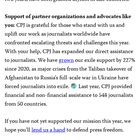
Support of partner organizations and advocates like
you
: CPJ is grateful for those who stand with us and
uplift our work as journalists worldwide have
confronted escalating threats and challenges this year.
With your help, CPJ has expanded our direct assistance
to journalists. We have
grown
our exile support by 227%
since 2020, as major crises from the Taliban takeover of
Afghanistan to Russia’s full-scale war in Ukraine have
forced journalists into exile.
Last year, CPJ provided
financial and non-financial assistance to 548 journalists
from 50 countries.
If you have not yet supported our mission this year, we
hope you’ll
lend us a hand
to defend press freedom.