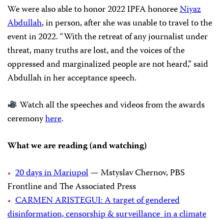
We were also able to honor 2022 IPFA honoree
Niyaz
Abdullah
, in person, after she was unable to travel to the
event in 2022. “With the retreat of any journalist under
threat, many truths are lost, and the voices of the
oppressed and marginalized people are not heard,” said
Abdullah in her acceptance speech.
Watch all the speeches and videos from the awards
ceremony
here
.
What we are reading (and watching)
20 days in Mariupol
— Mstyslav Chernov, PBS
Frontline and The Associated Press
CARMEN ARISTEGUI: A target of gendered
disinformation, censorship & surveillance in a climate