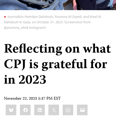
Journalists Hamdan Dahdouh, Youmna Al-Sayed, and Wael Al
Dahdouh in Gaza, on October 31, 2023. (Screenshot from
@youmna_elsid Instagram)
Reflecting on what
CPJ is grateful for
in 2023
November 22, 2023 5:37 PM EST
Share
Bluesky
Facebook
LinkedIn
X
WhatsApp
Email
this: