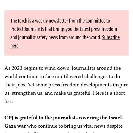
The Torch is a weekly newsletter from the Committee to
Protect Journalists that brings you the latest press freedom
and journalist safety news from around the world.
Subscribe
here
.
As 2023 begins to wind down, journalists around the
world continue to face multilayered challenges to do
their jobs. Yet some press freedom developments inspire
us, strengthen us, and make us grateful. Here is a short
list:
CPJ is grateful to the journalists covering the Israel-
Gaza war
who continue to bring us vital news despite