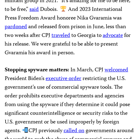
militant group in 2021. “It’s amazing for me to be here,
to be free,”
said
Dubois.
And 2023 International
Press Freedom Award honoree Nika Gvaramia was
pardoned
and released from prison in June, less than
two weeks after CPJ
traveled
to Georgia to
advocate
for
his release. We were grateful to be able to present
Gvaramia his award in person.
Stopping spyware matters:
In March, CPJ
welcomed
President Biden’s
executive order
restricting the U.S.
government’s use of commercial spyware tools. The
order prohibits executive departments and agencies
from using the spyware if they determine it could pose
significant counterintelligence or security risks to the
U.S. government or be used improperly by foreign
agents.
CPJ previously
called on
governments around