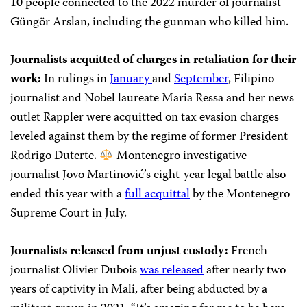
10 people connected to the 2022 murder of journalist
Güngör Arslan, including the gunman who killed him.
Journalists acquitted of charges in retaliation for their
work:
In rulings in
January
and
September
, Filipino
journalist and Nobel laureate Maria Ressa and her news
outlet Rappler were acquitted on tax evasion charges
leveled against them by the regime of former President
Rodrigo Duterte.
Montenegro investigative
journalist Jovo Martinović’s eight-year legal battle also
ended this year with a
full acquittal
by the Montenegro
Supreme Court in July.
Journalists released from unjust custody:
French
journalist Olivier Dubois
was released
after nearly two
years of captivity in Mali, after being abducted by a