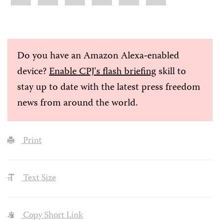
Do you have an Amazon Alexa-enabled
device?
Enable CPJ's flash briefing
skill to
stay up to date with the latest press freedom
news from around the world.
Print
Text Size
Copy Short Link