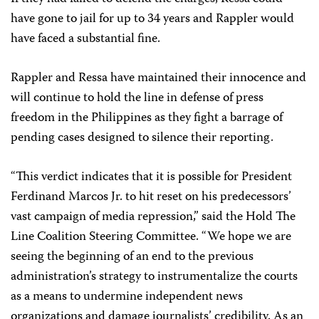
have gone to jail for up to 34 years and Rappler would
have faced a substantial fine.
Rappler and Ressa have maintained their innocence and
will continue to hold the line in defense of press
freedom in the Philippines as they fight a barrage of
pending cases designed to silence their reporting.
“This verdict indicates that it is possible for President
Ferdinand Marcos Jr. to hit reset on his predecessors’
vast campaign of media repression,” said the Hold The
Line Coalition Steering Committee. “We hope we are
seeing the beginning of an end to the previous
administration’s strategy to instrumentalize the courts
as a means to undermine independent news
organizations and damage journalists’ credibility. As an