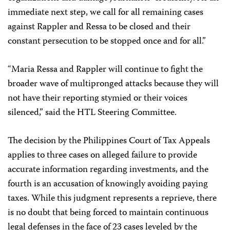
immediate next step, we call for all remaining cases
against Rappler and Ressa to be closed and their
constant persecution to be stopped once and for all.”
“Maria Ressa and Rappler will continue to fight the
broader wave of multipronged attacks because they will
not have their reporting stymied or their voices
silenced,” said the HTL Steering Committee.
The decision by the Philippines Court of Tax Appeals
applies to three cases on alleged failure to provide
accurate information regarding investments, and the
fourth is an accusation of knowingly avoiding paying
taxes. While this judgment represents a reprieve, there
is no doubt that being forced to maintain continuous
legal defenses in the face of 23 cases leveled by the