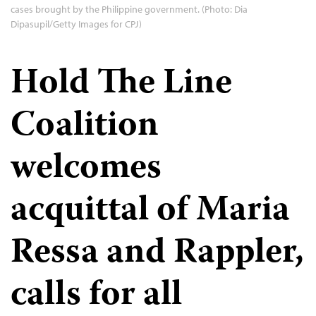
cases brought by the Philippine government. (Photo: Dia
Dipasupil/Getty Images for CPJ)
Hold The Line
Coalition
welcomes
acquittal of Maria
Ressa and Rappler,
calls for all