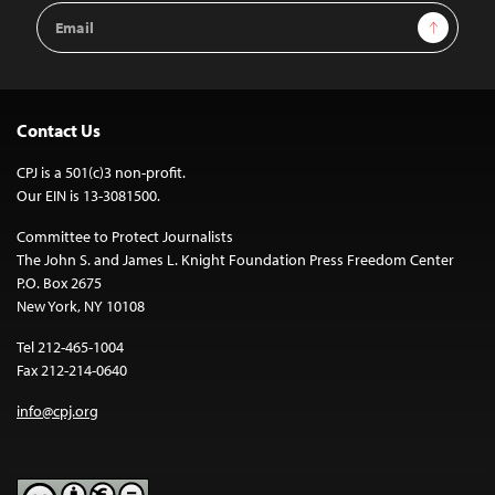
Email
Sign Up
Address
Contact Us
CPJ is a 501(c)3 non-profit.
Our EIN is 13-3081500.
Committee to Protect Journalists
The John S. and James L. Knight Foundation Press Freedom Center
P.O. Box 2675
New York, NY 10108
Tel 212-465-1004
Fax 212-214-0640
info@cpj.org