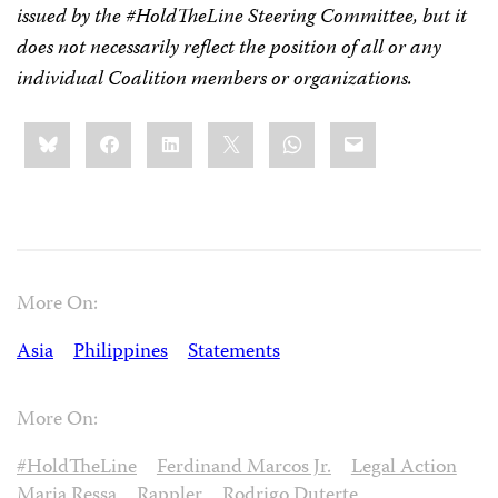
issued by the #HoldTheLine Steering Committee, but it
does not necessarily reflect the position of all or any
individual Coalition members or organizations.
Share
Bluesky
Facebook
LinkedIn
X
WhatsApp
Email
this:
More On:
Asia
Philippines
Statements
More On:
#HoldTheLine
Ferdinand Marcos Jr.
Legal Action
Maria Ressa
Rappler
Rodrigo Duterte