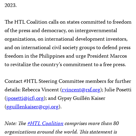
2023.
The HTL Coalition calls on states committed to freedom
of the press and democracy, on intergovernmental
organizations, on international development investors,
and on international civil society groups to defend press
freedom in the Philippines and urge President Marcos
to revitalize the country’s commitment to a free press.
Contact #HTL Steering Committee members for further
details: Rebecca Vincent (
rvincent@rsf.org
); Julie Posetti
(
jposetti@icfj.org
); and Gypsy Guillén Kaiser
(
gguillenkaiser@cpj.org
).
Note: The
#HTL Coalition
comprises more than 80
organizations around the world. This statement is