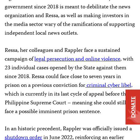
government since 2018 is meant to debilitate the news
organization and Ressa, as well as making investors in
the media sector wary of the ramifications of supporting
independent local news outlets.
Ressa, her colleagues and Rappler face a sustained
campaign of
legal persecution and online violence
, with
23 individual cases opened by the State against them
since 2018. Ressa could face close to seven years in
prison on a previous conviction for
criminal cyber libel,
which is currently in its last cycle of appeal before the
DONATE
Philippine Supreme Court – meaning she could still
face a possible imminent prison sentence.
In an historic precedent, Rappler was officially issued a
shutdown order
in June 2022, reinforcing an earlier