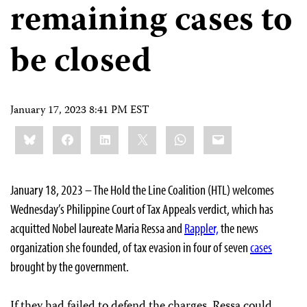
remaining cases to
be closed
January 17, 2023 8:41 PM EST
Share
Bluesky
Facebook
LinkedIn
X
WhatsApp
Email
this:
January 18, 2023 – The Hold the Line Coalition (HTL) welcomes
Wednesday’s Philippine Court of Tax Appeals verdict, which has
acquitted Nobel laureate Maria Ressa and
Rappler,
the news
organization she founded, of tax evasion in four of seven
cases
brought by the government.
If they had failed to defend the charges, Ressa could