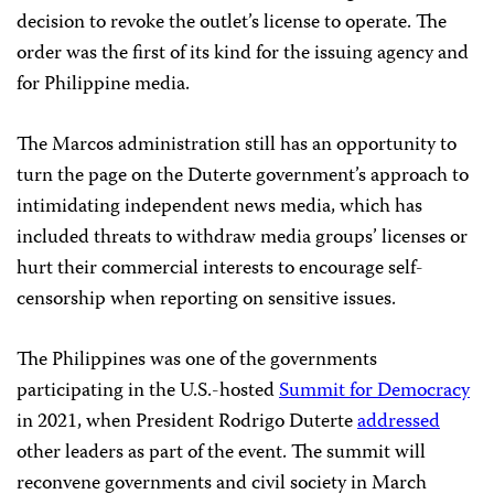
decision to revoke the outlet’s license to operate. The
order was the first of its kind for the issuing agency and
for Philippine media.
The Marcos administration still has an opportunity to
turn the page on the Duterte government’s approach to
intimidating independent news media, which has
included threats to withdraw media groups’ licenses or
hurt their commercial interests to encourage self-
censorship when reporting on sensitive issues.
The Philippines was one of the governments
participating in the U.S.-hosted
Summit for Democracy
in 2021, when President Rodrigo Duterte
addressed
other leaders as part of the event. The summit will
reconvene governments and civil society in March