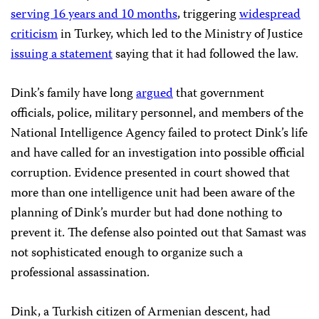
serving 16 years and 10 months
, triggering
widespread
criticism
in Turkey, which led to the Ministry of Justice
issuing a statement
saying that it had followed the law.
Dink’s family have long
argued
that government
officials, police, military personnel, and members of the
National Intelligence Agency failed to protect Dink’s life
and have called for an investigation into possible official
corruption. Evidence presented in court showed that
more than one intelligence unit had been aware of the
planning of Dink’s murder but had done nothing to
prevent it. The defense also pointed out that Samast was
not sophisticated enough to organize such a
professional assassination.
Dink, a Turkish citizen of Armenian descent, had