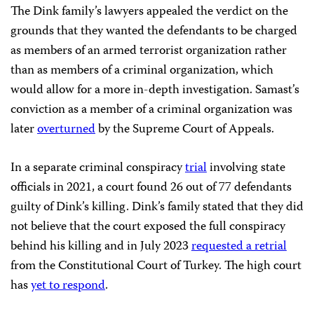
The Dink family’s lawyers appealed the verdict on the
grounds that they wanted the defendants to be charged
as members of an armed terrorist organization rather
than as members of a criminal organization, which
would allow for a more in-depth investigation. Samast’s
conviction as a member of a criminal organization was
later
overturned
by the Supreme Court of Appeals.
In a separate criminal conspiracy
trial
involving state
officials in 2021, a court found 26 out of 77 defendants
guilty of Dink’s killing. Dink’s family stated that they did
not believe that the court exposed the full conspiracy
behind his killing and in July 2023
requested a retrial
from the Constitutional Court of Turkey. The high court
has
yet to respond
.