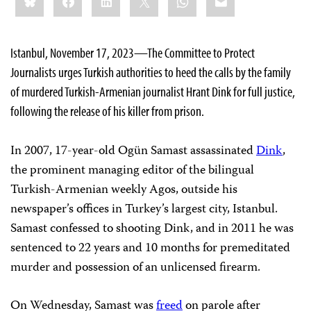
this:
Istanbul, November 17, 2023—The Committee to Protect
Journalists urges Turkish authorities to heed the calls by the family
of murdered Turkish-Armenian journalist Hrant Dink for full justice,
following the release of his killer from prison.
In 2007, 17-year-old Ogün Samast assassinated
Dink
,
the prominent managing editor of the bilingual
Turkish-Armenian weekly Agos, outside his
newspaper’s offices in Turkey’s largest city, Istanbul.
Samast confessed to shooting Dink, and in 2011 he was
sentenced to 22 years and 10 months for premeditated
murder and possession of an unlicensed firearm.
On Wednesday, Samast was
freed
on parole after