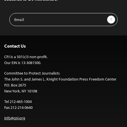
Email
Sign Up
Address
Contact Us
CPJ is a 501(c)3 non-profit.
Our EIN is 13-3081500.
Committee to Protect Journalists
The John S. and James L. Knight Foundation Press Freedom Center
P.O. Box 2675
New York, NY 10108
Tel 212-465-1004
Fax 212-214-0640
info@cpj.org