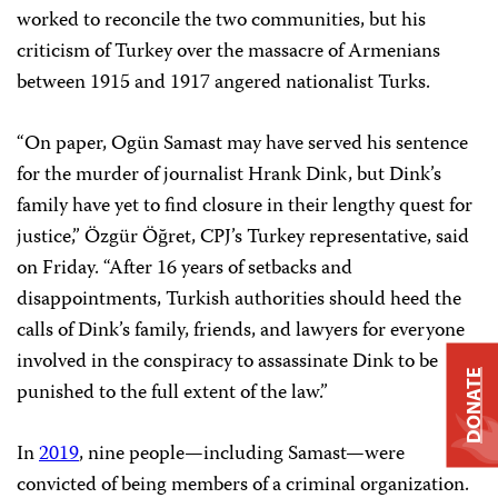
worked to reconcile the two communities, but his
criticism of Turkey over the massacre of Armenians
between 1915 and 1917 angered nationalist Turks.
“On paper, Ogün Samast may have served his sentence
for the murder of journalist Hrank Dink, but Dink’s
family have yet to find closure in their lengthy quest for
justice,” Özgür Öğret, CPJ’s Turkey representative, said
on Friday. “After 16 years of setbacks and
disappointments, Turkish authorities should heed the
calls of Dink’s family, friends, and lawyers for everyone
involved in the conspiracy to assassinate Dink to be
DONATE
punished to the full extent of the law.”
In
2019
, nine people—including Samast—were
convicted of being members of a criminal organization.