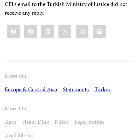
CPJ’s email to the Turkish Ministry of Justice did not
receive any reply.
Share
Bluesky
Facebook
LinkedIn
X
WhatsApp
Email
this:
More On:
Europe & Central Asia
Statements
Turkey
More On:
Agos
Hrant Dink
Killed
Legal Action
Available in: