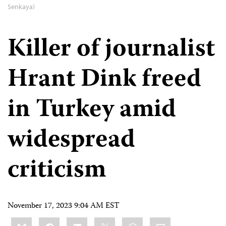
Senkaya)
Killer of journalist
Hrant Dink freed
in Turkey amid
widespread
criticism
November 17, 2023 9:04 AM EST
Share
Bluesky
Facebook
LinkedIn
X
WhatsApp
Email