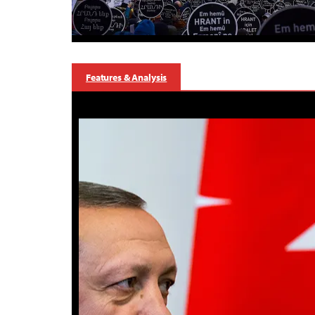
Features & Analysis