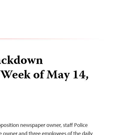
ackdown
 Week of May 14,
position newspaper owner, staff Police
e owner and three employees of the daily