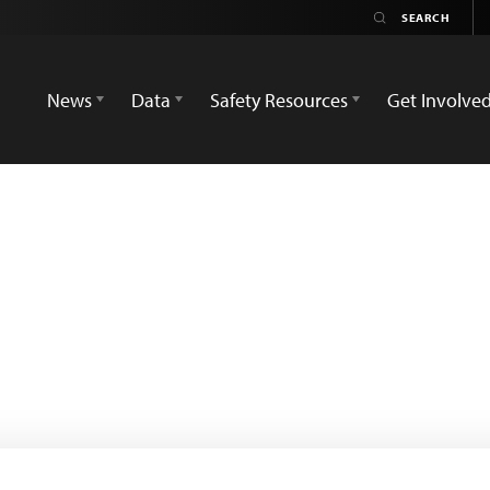
News
Data
Safety Resources
Get Involve