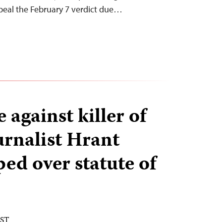
peal the February 7 verdict due…
against killer of
urnalist Hrant
ed over statute of
EST