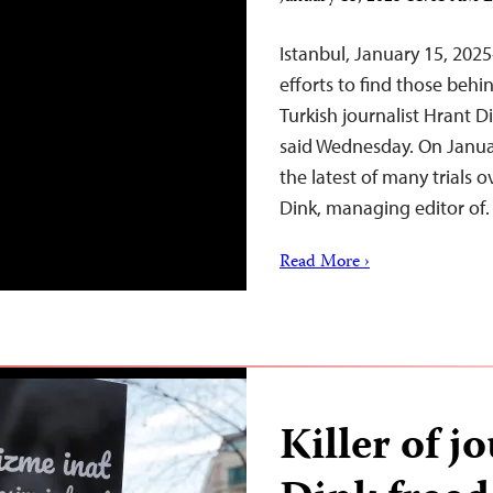
Istanbul, January 15, 202
efforts to find those beh
Turkish journalist Hrant D
said Wednesday. On Januar
the latest of many trials o
Dink, managing editor o
Read More ›
Killer of j