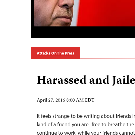
Attacks On The Press
Harassed and Jail
April 27, 2016 8:00 AM EDT
It feels strange to be writing about friends 
kind of a friend you are–free to breathe the a
continue to work, while your friends canno