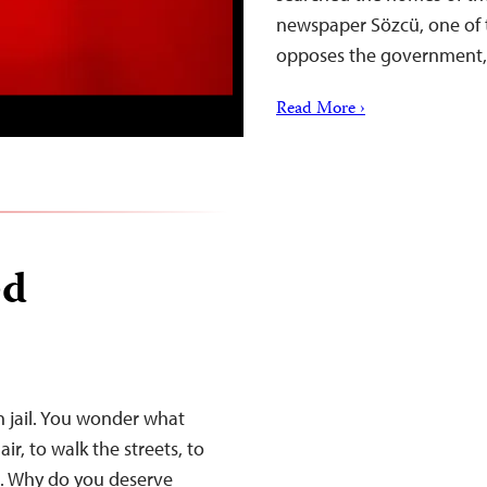
newspaper Sözcü, one of t
opposes the government,
Read More ›
ed
in jail. You wonder what
ir, to walk the streets, to
t. Why do you deserve