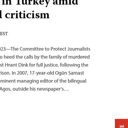
 in Turkey amid
 criticism
 EST
023—The Committee to Protect Journalists
to heed the calls by the family of murdered
t Hrant Dink for full justice, following the
 prison. In 2007, 17-year-old Ogün Samast
ominent managing editor of the bilingual
Agos, outside his newspaper’s…