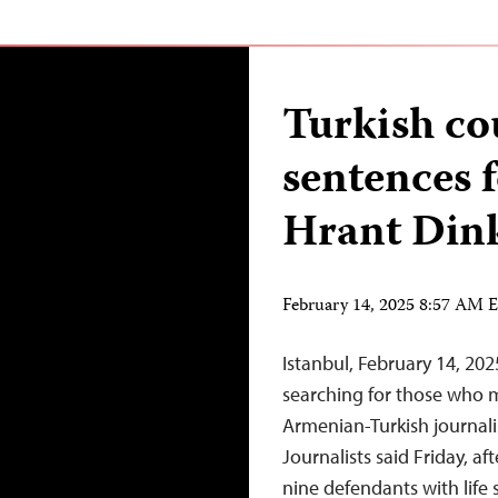
Turkish cou
sentences f
Hrant Din
February 14, 2025 8:57 AM 
Istanbul, February 14, 20
searching for those who 
Armenian-Turkish journali
Journalists said Friday, af
nine defendants with life