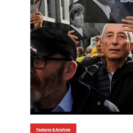
Features & Analysis