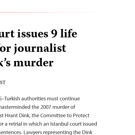
rt issues 9 life
or journalist
k’s murder
EST
25–Turkish authorities must continue
masterminded the 2007 murder of
st Hrant Dink, the Committee to Protect
ter a retrial in which an Istanbul court issued
 sentences. Lawyers representing the Dink