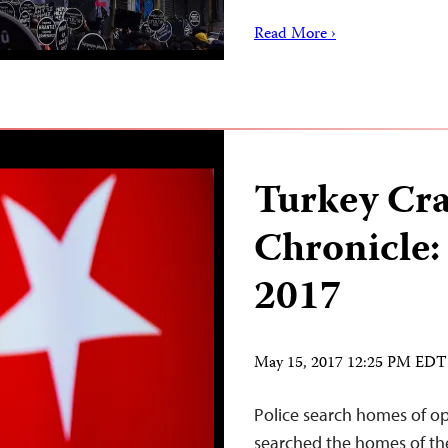
Read More ›
Turkey Cr
Chronicle:
2017
May 15, 2017 12:25 PM EDT
Police search homes of op
searched the homes of th