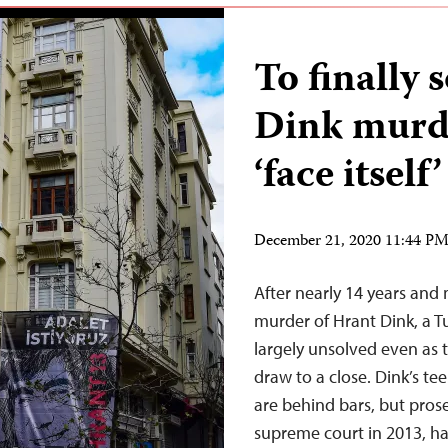
To finally 
Dink murd
‘face itself’
December 21, 2020 11:44 P
After nearly 14 years and 
murder of Hrant Dink, a Tu
largely unsolved even as 
draw to a close. Dink’s t
are behind bars, but prose
supreme court in 2013, h