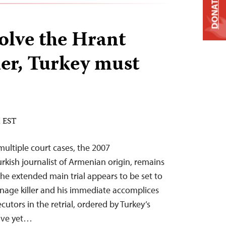
DONATE
solve the Hrant
er, Turkey must
M EST
multiple court cases, the 2007
rkish journalist of Armenian origin, remains
the extended main trial appears to be set to
eenage killer and his immediate accomplices
cutors in the retrial, ordered by Turkey’s
ave yet…