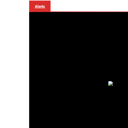
Alerts