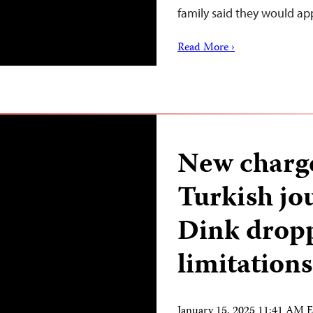
family said they would ap
Read More ›
New charge 
Turkish jo
Dink dropp
limitations
January 15, 2025 11:41 AM 