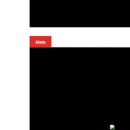
Alerts