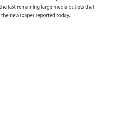
he last remaining large media outlets that
 the newspaper reported today.