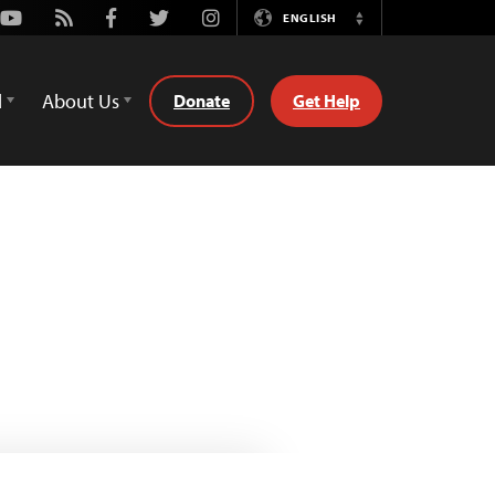
Youtube
Rss
Facebook
Twitter
Instagram
ENGLISH
Switch
Language
d
About Us
Donate
Get Help