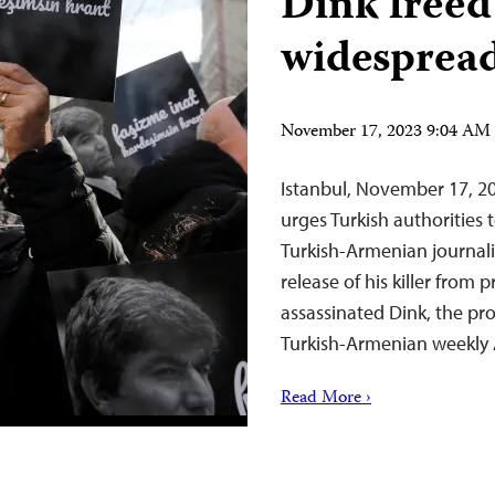
Dink freed
widespread
November 17, 2023 9:04 AM
Istanbul, November 17, 2
urges Turkish authorities 
Turkish-Armenian journalis
release of his killer from
assassinated Dink, the pr
Turkish-Armenian weekly 
Read More ›