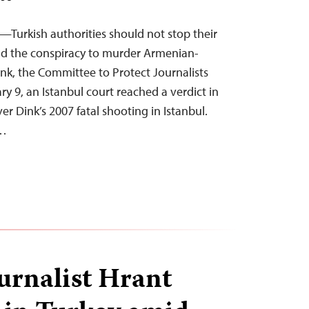
5—Turkish authorities should not stop their
ind the conspiracy to murder Armenian-
ink, the Committee to Protect Journalists
y 9, an Istanbul court reached a verdict in
ver Dink’s 2007 fatal shooting in Istanbul.
f…
ournalist Hrant