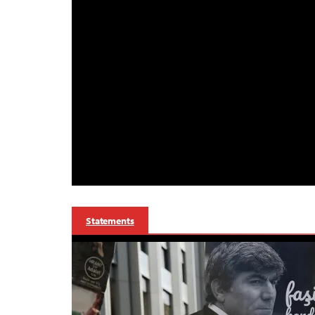
Statements