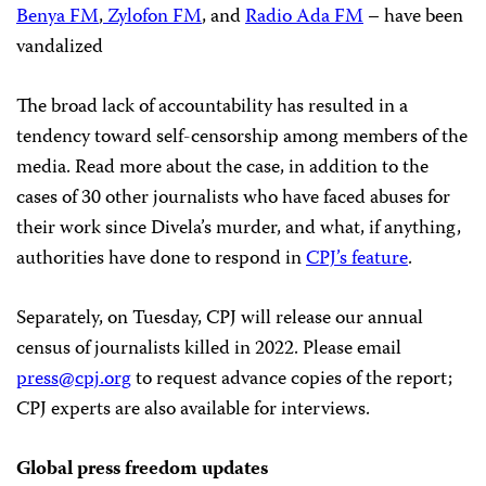
Benya FM
,
Zylofon FM
, and
Radio Ada FM
– have been
vandalized
The broad lack of accountability has resulted in a
tendency toward self-censorship among members of the
media. Read more about the case, in addition to the
cases of 30 other journalists who have faced abuses for
their work since Divela’s murder, and what, if anything,
authorities have done to respond in
CPJ’s feature
.
Separately, on Tuesday, CPJ will release our annual
census of journalists killed in 2022. Please email
press@cpj.org
to request advance copies of the report;
CPJ experts are also available for interviews.
Global press freedom updates