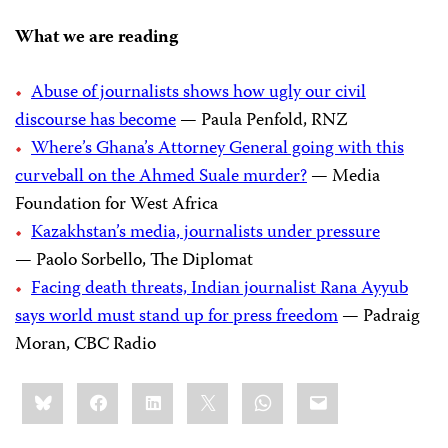
What we are reading
Abuse of journalists shows how ugly our civil
discourse has become
— Paula Penfold, RNZ
Where’s Ghana’s Attorney General going with this
curveball on the Ahmed Suale murder?
— Media
Foundation for West Africa
Kazakhstan’s media, journalists under pressure
— Paolo Sorbello, The Diplomat
Facing death threats, Indian journalist Rana Ayyub
says world must stand up for press freedom
— Padraig
Moran, CBC Radio
Share
Bluesky
Facebook
LinkedIn
X
WhatsApp
Email
this: