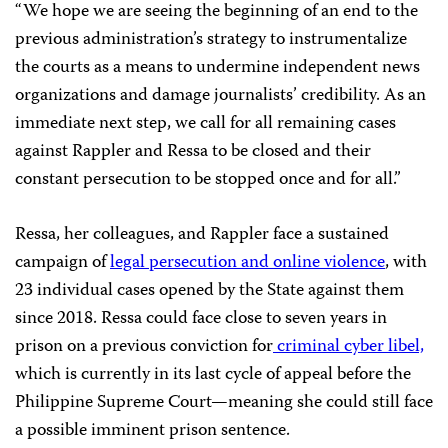
“We hope we are seeing the beginning of an end to the
previous administration’s strategy to instrumentalize
the courts as a means to undermine independent news
organizations and damage journalists’ credibility. As an
immediate next step, we call for all remaining cases
against Rappler and Ressa to be closed and their
constant persecution to be stopped once and for all.”
Ressa, her colleagues, and Rappler face a sustained
campaign of
legal persecution and online violence
, with
23 individual cases opened by the State against them
since 2018. Ressa could face close to seven years in
prison on a previous conviction for
criminal cyber libel,
which is currently in its last cycle of appeal before the
Philippine Supreme Court—meaning she could still face
a possible imminent prison sentence.