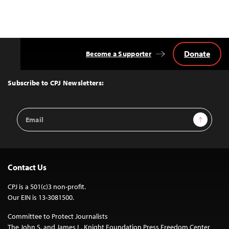
Donate
Become a Supporter
Back
to
Top
Subscribe to CPJ Newsletters:
Email
Sign Up
Address
Contact Us
CPJ is a 501(c)3 non-profit.
Our EIN is 13-3081500.
Committee to Protect Journalists
The John S. and James L. Knight Foundation Press Freedom Center