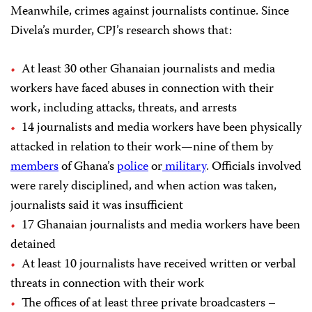
Meanwhile, crimes against journalists continue. Since
Divela’s murder, CPJ’s research shows that:
At least 30 other Ghanaian journalists and media
workers have faced abuses in connection with their
work, including attacks, threats, and arrests
14 journalists and media workers have been physically
attacked in relation to their work—nine of them by
members
of Ghana’s
police
or
military
. Officials involved
were rarely disciplined, and when action was taken,
journalists said it was insufficient
17 Ghanaian journalists and media workers have been
detained
At least 10 journalists have received written or verbal
threats in connection with their work
The offices of at least three private broadcasters –