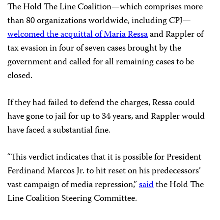
The Hold The Line Coalition—which comprises more
than 80 organizations worldwide, including CPJ—
welcomed the acquittal of Maria Ressa
and Rappler of
tax evasion in four of seven cases brought by the
government and called for all remaining cases to be
closed.
If they had failed to defend the charges, Ressa could
have gone to jail for up to 34 years, and Rappler would
have faced a substantial fine.
“This verdict indicates that it is possible for President
Ferdinand Marcos Jr. to hit reset on his predecessors’
vast campaign of media repression,”
said
the Hold The
Line Coalition Steering Committee.