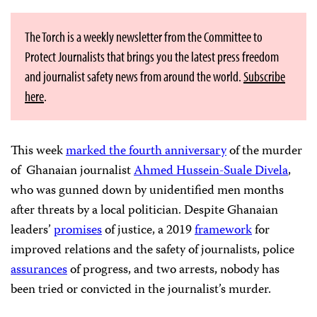
The Torch is a weekly newsletter from the Committee to
Protect Journalists that brings you the latest press freedom
and journalist safety news from around the world.
Subscribe
here
.
This week
marked the fourth anniversary
of the murder
of Ghanaian journalist
Ahmed Hussein-Suale Divela
,
who was gunned down by unidentified men months
after threats by a local politician. Despite Ghanaian
leaders’
promises
of justice, a 2019
framework
for
improved relations and the safety of journalists, police
assurances
of progress, and two arrests, nobody has
been tried or convicted in the journalist’s murder.