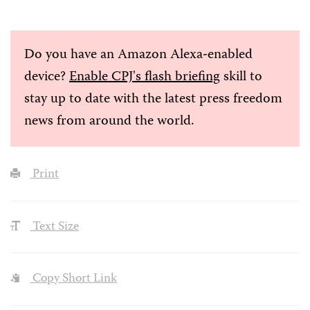
Do you have an Amazon Alexa-enabled
device?
Enable CPJ's flash briefing
skill to
stay up to date with the latest press freedom
news from around the world.
Print
Text Size
Copy Short Link