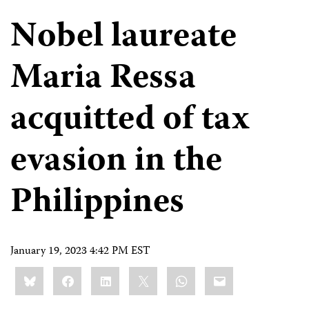
Nobel laureate
Maria Ressa
acquitted of tax
evasion in the
Philippines
January 19, 2023 4:42 PM EST
Share
Bluesky
Facebook
LinkedIn
X
WhatsApp
Email
this: