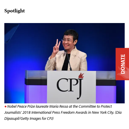
Spotlight
DONATE
Nobel Peace Prize laureate Maria Ressa at the Committee to Protect
Journalists’ 2018 International Press Freedom Awards in New York City. (Dia
Dipasupil/Getty Images for CPJ)