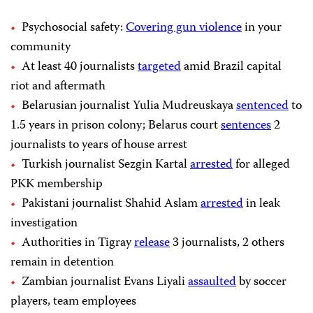
Psychosocial safety:
Covering gun violence
in your
community
At least 40 journalists
targeted
amid Brazil capital
riot and aftermath
Belarusian journalist Yulia Mudreuskaya
sentenced
to
1.5 years in prison colony; Belarus court
sentences
2
journalists to years of house arrest
Turkish journalist Sezgin Kartal
arrested
for alleged
PKK membership
Pakistani journalist Shahid Aslam
arrested
in leak
investigation
Authorities in Tigray
release
3 journalists, 2 others
remain in detention
Zambian journalist Evans Liyali
assaulted
by soccer
players, team employees