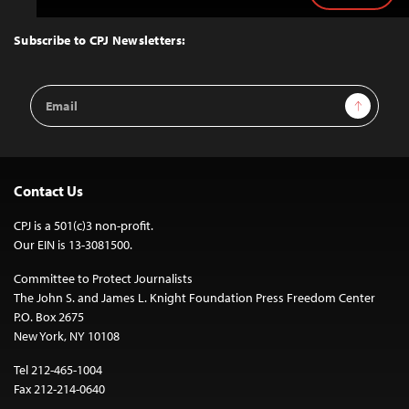
to
Top
Subscribe to CPJ Newsletters:
Email
Sign Up
Address
Contact Us
CPJ is a 501(c)3 non-profit.
Our EIN is 13-3081500.
Committee to Protect Journalists
The John S. and James L. Knight Foundation Press Freedom Center
P.O. Box 2675
New York, NY 10108
Tel 212-465-1004
Fax 212-214-0640