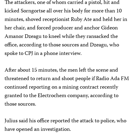
The attackers, one of whom carried a pistol, hit and
kicked Sorngortse all over his body for more than 10
minutes, shoved receptionist Ruby Ate and held her in
her chair, and forced producer and anchor Gideon
Amanor Dzeagu to kneel while they ransacked the
office, according to those sources and Dzeagu, who
spoke to CPJ in a phone interview.
After about 15 minutes, the men left the scene and
threatened to return and shoot people if Radio Ada FM
continued reporting on a mining contract recently
granted to the Electrochem company, according to
those sources.
Julius said his office reported the attack to police, who
have opened an investigation.