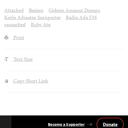
Attacked
Beaten
Gideon Amanor Dzeagu
Korle Adjaotor Sorngortse
Radio Ada FM
ransacked
Ruby Ate
Print
Text Size
Copy Short Link
Donate
Become a Supporter
Back