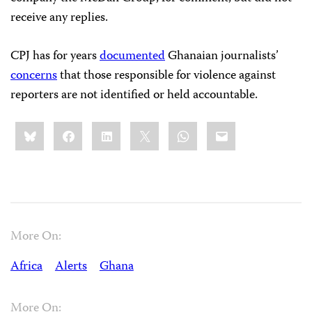
receive any replies.
CPJ has for years
documented
Ghanaian journalists’
concerns
that those responsible for violence against
reporters are not identified or held accountable.
Share
Bluesky
Facebook
LinkedIn
X
WhatsApp
Email
this:
More On:
Africa
Alerts
Ghana
More On: