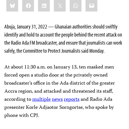
Share
Bluesky
Facebook
LinkedIn
X
WhatsApp
Email
this:
Abuja, January 31, 2022 — Ghanaian authorities should swiftly
identify and hold to account the people behind the recent attack on
the Radio Ada FM broadcaster, and ensure that journalists can work
safely, the Committee to Protect Journalists said Monday.
At about 11:30 a.m. on January 13, ten masked men
forced open a studio door at the privately owned
broadcaster’s office in the Ada district of the greater
Accra region, and attacked and threatened its staff,
according to
multiple
news
reports
and Radio Ada
presenter Korle Adjaotor Sorngortse, who spoke by
phone with CPJ.