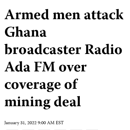
Armed men attack
Ghana
broadcaster Radio
Ada FM over
coverage of
mining deal
January 31, 2022 9:00 AM EST