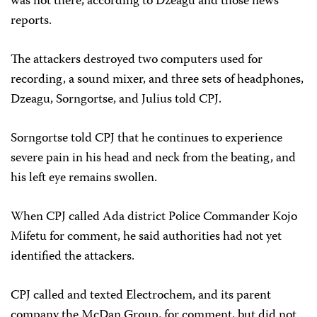
was not there, according to Dzeagu and those news
reports.
The attackers destroyed two computers used for
recording, a sound mixer, and three sets of headphones,
Dzeagu, Sorngortse, and Julius told CPJ.
Sorngortse told CPJ that he continues to experience
severe pain in his head and neck from the beating, and
his left eye remains swollen.
When CPJ called Ada district Police Commander Kojo
Mifetu for comment, he said authorities had not yet
identified the attackers.
CPJ called and texted Electrochem, and its parent
company the McDan Group, for comment, but did not