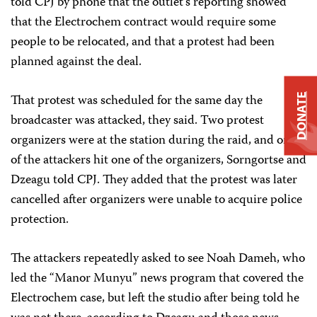
told CPJ by phone that the outlet’s reporting showed
that the Electrochem contract would require some
people to be relocated, and that a protest had been
planned against the deal.
That protest was scheduled for the same day the
DONATE
broadcaster was attacked, they said. Two protest
organizers were at the station during the raid, and one
of the attackers hit one of the organizers, Sorngortse and
Dzeagu told CPJ. They added that the protest was later
cancelled after organizers were unable to acquire police
protection.
The attackers repeatedly asked to see Noah Dameh, who
led the “Manor Munyu” news program that covered the
Electrochem case, but left the studio after being told he