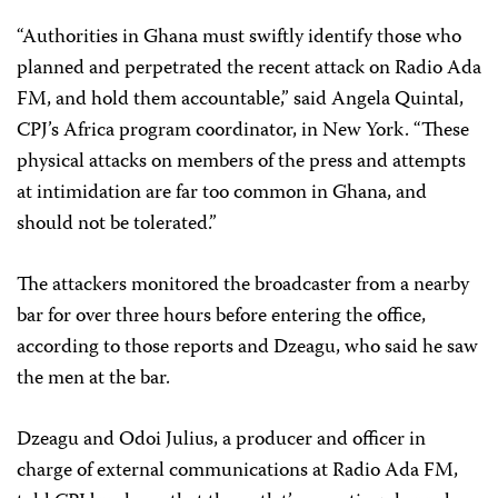
“Authorities in Ghana must swiftly identify those who
planned and perpetrated the recent attack on Radio Ada
FM, and hold them accountable,” said Angela Quintal,
CPJ’s Africa program coordinator, in New York. “These
physical attacks on members of the press and attempts
at intimidation are far too common in Ghana, and
should not be tolerated.”
The attackers monitored the broadcaster from a nearby
bar for over three hours before entering the office,
according to those reports and Dzeagu, who said he saw
the men at the bar.
Dzeagu and Odoi Julius, a producer and officer in
charge of external communications at Radio Ada FM,