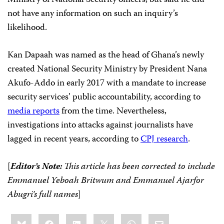
Ministry of National Security officers, but said he did
not have any information on such an inquiry’s
likelihood.
Kan Dapaah was named as the head of Ghana’s newly
created National Security Ministry by President Nana
Akufo-Addo in early 2017 with a mandate to increase
security services’ public accountability, according to
media reports
from the time. Nevertheless,
investigations into attacks against journalists have
lagged in recent years, according to
CPJ research
.
[
Editor’s Note:
This article has been corrected to include
Emmanuel Yeboah Britwum and Emmanuel Ajarfor
Abugri’s full names
]
Share
Bluesky
Facebook
LinkedIn
X
WhatsApp
Email
this: