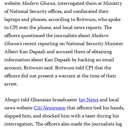
website
Modern Ghana
, interrogated them at Ministry
of National Security offices, and confiscated their
laptops and phones, according to Britwum, who spoke
to CPJ over the phone, and local news reports. The
officers questioned the journalists about
Modern
Ghana’s
recent reporting on National Security Minister
Albert Kan Dapaah and accused them of obtaining
information about Kan Dapaah by hacking an email
account, Britwum said. Britwum told CPJ that the
officers did not present a warrant at the time of their
arrest.
Abugri told Ghanaian broadcaster
Joy News
and local
news website
Citi Newsroom
that officers tied his hands,
slapped him, and shocked him with a taser during his
interrogation. The officers also made the journalists log