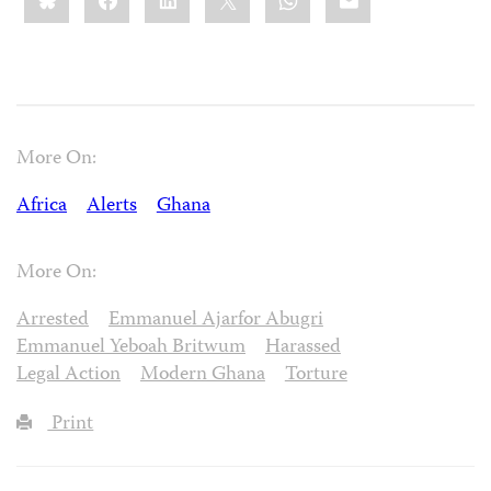
More On:
Africa
Alerts
Ghana
More On:
Arrested
Emmanuel Ajarfor Abugri
Emmanuel Yeboah Britwum
Harassed
Legal Action
Modern Ghana
Torture
Print