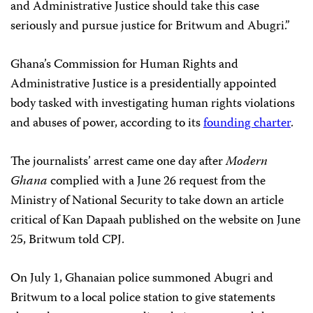
and Administrative Justice should take this case
seriously and pursue justice for Britwum and Abugri.”
Ghana’s Commission for Human Rights and
Administrative Justice is a presidentially appointed
body tasked with investigating human rights violations
and abuses of power, according to its
founding charter
.
The journalists’ arrest came one day after
Modern
Ghana
complied with a June 26 request from the
Ministry of National Security to take down an
article
critical of Kan Dapaah published on the website on June
25, Britwum told CPJ.
On July 1, Ghanaian police summoned Abugri and
Britwum to a local police station to give statements