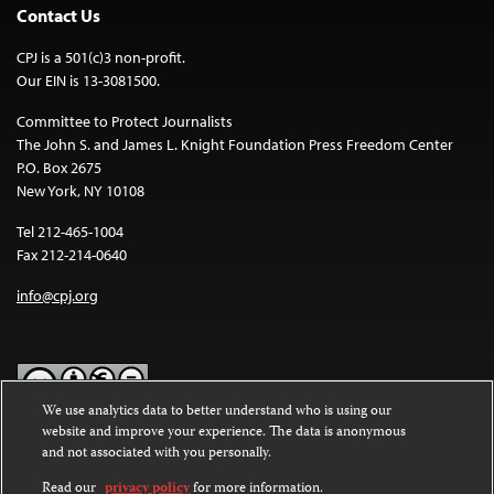
Contact Us
CPJ is a 501(c)3 non-profit.
Our EIN is 13-3081500.
Committee to Protect Journalists
The John S. and James L. Knight Foundation Press Freedom Center
P.O. Box 2675
New York, NY 10108
Tel 212-465-1004
Fax 212-214-0640
info@cpj.org
We use analytics data to better understand who is using our
website and improve your experience. The data is anonymous
Except where noted, text on this website is licensed under a
Creative
and not associated with you personally.
Commons Attribution-NonCommercial-NoDerivatives 4.0
International License
.
Read our
privacy policy
for more information.