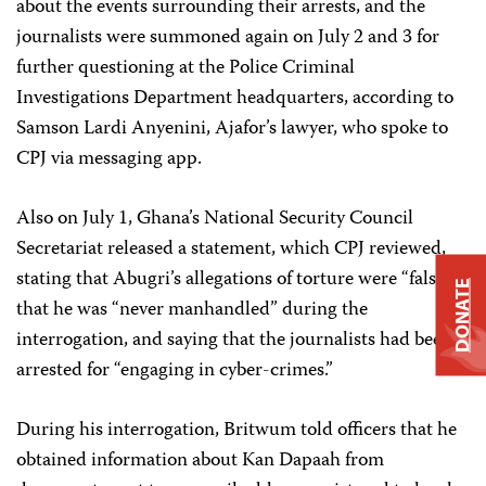
about the events surrounding their arrests, and the
journalists were summoned again on July 2 and 3 for
further questioning at the Police Criminal
Investigations Department headquarters, according to
Samson Lardi Anyenini, Ajafor’s lawyer, who spoke to
CPJ via messaging app.
Also on July 1, Ghana’s National Security Council
Secretariat released a statement, which CPJ reviewed,
stating that Abugri’s allegations of torture were “false,”
DONATE
that he was “never manhandled” during the
interrogation, and saying that the journalists had been
arrested for “engaging in cyber-crimes.”
During his interrogation, Britwum told officers that he
obtained information about Kan Dapaah from