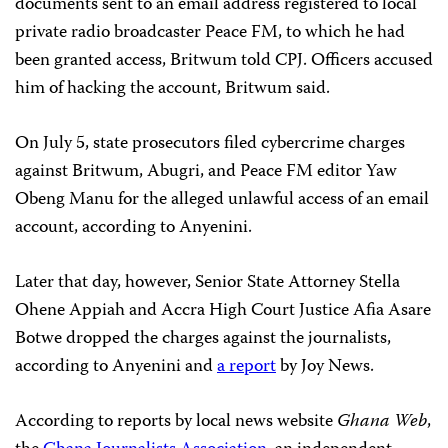
documents sent to an email address registered to local
private radio broadcaster Peace FM, to which he had
been granted access, Britwum told CPJ. Officers accused
him of hacking the account, Britwum said.
On July 5, state prosecutors filed cybercrime charges
against Britwum, Abugri, and Peace FM editor Yaw
Obeng Manu for the alleged unlawful access of an email
account, according to Anyenini.
Later that day, however, Senior State Attorney Stella
Ohene Appiah and Accra High Court Justice Afia Asare
Botwe dropped the charges against the journalists,
according to Anyenini and
a report
by Joy News.
According to reports by local news website
Ghana Web
,