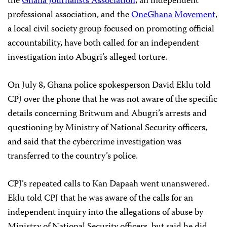
the
Ghana Journalists Association
, an independent
professional association, and the
OneGhana Movement
,
a local civil society group focused on promoting official
accountability, have both called for an independent
investigation into Abugri’s alleged torture.
On July 8, Ghana police spokesperson David Eklu told
CPJ over the phone that he was not aware of the specific
details concerning Britwum and Abugri’s arrests and
questioning by Ministry of National Security officers,
and said that the cybercrime investigation was
transferred to the country’s police.
CPJ’s repeated calls to Kan Dapaah went unanswered.
Eklu told CPJ that he was aware of the calls for an
independent inquiry into the allegations of abuse by