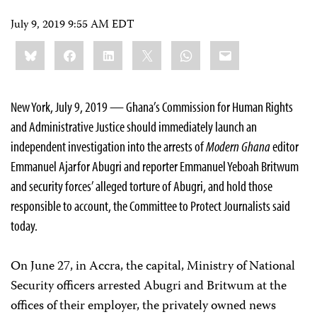
July 9, 2019 9:55 AM EDT
Share
Bluesky
Facebook
LinkedIn
X
WhatsApp
Email
this:
New York, July 9, 2019 — Ghana’s Commission for Human Rights
and Administrative Justice should immediately launch an
independent investigation into the arrests of
Modern Ghana
editor
Emmanuel Ajarfor Abugri and reporter Emmanuel Yeboah Britwum
and security forces’ alleged torture of Abugri, and hold those
responsible to account, the Committee to Protect Journalists said
today.
On June 27, in Accra, the capital, Ministry of National
Security officers arrested Abugri and Britwum at the
offices of their employer, the privately owned news