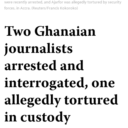
were recently arrested, and Ajarfor was allegedly tortured by security
forces, in Accra. (Reuters/Francis Kokoroko)
Two Ghanaian
journalists
arrested and
interrogated, one
allegedly tortured
in custody