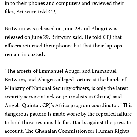
in to their phones and computers and reviewed their
files, Britwum told CPJ.
Britwum was released on June 28 and Abugri was
released on June 29, Britwum said. He told CPJ that
officers returned their phones but that their laptops
remain in custody.
“The arrests of Emmanuel Abugri and Emmanuel
Britwum, and Abugri’s alleged torture at the hands of
Ministry of National Security officers, is only the latest
security service attack on journalists in Ghana,” said
Angela Quintal, CPJ’s Africa program coordinator. “This
dangerous pattern is made worse by the repeated failure
to hold those responsible for attacks against the press to
account. The Ghanaian Commission for Human Rights