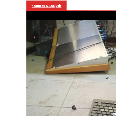
Features & Analysis