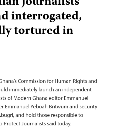
an journalists
nd interrogated,
ly tortured in
 Ghana’s Commission for Human Rights and
hould immediately launch an independent
rrests of Modern Ghana editor Emmanuel
ter Emmanuel Yeboah Britwum and security
 Abugri, and hold those responsible to
 Protect Journalists said today.