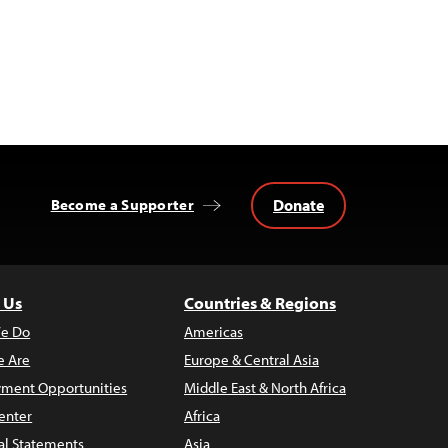
Donate
Become a Supporter
 Us
Countries & Regions
e Do
Americas
 Are
Europe & Central Asia
ment Opportunities
Middle East & North Africa
enter
Africa
al Statements
Asia