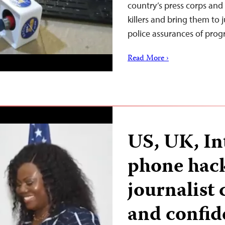
country’s press corps and
killers and bring them to j
police assurances of pro
Read More ›
US, UK, In
phone hack
journalist 
and confide