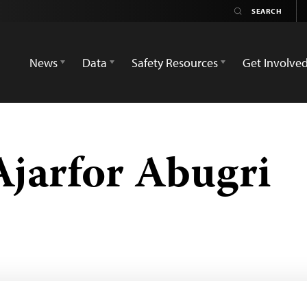
News
Data
Safety Resources
Get Involve
jarfor Abugri