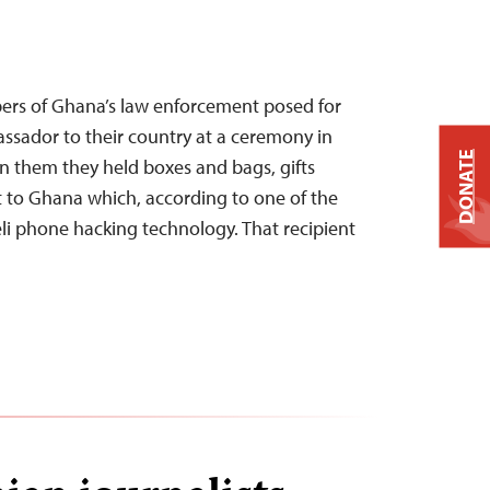
ers of Ghana’s law enforcement posed for
ssador to their country at a ceremony in
DONATE
en them they held boxes and bags, gifts
 to Ghana which, according to one of the
eli phone hacking technology. That recipient