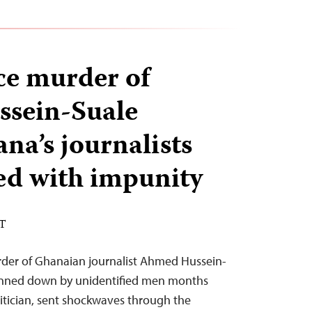
nce murder of
sein-Suale
na’s journalists
ked with impunity
ST
rder of Ghanaian journalist Ahmed Hussein-
unned down by unidentified men months
olitician, sent shockwaves through the