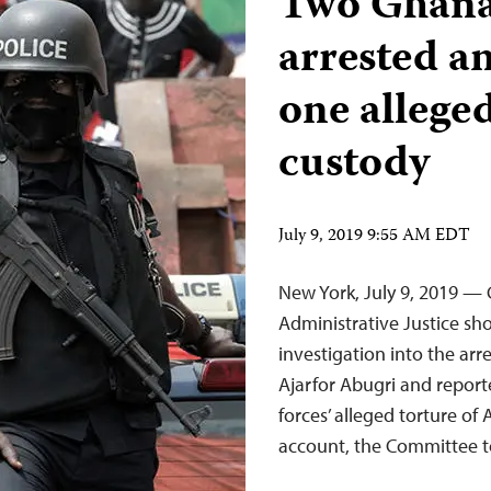
Two Ghanai
arrested a
one alleged
custody
July 9, 2019 9:55 AM EDT
New York, July 9, 2019 —
Administrative Justice s
investigation into the a
Ajarfor Abugri and repor
forces’ alleged torture of
account, the Committee to