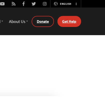
Youtube
Rss
Facebook
Twitter
Instagram
ENGLISH
Switch
Language
d
About Us
Donate
Get Help