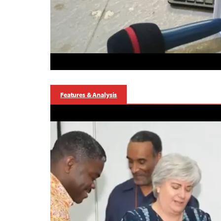
Features & Analysis