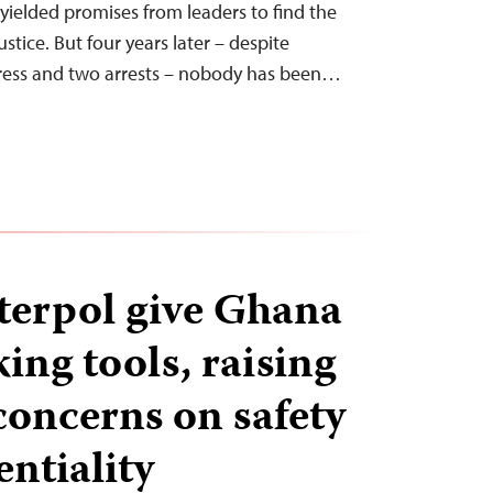
 yielded promises from leaders to find the
ustice. But four years later – despite
gress and two arrests – nobody has been…
terpol give Ghana
ing tools, raising
concerns on safety
ntiality