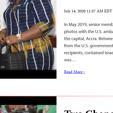
July 14, 2020 11:37 AM EDT
In May 2019, senior memb
photos with the U.S. amba
the capital, Accra. Betwe
from the U.S. government
recipients, contained Isra
was…
Read More ›