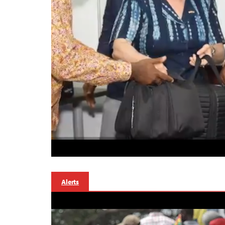
Alerts