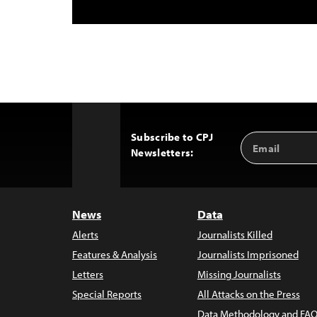
Subscribe to CPJ
Email
Back
Newsletters:
Address
to
Top
News
Data
Alerts
Journalists Killed
Features & Analysis
Journalists Imprisoned
Letters
Missing Journalists
Special Reports
All Attacks on the Press
Data Methodology and FAQ