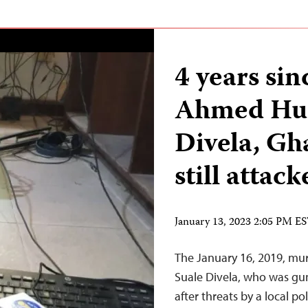
4 years si
Ahmed Hus
Divela, Gha
still attac
January 13, 2023 2:05 PM E
The January 16, 2019, mu
Suale Divela, who was g
after threats by a local p