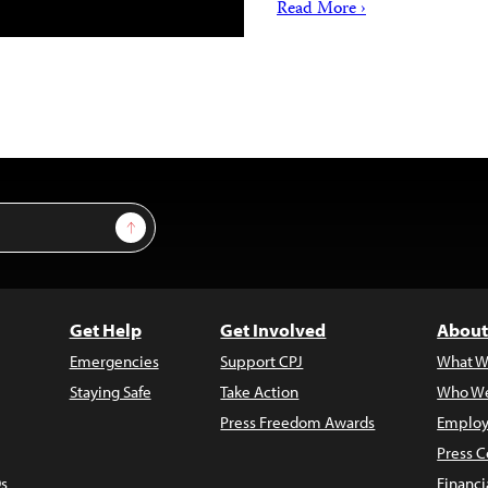
Read More ›
Sign Up
Get Help
Get Involved
About
Emergencies
Support CPJ
What W
Staying Safe
Take Action
Who We
Press Freedom Awards
Employ
Press C
s
Financi