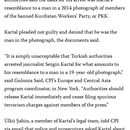
authorities said the basis for his arrest was Kartal’s
resemblance to a man in a 2014 photograph of members
of the banned Kurdistan Workers’ Party, or PKK.
Kartal pleaded not guilty and denied that he was the
man in the photograph, the documents said.
“It is simply unacceptable that Turkish authorities
arrested journalist Sezgin Kartal for what amounts to
his resemblance to a man in a 19-year-old photograph,”
said Gulnoza Said, CPJ’s Europe and Central Asia
program coordinator, in New York. “Authorities should
release Kartal immediately and cease filing spurious
terrorism charges against members of the press.”
Ülkü Şahin, a member of Kartal’s legal team, told CPJ
via email that police and prosecutors asked Kartal about