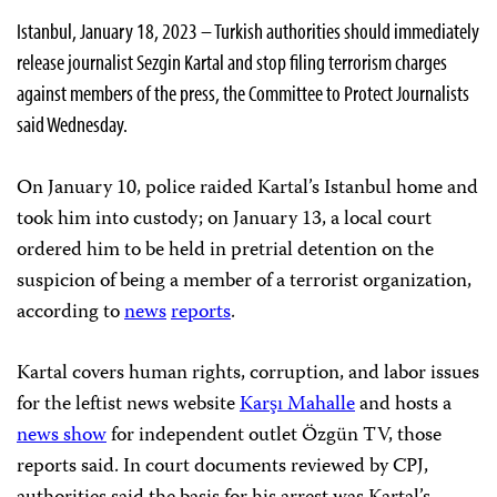
Istanbul, January 18, 2023 – Turkish authorities should immediately
release journalist Sezgin Kartal and stop filing terrorism charges
against members of the press, the Committee to Protect Journalists
said Wednesday.
On January 10, police raided Kartal’s Istanbul home and
took him into custody; on January 13, a local court
ordered him to be held in pretrial detention on the
suspicion of being a member of a terrorist organization,
according to
news
reports
.
Kartal covers human rights, corruption, and labor issues
for the leftist news website
Karşı Mahalle
and hosts a
news show
for independent outlet Özgün TV, those
reports said. In court documents reviewed by CPJ,