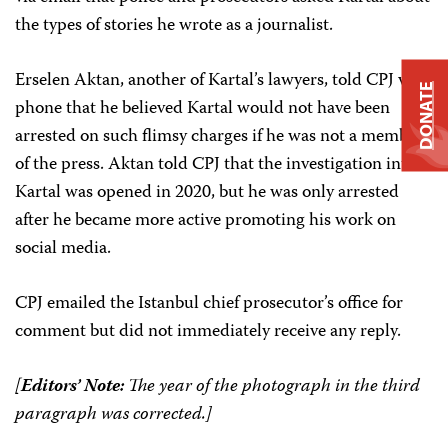
the types of stories he wrote as a journalist.
Erselen Aktan, another of Kartal’s lawyers, told CPJ via
DONATE
phone that he believed Kartal would not have been
arrested on such flimsy charges if he was not a member
of the press. Aktan told CPJ that the investigation into
Kartal was opened in 2020, but he was only arrested
after he became more active promoting his work on
social media.
CPJ emailed the Istanbul chief prosecutor’s office for
comment but did not immediately receive any reply.
[
Editors’ Note:
The year of the photograph in the third
paragraph was corrected.]