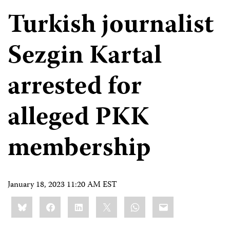
Turkish journalist
Sezgin Kartal
arrested for
alleged PKK
membership
January 18, 2023 11:20 AM EST
Share
Bluesky
Facebook
LinkedIn
X
WhatsApp
Email
this: