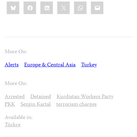
Share
Bluesky
Facebook
LinkedIn
X
WhatsApp
Email
this:
More On:
Alerts
Europe & Central Asia
Turkey
More On:
Arrested
Detained
Kurdistan Workers Party
PKK
Sezgin Kartal
terrorism charges
Available in:
Türkçe