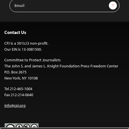
Email
Sign Up
Address
Contact Us
CPJ is a 501(c)3 non-profit.
Our EIN is 13-3081500.
Committee to Protect Journalists
The John S. and James L. Knight Foundation Press Freedom Center
P.O. Box 2675
New York, NY 10108
Tel 212-465-1004
Fax 212-214-0640
info@cpj.org