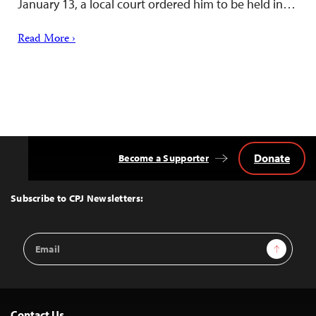
January 13, a local court ordered him to be held in…
Read More ›
Donate
Become a Supporter
Back
to
Top
Subscribe to CPJ Newsletters:
Email
Sign Up
Address
Contact Us