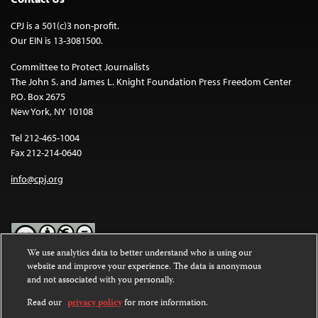
CPJ is a 501(c)3 non-profit.
Our EIN is 13-3081500.
Committee to Protect Journalists
The John S. and James L. Knight Foundation Press Freedom Center
P.O. Box 2675
New York, NY 10108
Tel 212-465-1004
Fax 212-214-0640
info@cpj.org
We use analytics data to better understand who is using our
website and improve your experience. The data is anonymous
Except where noted, text on this website is licensed under a
Creative
and not associated with you personally.
Commons Attribution-NonCommercial-NoDerivatives 4.0
International License
.
Read our
privacy policy
for more information.