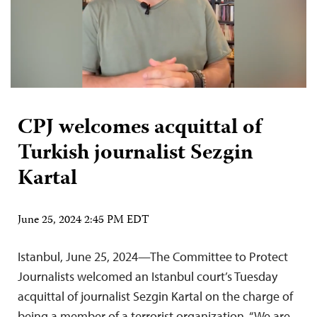
CPJ welcomes acquittal of
Turkish journalist Sezgin
Kartal
June 25, 2024 2:45 PM EDT
Istanbul, June 25, 2024—The Committee to Protect
Journalists welcomed an Istanbul court’s Tuesday
acquittal of journalist Sezgin Kartal on the charge of
being a member of a terrorist organization. “We are