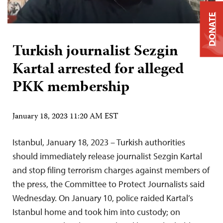
DONATE
Turkish journalist Sezgin
Kartal arrested for alleged
PKK membership
January 18, 2023 11:20 AM EST
Istanbul, January 18, 2023 – Turkish authorities
should immediately release journalist Sezgin Kartal
and stop filing terrorism charges against members of
the press, the Committee to Protect Journalists said
Wednesday. On January 10, police raided Kartal’s
Istanbul home and took him into custody; on