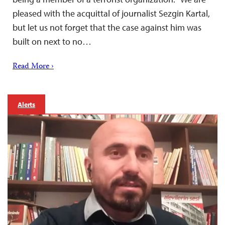
pleased with the acquittal of journalist Sezgin Kartal,
but let us not forget that the case against him was
built on next to no…
Read More ›
Alerts