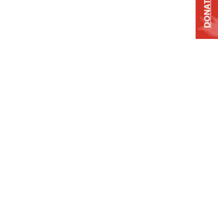
DONATE