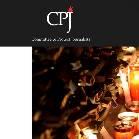
Skip
to
content
Committee
to
Protect
Journalists