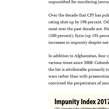
unpunished for murdering journa
Over the decade that CPJ has pub
rating shot up by 198 percent. Ot
most over the past decade are: Me
(100 percent); Syria (up 195 perc
increases in impunity despite not
In addition to Afghanistan, four 
various times since 2008: Colombi
the list is attributable primarily 
wars rather than with prosecuti
convicted the perpetrators of journ