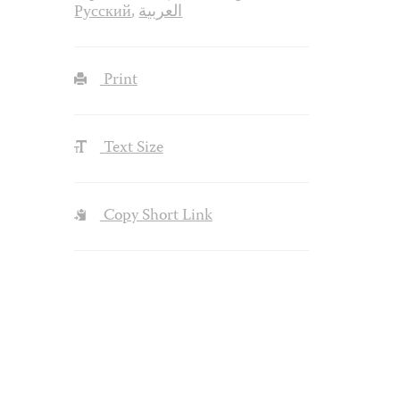
Русский
,
العربية
Print
Text Size
Copy Short Link