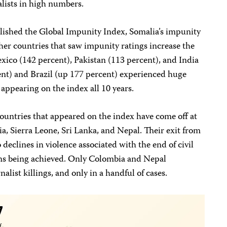
lists in high numbers.
lished the Global Impunity Index, Somalia’s impunity
her countries that saw impunity ratings increase the
xico (142 percent), Pakistan (113 percent), and India
ent) and Brazil (up 177 percent) experienced huge
 appearing on the index all 10 years.
countries that appeared on the index have come off at
a, Sierra Leone, Sri Lanka, and Nepal. Their exit from
to declines in violence associated with the end of civil
ons being achieved. Only Colombia and Nepal
alist killings, and only in a handful of cases.