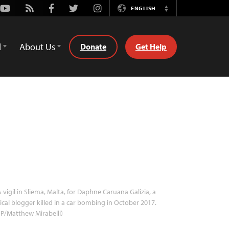
Youtube
Rss
Facebook
Twitter
Instagram
ENGLISH
Switch
Language
d
About Us
Donate
Get Help
 vigil in Sliema, Malta, for Daphne Caruana Galizia, a
tical blogger killed in a car bombing in October 2017.
P/Matthew Mirabelli)