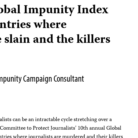
obal Impunity Index
untries where
 slain and the killers
 Impunity Campaign Consultant
ists can be an intractable cycle stretching over a
 Committee to Protect Journalists’ 10th annual Global
tries where journalists are murdered and their killers