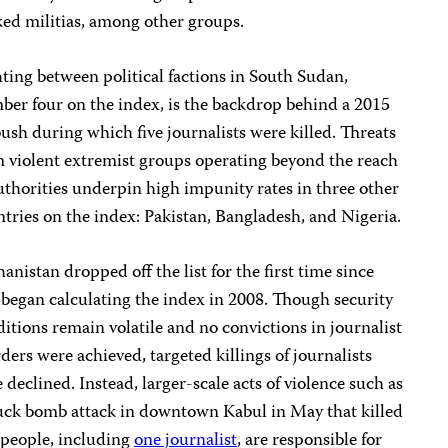
ed militias, among other groups.
ting between political factions in South Sudan,
er four on the index, is the backdrop behind a 2015
sh during which five journalists were killed. Threats
 violent extremist groups operating beyond the reach
uthorities underpin high impunity rates in three other
tries on the index: Pakistan, Bangladesh, and Nigeria.
anistan dropped off the list for the first time since
began calculating the index in 2008. Though security
itions remain volatile and no convictions in journalist
ers were achieved, targeted killings of journalists
 declined. Instead, larger-scale acts of violence such as
uck bomb attack in downtown Kabul in May that killed
 people, including
one journalist
, are responsible for