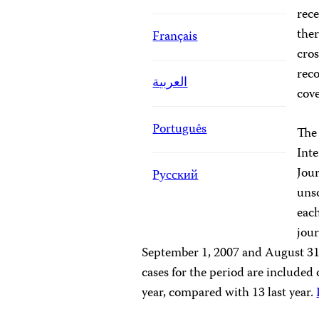
rece
ther
Français
cros
reco
العربية
cove
Português
The
Inte
Jour
Русский
unso
each
jour
September 1, 2007 and August 31,
cases for the period are included
year, compared with 13 last year.