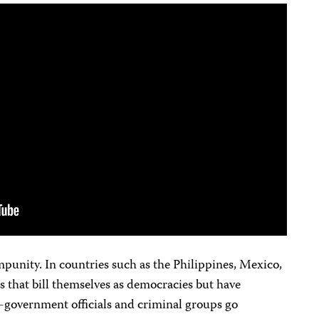
impunity. In countries such as the Philippines, Mexico,
es that bill themselves as democracies but have
-government officials and criminal groups go