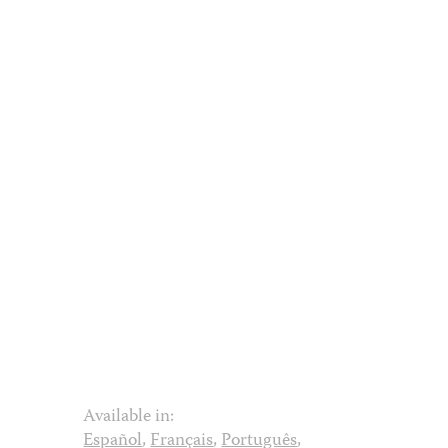
Available in:
Español
,
Français
,
Português
,