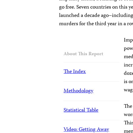
go free. Seven countries on this y
launched a decade ago–including 
murders for the third year in a ro
Impu
powe
About This Report
med
incr
The Index
doze
is o
wage
Methodology
The 
Statistical Table
wors
Thir
Video: Getting Away
mena