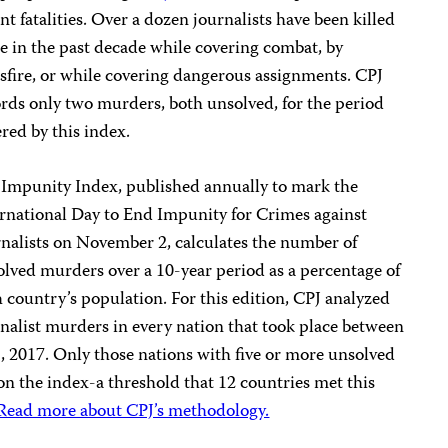
nt fatalities. Over a dozen journalists have been killed
e in the past decade while covering combat, by
sfire, or while covering dangerous assignments. CPJ
rds only two murders, both unsolved, for the period
red by this index.
 Impunity Index, published annually to mark the
rnational Day to End Impunity for Crimes against
nalists on November 2, calculates the number of
lved murders over a 10-year period as a percentage of
 country’s population. For this edition, CPJ analyzed
nalist murders in every nation that took place between
 2017. Only those nations with five or more unsolved
 on the index-a threshold that 12 countries met this
Read more about CPJ’s methodology.