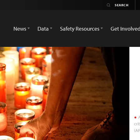
News
Data
Safety Resources
Get Involve
A
cri
(AF