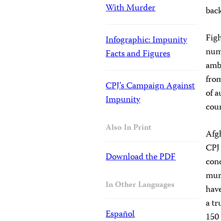
With Murder
back
Figh
Infographic: Impunity
numb
Facts and Figures
ambu
from
CPJ’s Campaign Against
of a
Impunity
coun
Also In Print
Afgh
CPJ 
Download the PDF
cond
murd
In Other Languages
have
a tr
Español
150