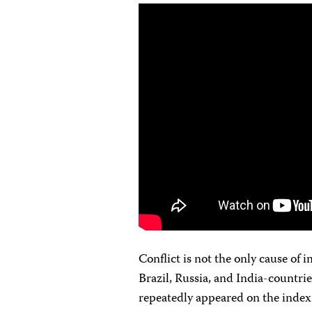
Conflict is not the only cause of 
Brazil, Russia, and India-countri
repeatedly appeared on the index