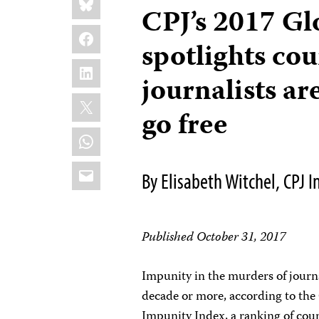
this:
CPJ’s 2017 Gl
Facebook
spotlights co
LinkedIn
journalists are
X
go free
WhatsApp
Email
By Elisabeth Witchel, CPJ
Published October 31, 2017
Impunity in the murders of journal
decade or more, according to the
Impunity Index, a ranking of coun