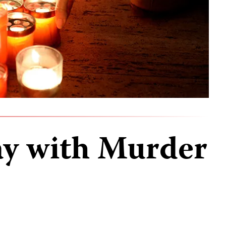
ay with Murder