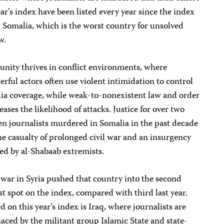
ear’s index have been listed every year since the index
Somalia, which is the worst country for unsolved
w.
nity thrives in conflict environments, where
rful actors often use violent intimidation to control
ia coverage, while weak-to-nonexistent law and order
eases the likelihood of attacks. Justice for over two
n journalists murdered in Somalia in the past decade
ne casualty of prolonged civil war and an insurgency
d by al-Shabaab extremists.
war in Syria pushed that country into the second
t spot on the index, compared with third last year.
d on this year’s index is Iraq, where journalists are
ced by the militant group Islamic State and state-