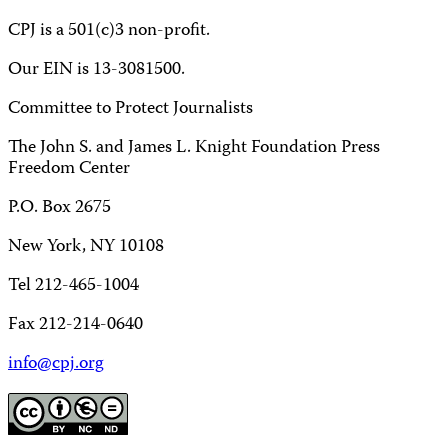
CPJ is a 501(c)3 non-profit.
Our EIN is 13-3081500.
Committee to Protect Journalists
The John S. and James L. Knight Foundation Press
Freedom Center
P.O. Box 2675
New York, NY 10108
Tel 212-465-1004
Fax 212-214-0640
info@cpj.org