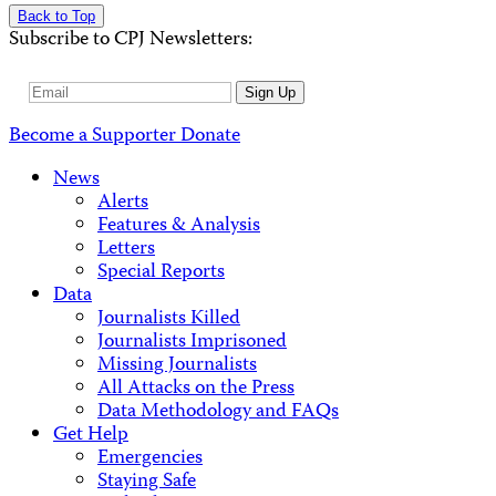
Back to Top
Subscribe to CPJ Newsletters:
Email
Sign Up
Address
Become a Supporter
Donate
News
Alerts
Features & Analysis
Letters
Special Reports
Data
Journalists Killed
Journalists Imprisoned
Missing Journalists
All Attacks on the Press
Data Methodology and FAQs
Get Help
Emergencies
Staying Safe