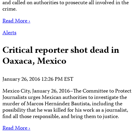
and called on authorities to prosecute all involved in the
crime.
Read More ›
Alerts
Critical reporter shot dead in
Oaxaca, Mexico
January 26, 2016 12:26 PM EST
Mexico City, January 26, 2016–The Committee to Protect
Journalists urges Mexican authorities to investigate the
murder of Marcos Hernández Bautista, including the
possibility that he was killed for his work as a journalist,
find all those responsible, and bring them to justice.
Read More ›