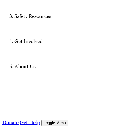
Safety Resources
Get Involved
About Us
Donate
Get Help
Toggle Menu