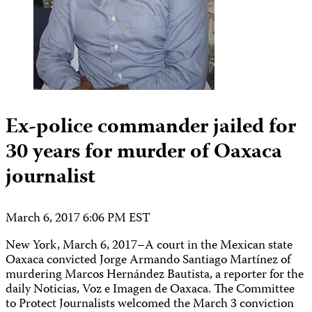
Ex-police commander jailed for
30 years for murder of Oaxaca
journalist
March 6, 2017 6:06 PM EST
New York, March 6, 2017–A court in the Mexican state
Oaxaca convicted Jorge Armando Santiago Martínez of
murdering Marcos Hernández Bautista, a reporter for the
daily Noticias, Voz e Imagen de Oaxaca. The Committee
to Protect Journalists welcomed the March 3 conviction