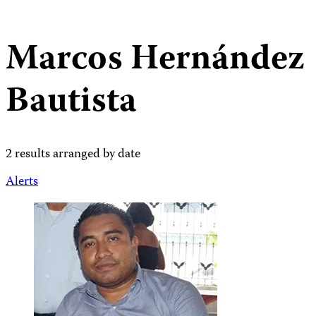
Marcos Hernández
Bautista
2 results arranged by date
Alerts