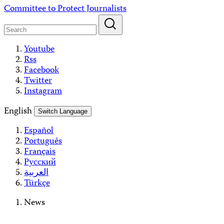
Skip
Committee to Protect Journalists
to
content
Youtube
Rss
Facebook
Twitter
Instagram
English
Switch Language
Español
Português
Français
Русский
العربية
Türkçe
News