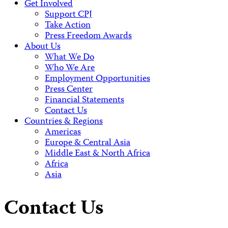
Get Involved
Support CPJ
Take Action
Press Freedom Awards
About Us
What We Do
Who We Are
Employment Opportunities
Press Center
Financial Statements
Contact Us
Countries & Regions
Americas
Europe & Central Asia
Middle East & North Africa
Africa
Asia
Contact Us