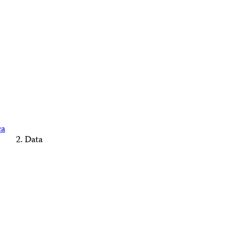
ca
Data