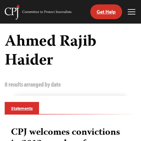
Get Help
Committee
Tog
to
Me
Skip
Protect
to
Ahmed Rajib
Journalists
content
Haider
tch
guage
8 results arranged by date
Statements
CPJ welcomes convictions