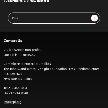
Subscribe to CPJ Newsletters:
Email
Sign Up
Address
Contact Us
CPJ is a 501(c)3 non-profit.
Our EIN is 13-3081500.
Committee to Protect Journalists
The John S. and James L. Knight Foundation Press Freedom Center
P.O. Box 2675
New York, NY 10108
Tel 212-465-1004
Fax 212-214-0640
info@cpj.org