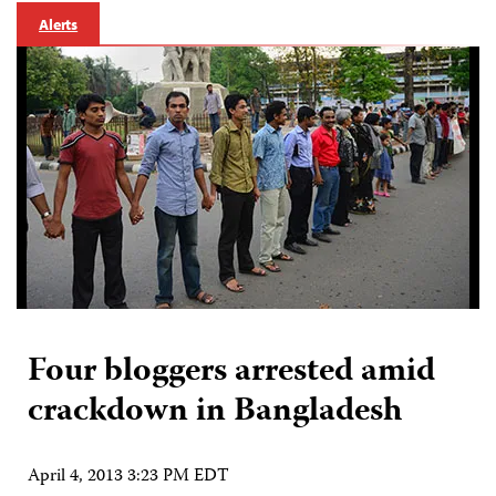
Alerts
Four bloggers arrested amid
crackdown in Bangladesh
April 4, 2013 3:23 PM EDT