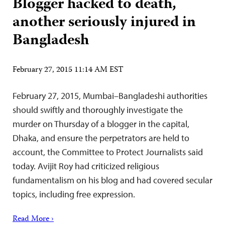
Blogger hacked to death,
another seriously injured in
Bangladesh
February 27, 2015 11:14 AM EST
February 27, 2015, Mumbai–Bangladeshi authorities
should swiftly and thoroughly investigate the
murder on Thursday of a blogger in the capital,
Dhaka, and ensure the perpetrators are held to
account, the Committee to Protect Journalists said
today. Avijit Roy had criticized religious
fundamentalism on his blog and had covered secular
topics, including free expression.
Read More ›