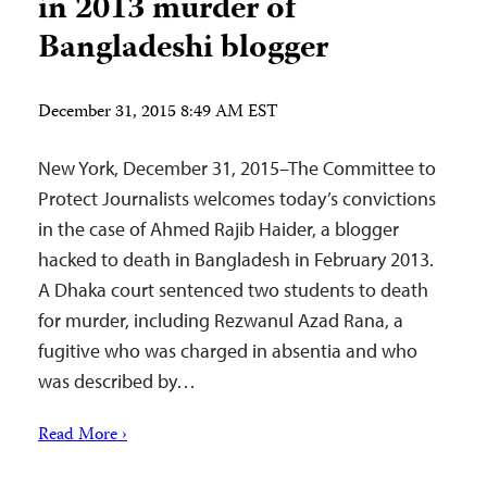
in 2013 murder of
Bangladeshi blogger
December 31, 2015 8:49 AM EST
New York, December 31, 2015–The Committee to
Protect Journalists welcomes today’s convictions
in the case of Ahmed Rajib Haider, a blogger
hacked to death in Bangladesh in February 2013.
A Dhaka court sentenced two students to death
for murder, including Rezwanul Azad Rana, a
fugitive who was charged in absentia and who
was described by…
Read More ›