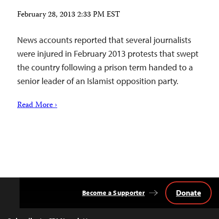
February 28, 2013 2:33 PM EST
News accounts reported that several journalists
were injured in February 2013 protests that swept
the country following a prison term handed to a
senior leader of an Islamist opposition party.
Read More ›
Donate
Become a Supporter
Back
to
Top