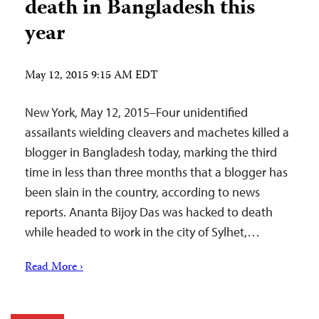
death in Bangladesh this
year
May 12, 2015 9:15 AM EDT
New York, May 12, 2015–Four unidentified
assailants wielding cleavers and machetes killed a
blogger in Bangladesh today, marking the third
time in less than three months that a blogger has
been slain in the country, according to news
reports. Ananta Bijoy Das was hacked to death
while headed to work in the city of Sylhet,…
Read More ›