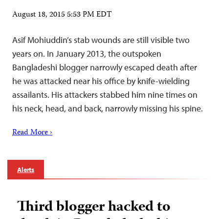
August 18, 2015 5:53 PM EDT
Asif Mohiuddin’s stab wounds are still visible two
years on. In January 2013, the outspoken
Bangladeshi blogger narrowly escaped death after
he was attacked near his office by knife-wielding
assailants. His attackers stabbed him nine times on
his neck, head, and back, narrowly missing his spine.
Read More ›
Alerts
Third blogger hacked to