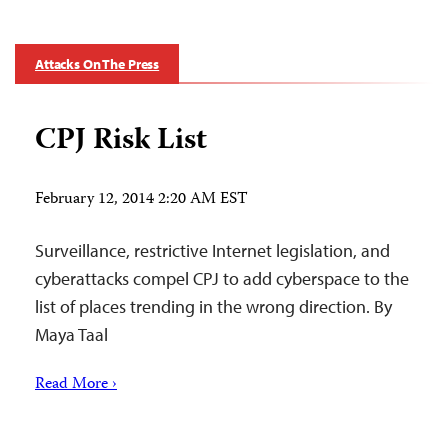
Attacks On The Press
CPJ Risk List
February 12, 2014 2:20 AM EST
Surveillance, restrictive Internet legislation, and
cyberattacks compel CPJ to add cyberspace to the
list of places trending in the wrong direction. By
Maya Taal
Read More ›