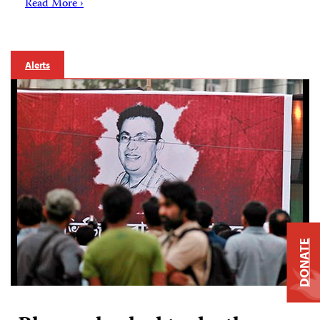
Read More ›
Alerts
DONATE