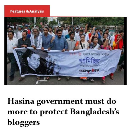
Features & Analysis
Hasina government must do
more to protect Bangladesh’s
bloggers