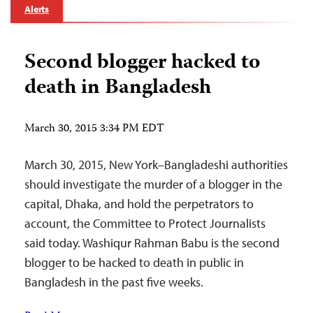
Alerts
Second blogger hacked to
death in Bangladesh
March 30, 2015 3:34 PM EDT
March 30, 2015, New York–Bangladeshi authorities
should investigate the murder of a blogger in the
capital, Dhaka, and hold the perpetrators to
account, the Committee to Protect Journalists
said today. Washiqur Rahman Babu is the second
blogger to be hacked to death in public in
Bangladesh in the past five weeks.