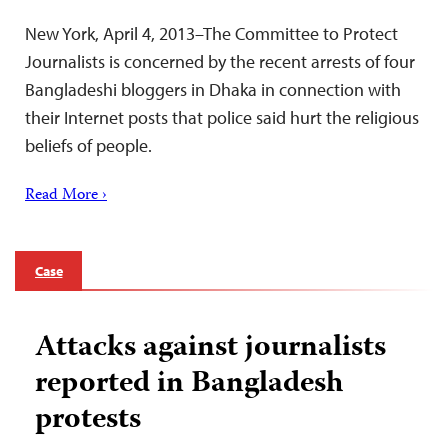
New York, April 4, 2013–The Committee to Protect
Journalists is concerned by the recent arrests of four
Bangladeshi bloggers in Dhaka in connection with
their Internet posts that police said hurt the religious
beliefs of people.
Read More ›
Case
Attacks against journalists
reported in Bangladesh
protests