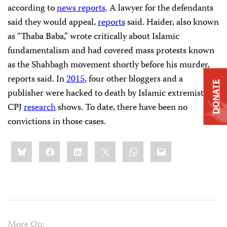
according to
news reports
. A lawyer for the defendants
said they would appeal,
reports
said. Haider, also known
as “Thaba Baba,” wrote critically about Islamic
fundamentalism and had covered mass protests known
as the Shahbagh movement shortly before his murder,
reports said. In
2015
, four other bloggers and a
DONATE
publisher were hacked to death by Islamic extremists,
CPJ
research
shows. To date, there have been no
convictions in those cases.
Share
Bluesky
Facebook
LinkedIn
X
WhatsApp
Email
this:
More On: