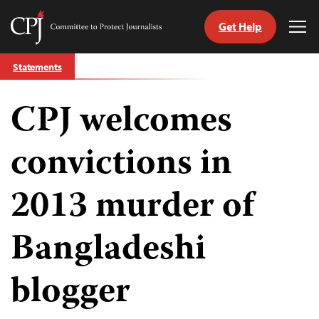
Get Help
Committee
Tog
to
Me
Skip
Protect
Statements
to
Journalists
content
CPJ welcomes
tch
guage
convictions in
2013 murder of
Bangladeshi
blogger