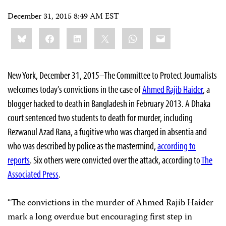
December 31, 2015 8:49 AM EST
Share
Bluesky
Facebook
LinkedIn
X
WhatsApp
Email
this:
New York, December 31, 2015–The Committee to Protect Journalists
welcomes today’s convictions in the case of
Ahmed Rajib Haider
, a
blogger hacked to death in Bangladesh in February 2013. A Dhaka
court sentenced two students to death for murder, including
Rezwanul Azad Rana, a fugitive who was charged in absentia and
who was described by police as the mastermind,
according to
reports
. Six others were convicted over the attack, according to
The
Associated Press
.
“The convictions in the murder of Ahmed Rajib Haider
mark a long overdue but encouraging first step in