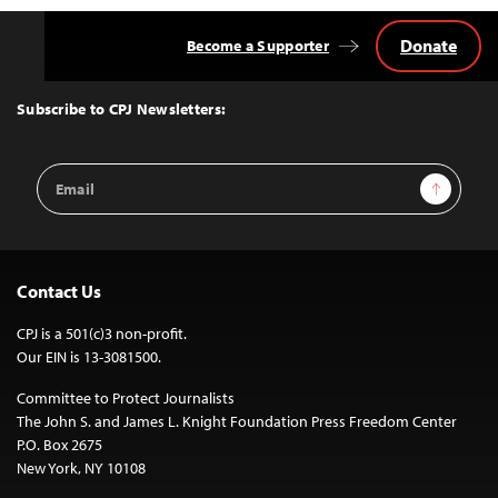
Donate
Become a Supporter
Back
to
Top
Subscribe to CPJ Newsletters:
Email
Sign Up
Address
Contact Us
CPJ is a 501(c)3 non-profit.
Our EIN is 13-3081500.
Committee to Protect Journalists
The John S. and James L. Knight Foundation Press Freedom Center
P.O. Box 2675
New York, NY 10108