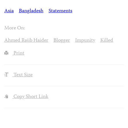
Asia
Bangladesh
Statements
More On:
Ahmed Rajib Haider
Blogger
Impunity
Killed
Print
Text Size
Copy Short Link