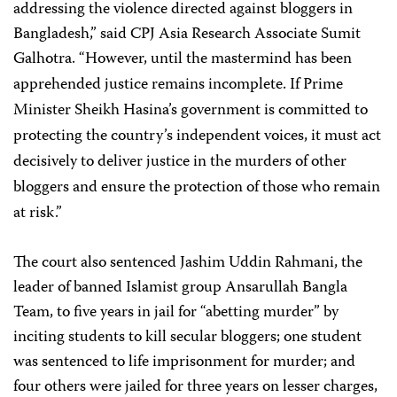
addressing the violence directed against bloggers in
Bangladesh,” said CPJ Asia Research Associate Sumit
Galhotra. “However, until the
mastermind has been
apprehended justice remains incomplete. If Prime
Minister Sheikh Hasina’s government is committed to
protecting the country’s independent voices, it must act
decisively to deliver justice in the murders of other
bloggers and ensure the protection of those who remain
at risk.”
The court also sentenced Jashim Uddin Rahmani, the
leader of banned Islamist group Ansarullah Bangla
Team, to five years in jail for “abetting murder” by
inciting students to kill secular bloggers; one student
was sentenced to life imprisonment for murder; and
four others were jailed for three years on lesser charges,