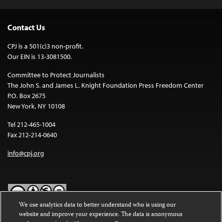
Contact Us
CPJ is a 501(c)3 non-profit.
Our EIN is 13-3081500.
Committee to Protect Journalists
The John S. and James L. Knight Foundation Press Freedom Center
P.O. Box 2675
New York, NY 10108
Tel 212-465-1004
Fax 212-214-0640
info@cpj.org
We use analytics data to better understand who is using our
website and improve your experience. The data is anonymous
Except where noted, text on this website is licensed under a
Creative