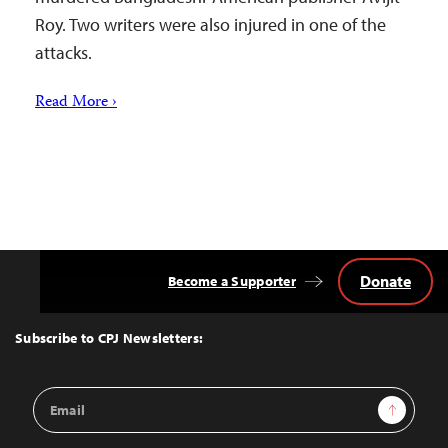
Roy. Two writers were also injured in one of the
attacks.
Read More ›
Donate
Become a Supporter
Back
to
Top
Subscribe to CPJ Newsletters:
Email
Sign Up
Address