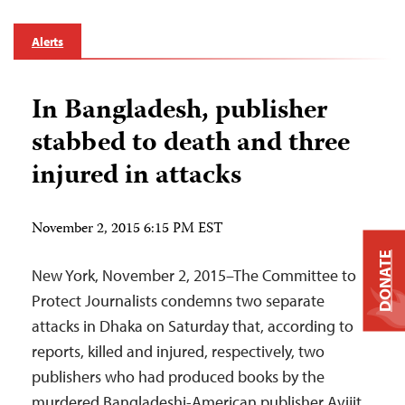
Alerts
In Bangladesh, publisher
stabbed to death and three
injured in attacks
November 2, 2015 6:15 PM EST
DONATE
New York, November 2, 2015–The Committee to
Protect Journalists condemns two separate
attacks in Dhaka on Saturday that, according to
reports, killed and injured, respectively, two
publishers who had produced books by the
murdered Bangladeshi-American publisher Avijit