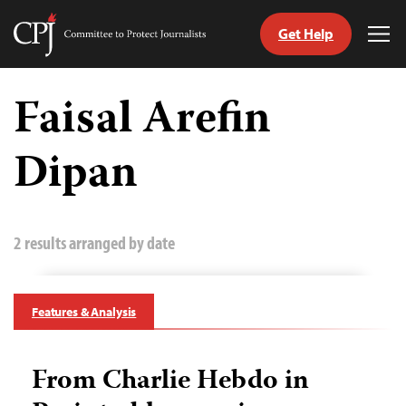
Get Help
Committee
Tog
to
Me
Skip
Protect
to
Faisal Arefin
Journalists
content
Dipan
tch
guage
2 results arranged by date
Features & Analysis
From Charlie Hebdo in