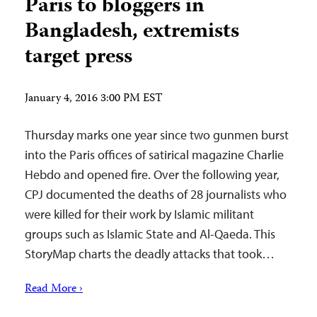
Paris to bloggers in
Bangladesh, extremists
target press
January 4, 2016 3:00 PM EST
Thursday marks one year since two gunmen burst
into the Paris offices of satirical magazine Charlie
Hebdo and opened fire. Over the following year,
CPJ documented the deaths of 28 journalists who
were killed for their work by Islamic militant
groups such as Islamic State and Al-Qaeda. This
StoryMap charts the deadly attacks that took…
Read More ›