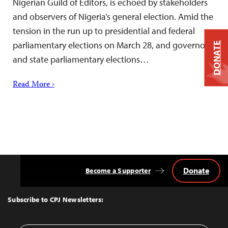
Nigerian Guild of Editors, is echoed by stakeholders
and observers of Nigeria’s general election. Amid the
tension in the run up to presidential and federal
parliamentary elections on March 28, and governor
DONATE
and state parliamentary elections…
Read More ›
Donate
Become a Supporter
Back
to
Top
Subscribe to CPJ Newsletters: