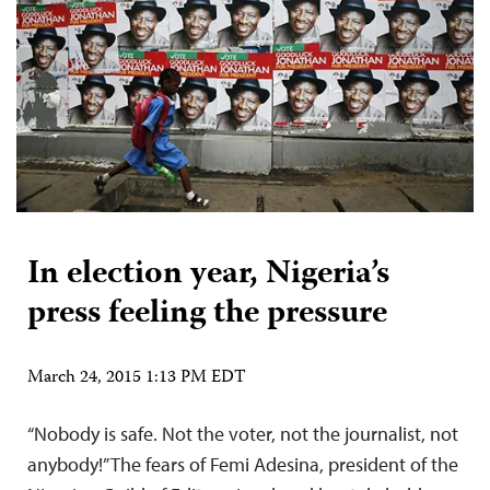
In election year, Nigeria’s
press feeling the pressure
March 24, 2015 1:13 PM EDT
“Nobody is safe. Not the voter, not the journalist, not
anybody!” The fears of Femi Adesina, president of the