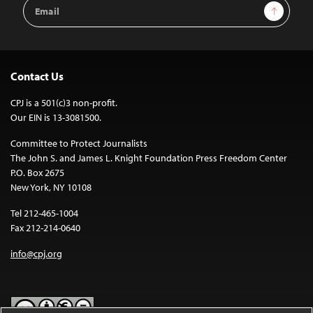
Email
Sign Up
Address
Contact Us
CPJ is a 501(c)3 non-profit.
Our EIN is 13-3081500.
Committee to Protect Journalists
The John S. and James L. Knight Foundation Press Freedom Center
P.O. Box 2675
New York, NY 10108
Tel 212-465-1004
Fax 212-214-0640
info@cpj.org