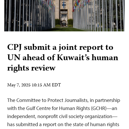
CPJ submit a joint report to
UN ahead of Kuwait’s human
rights review
May 7, 2025 10:15 AM EDT
The Committee to Protect Journalists, in partnership
with the Gulf Centre for Human Rights (GCHR)—an
independent, nonprofit civil society organization—
has submitted a report on the state of human rights