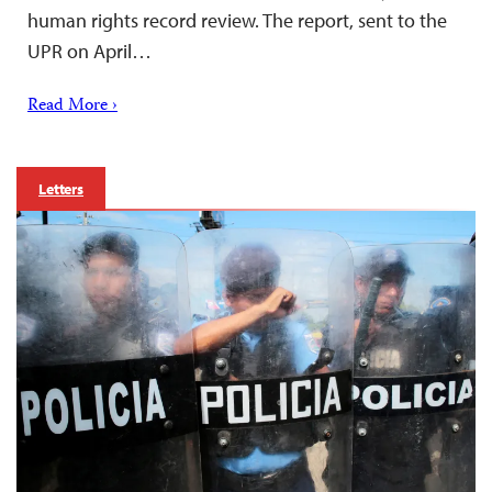
human rights record review. The report, sent to the
UPR on April…
Read More ›
Letters