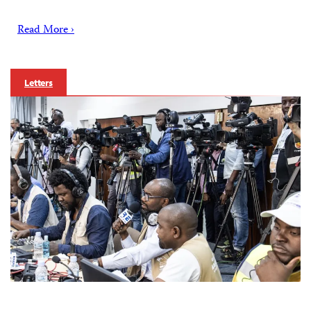
Read More ›
Letters