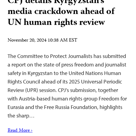
CPJ details Kyrgyzstan’s
media crackdown ahead of
UN human rights review
November 20, 2024 10:38 AM EST
The Committee to Protect Journalists has submitted
a report on the state of press freedom and journalist
safety in Kyrgyzstan to the United Nations Human
Rights Council ahead of its 2025 Universal Periodic
Review (UPR) session. CPJ’s submission, together
with Austria-based human rights group Freedom for
Eurasia and the Free Russia Foundation, highlights
the sharp…
Read More ›