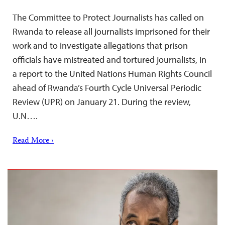
The Committee to Protect Journalists has called on
Rwanda to release all journalists imprisoned for their
work and to investigate allegations that prison
officials have mistreated and tortured journalists, in
a report to the United Nations Human Rights Council
ahead of Rwanda’s Fourth Cycle Universal Periodic
Review (UPR) on January 21. During the review,
U.N….
Read More ›