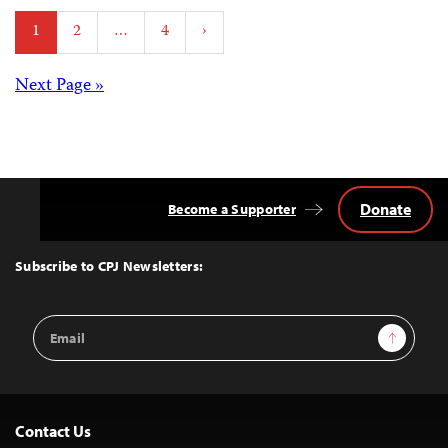
Posts
1
2
…
4
›
pagination
Posts
Next Page »
navigation
Donate
Become a Supporter
Back
to
Top
Subscribe to CPJ Newsletters:
Email
Sign Up
Address
Contact Us