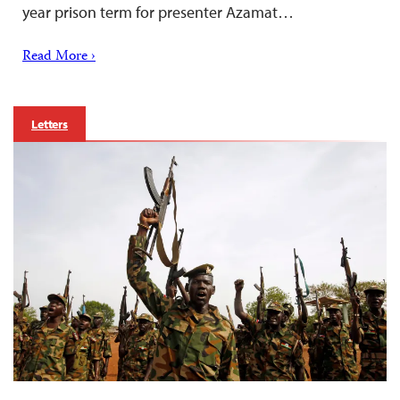
year prison term for presenter Azamat…
Read More ›
Letters