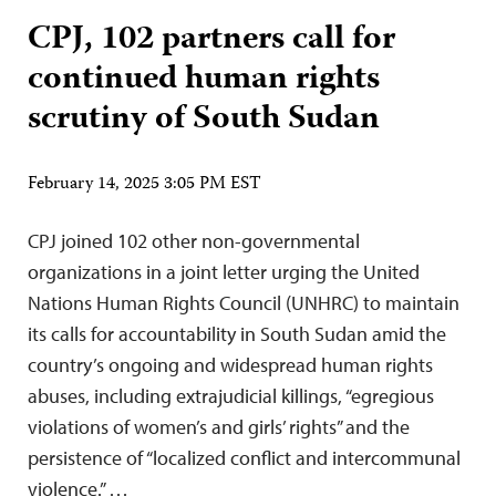
CPJ, 102 partners call for
continued human rights
scrutiny of South Sudan
February 14, 2025 3:05 PM EST
CPJ joined 102 other non-governmental
organizations in a joint letter urging the United
Nations Human Rights Council (UNHRC) to maintain
its calls for accountability in South Sudan amid the
country’s ongoing and widespread human rights
abuses, including extrajudicial killings, “egregious
violations of women’s and girls’ rights” and the
persistence of “localized conflict and intercommunal
violence.” …