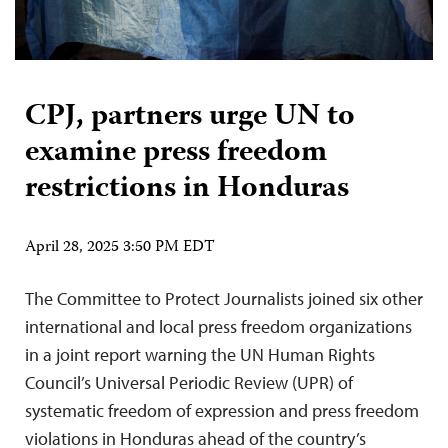
CPJ, partners urge UN to
examine press freedom
restrictions in Honduras
April 28, 2025 3:50 PM EDT
The Committee to Protect Journalists joined six other
international and local press freedom organizations
in a joint report warning the UN Human Rights
Council’s Universal Periodic Review (UPR) of
systematic freedom of expression and press freedom
violations in Honduras ahead of the country’s