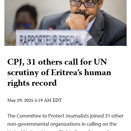
CPJ, 31 others call for UN
scrutiny of Eritrea’s human
rights record
May 29, 2025 5:19 AM EDT
The Committee to Protect Journalists joined 31 other
non-governmental organizations in calling on the