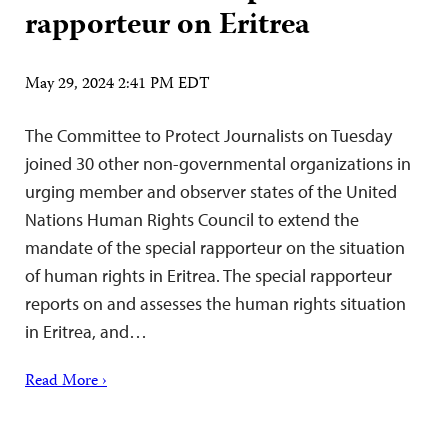
rapporteur on Eritrea
May 29, 2024 2:41 PM EDT
The Committee to Protect Journalists on Tuesday
joined 30 other non-governmental organizations in
urging member and observer states of the United
Nations Human Rights Council to extend the
mandate of the special rapporteur on the situation
of human rights in Eritrea. The special rapporteur
reports on and assesses the human rights situation
in Eritrea, and…
Read More ›