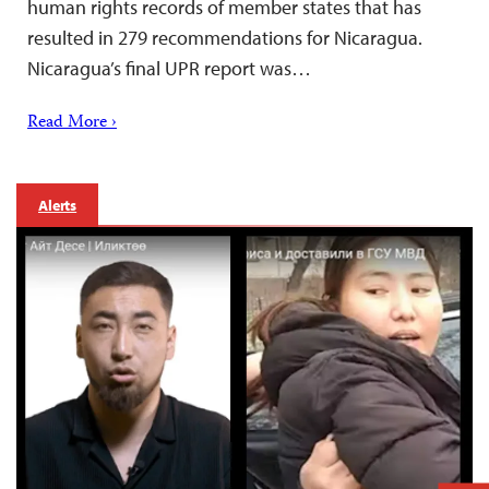
human rights records of member states that has
resulted in 279 recommendations for Nicaragua.
Nicaragua’s final UPR report was…
Read More ›
Alerts