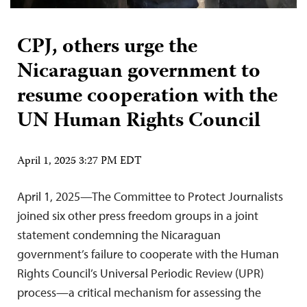
CPJ, others urge the
Nicaraguan government to
resume cooperation with the
UN Human Rights Council
April 1, 2025 3:27 PM EDT
April 1, 2025—The Committee to Protect Journalists
joined six other press freedom groups in a joint
statement condemning the Nicaraguan
government’s failure to cooperate with the Human
Rights Council’s Universal Periodic Review (UPR)
process—a critical mechanism for assessing the