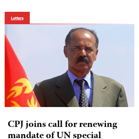
Letters
CPJ joins call for renewing
mandate of UN special