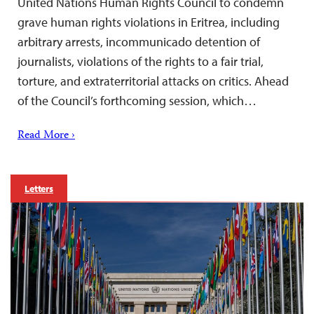
United Nations Human Rights Council to condemn
grave human rights violations in Eritrea, including
arbitrary arrests, incommunicado detention of
journalists, violations of the rights to a fair trial,
torture, and extraterritorial attacks on critics. Ahead
of the Council’s forthcoming session, which…
Read More ›
Letters