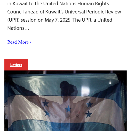
in Kuwait to the United Nations Human Rights
Council ahead of Kuwait’s Universal Periodic Review
(UPR) session on May 7, 2025. The UPR, a United
Nations…
Read More ›
Letters