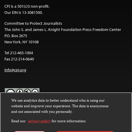
CPJ is a 501(c)3 non-profit.
Our EIN is 13-3081500.
Committee to Protect Journalists
The John S. and James L. Knight Foundation Press Freedom Center
P.O. Box 2675
New York, NY 10108
Tel 212-465-1004
Fax 212-214-0640
info@cpj.org
We use analytics data to better understand who is using our
website and improve your experience. The data is anonymous
Except where noted, text on this website is licensed under a
Creative
and not associated with you personally.
Commons Attribution-NonCommercial-NoDerivatives 4.0
International License
.
Read our
privacy policy
for more information.
Images and other media are not covered by the Creative Commons