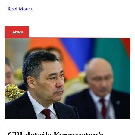
Read More ›
Letters