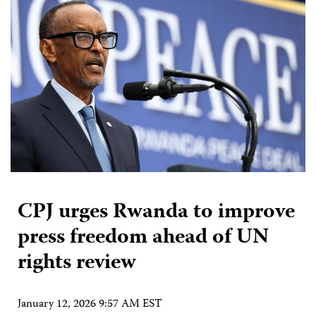
CPJ urges Rwanda to improve
press freedom ahead of UN
rights review
January 12, 2026 9:57 AM EST