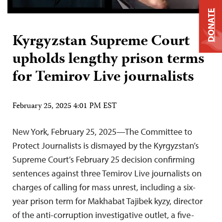
DONATE
Kyrgyzstan Supreme Court
upholds lengthy prison terms
for Temirov Live journalists
February 25, 2025 4:01 PM EST
New York, February 25, 2025—The Committee to
Protect Journalists is dismayed by the Kyrgyzstan’s
Supreme Court’s February 25 decision confirming
sentences against three Temirov Live journalists on
charges of calling for mass unrest, including a six-
year prison term for Makhabat Tajibek kyzy, director
of the anti-corruption investigative outlet, a five-