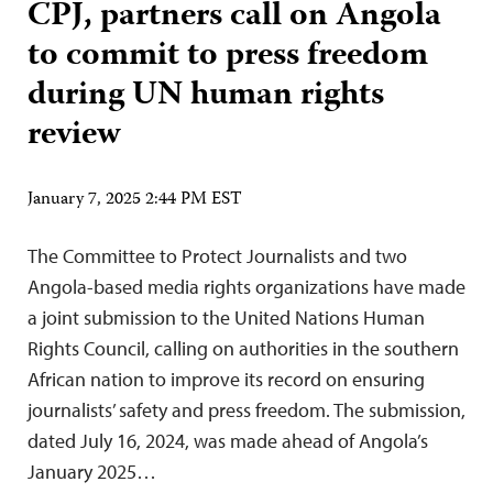
CPJ, partners call on Angola
to commit to press freedom
during UN human rights
review
January 7, 2025 2:44 PM EST
The Committee to Protect Journalists and two
Angola-based media rights organizations have made
a joint submission to the United Nations Human
Rights Council, calling on authorities in the southern
African nation to improve its record on ensuring
journalists’ safety and press freedom. The submission,
dated July 16, 2024, was made ahead of Angola’s
January 2025…