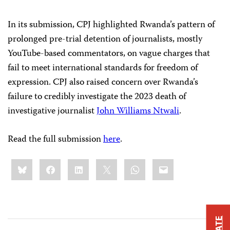
In its submission, CPJ highlighted Rwanda’s pattern of
prolonged pre-trial detention of journalists, mostly
YouTube-based commentators, on vague charges that
fail to meet international standards for freedom of
expression. CPJ also raised concern over Rwanda’s
failure to credibly investigate the 2023 death of
investigative journalist
John Williams Ntwali
.
Read the full submission
here
.
Share
Bluesky
Facebook
LinkedIn
X
WhatsApp
Email
this: