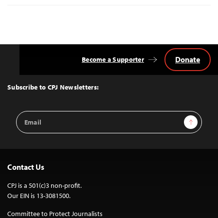
Donate
Become a Supporter
Back
to
Top
Subscribe to CPJ Newsletters:
Email
Sign Up
Address
Contact Us
CPJ is a 501(c)3 non-profit.
Our EIN is 13-3081500.
Committee to Protect Journalists