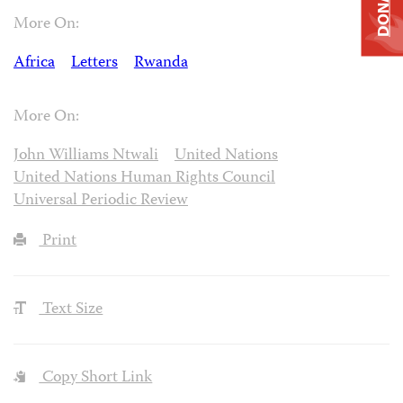
DONATE
More On:
Africa
Letters
Rwanda
More On:
John Williams Ntwali
United Nations
United Nations Human Rights Council
Universal Periodic Review
Print
Text Size
Copy Short Link