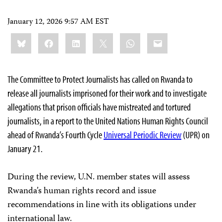
January 12, 2026 9:57 AM EST
Share
Bluesky
Facebook
LinkedIn
X
WhatsApp
Email
this:
The Committee to Protect Journalists has called on Rwanda to
release all journalists imprisoned for their work and to investigate
allegations that prison officials have mistreated and tortured
journalists, in a report to the United Nations Human Rights Council
ahead of Rwanda’s Fourth Cycle
Universal Periodic Review
(UPR) on
January 21.
During the review, U.N. member states will assess
Rwanda’s human rights record and issue
recommendations in line with its obligations under
international law.