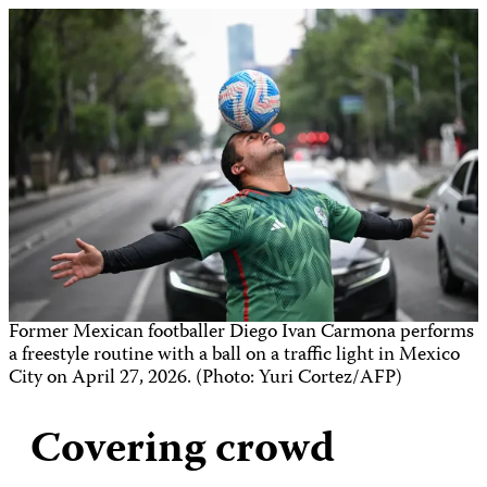
Former Mexican footballer Diego Ivan Carmona performs
a freestyle routine with a ball on a traffic light in Mexico
City on April 27, 2026. (Photo: Yuri Cortez/AFP)
Covering crowd