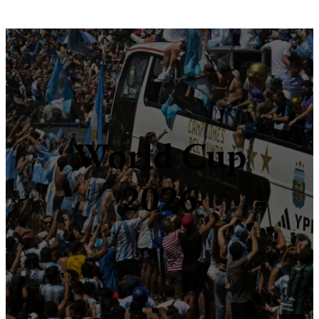
World Cup
2026