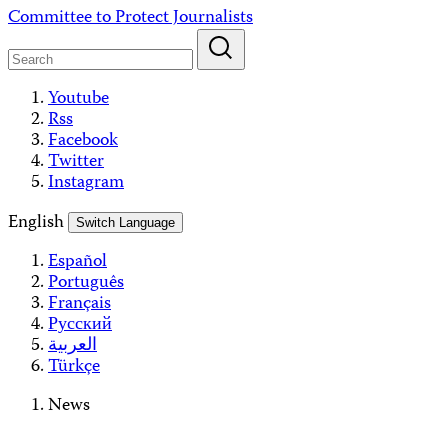
Skip
Committee to Protect Journalists
to
content
Youtube
Rss
Facebook
Twitter
Instagram
English
Switch Language
Español
Português
Français
Русский
العربية
Türkçe
News