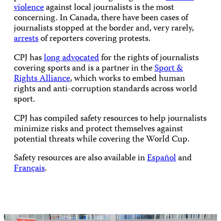
violence
against local journalists is the most
concerning. In Canada, there have been cases of
journalists stopped at the border and, very rarely,
arrests
of reporters covering protests.
CPJ has
long advocated
for the rights of journalists
covering sports and is a partner in the
Sport &
Rights Alliance
, which works to embed human
rights and anti-corruption standards across world
sport.
CPJ has compiled safety resources to help journalists
minimize risks and protect themselves against
potential threats while covering the World Cup.
Safety resources are also available in
Español
and
Français
.