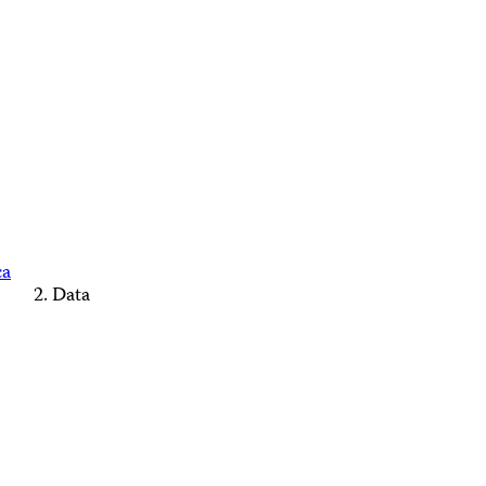
ca
Data