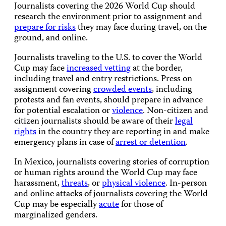
Journalists covering the 2026 World Cup should
research the environment prior to assignment and
prepare for risks
they may face during travel, on the
ground, and online.
Journalists traveling to the U.S. to cover the World
Cup may face
increased vetting
at the border,
including travel and entry restrictions. Press on
assignment covering
crowded events
, including
protests and fan events, should prepare in advance
for potential escalation or
violence
. Non-citizen and
citizen journalists should be aware of their
legal
rights
in the country they are reporting in and make
emergency plans in case of
arrest or detention
.
In Mexico, journalists covering stories of corruption
or human rights around the World Cup may face
harassment,
threats
, or
physical violence
. In-person
and online attacks of journalists covering the World
Cup may be especially
acute
for those of
marginalized genders.