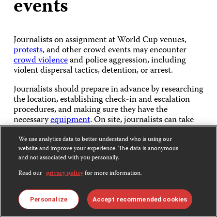
events
Journalists on assignment at World Cup venues,
protests
, and other crowd events may encounter
crowd violence
and police aggression, including
violent dispersal tactics, detention, or arrest.
Journalists should prepare in advance by researching
the location, establishing check-in and escalation
procedures, and making sure they have the
necessary
equipment
. On site, journalists can take
steps to maintain
situational awareness
in a crowd,
observe for signs of escalation, and plan exit routes.
We use analytics data to better understand who is using our
Journalists should also take pre-emptive steps to
website and improve your experience. The data is anonymous
and not associated with you personally.
secure their devices
to protect sensitive information
in case they are stolen or seized.
Read our
privacy policy
for more information.
Personalize
Accept recommended cookies