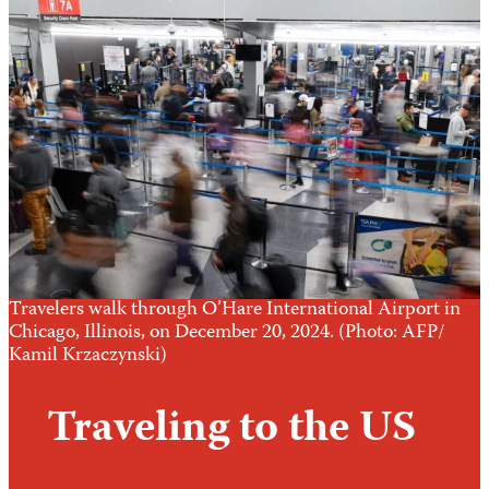
Travelers walk through O’Hare International Airport in
Chicago, Illinois, on December 20, 2024. (Photo: AFP/
Kamil Krzaczynski)
Traveling to the US