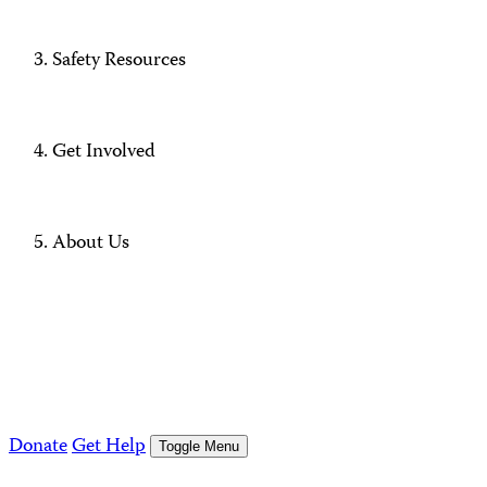
Safety Resources
Get Involved
About Us
Donate
Get Help
Toggle Menu