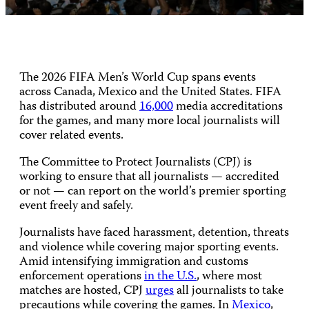
The 2026 FIFA Men’s World Cup spans events
across Canada, Mexico and the United States. FIFA
has distributed around
16,000
media accreditations
for the games, and many more local journalists will
cover related events.
The Committee to Protect Journalists (CPJ) is
working to ensure that all journalists — accredited
or not — can report on the world’s premier sporting
event freely and safely.
Journalists have faced harassment, detention, threats
and violence while covering major sporting events.
Amid intensifying immigration and customs
enforcement operations
in the U.S.
, where most
matches are hosted, CPJ
urges
all journalists to take
precautions while covering the games. In
Mexico
,