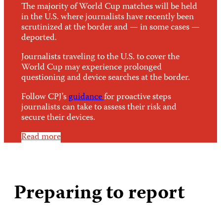
The majority of World Cup matches will be held
in the U.S. where journalists have recently been
scrutinized at the border and — in some cases —
deported.
Journalists traveling to the U.S. to cover the
World Cup may experience prolonged
questioning and device searches at the border.
Follow CPJ’s
guidance
for proactive steps
journalists can take to assess their risk and
secure their devices.
Read more
Preparing to report