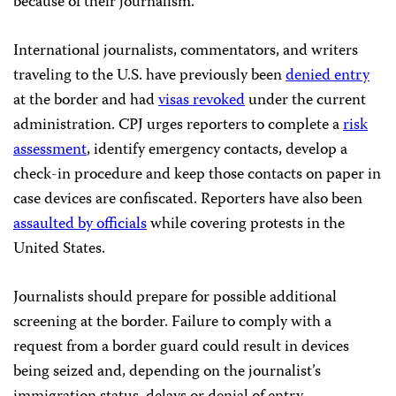
because of their journalism.”
International journalists, commentators, and writers
traveling to the U.S. have previously been
denied entry
at the border and had
visas revoked
under the current
administration. CPJ urges reporters to complete a
risk
assessment
, identify emergency contacts, develop a
check-in procedure and keep those contacts on paper in
case devices are confiscated. Reporters have also been
assaulted by officials
while covering protests in the
United States.
Journalists should prepare for possible additional
screening at the border. Failure to comply with a
request from a border guard could result in devices
being seized and, depending on the journalist’s