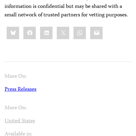
information is confidential but may be shared with a
small network of trusted partners for vetting purposes.
Share
Bluesky
Facebook
LinkedIn
X
WhatsApp
Email
this:
More On:
Press Releases
More On:
United States
Available in: