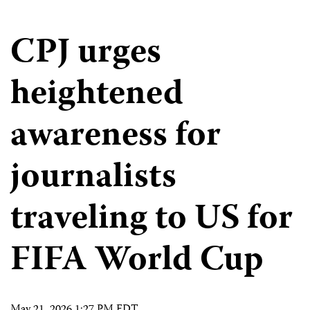
CPJ urges
heightened
awareness for
journalists
traveling to US for
FIFA World Cup
May 21, 2026 1:27 PM EDT