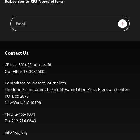
Subscribe to CPJ Newsletters:
Email
Sign Up
Address
Contact Us
CPJ is a 501(c)3 non-profit.
Our EIN is 13-3081500.
Committee to Protect Journalists
The John S. and James L. Knight Foundation Press Freedom Center
P.O. Box 2675
New York, NY 10108
Tel 212-465-1004
Fax 212-214-0640
info@cpj.org