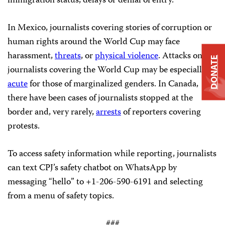
immigration status, delays or denial of entry.
In Mexico, journalists covering stories of corruption or
human rights around the World Cup may face
harassment,
threats
, or
physical violence
. Attacks on
DONATE
journalists covering the World Cup may be especially
acute
for those of marginalized genders. In Canada,
there have been cases of journalists stopped at the
border and, very rarely,
arrests
of reporters covering
protests.
To access safety information while reporting, journalists
can text CPJ’s safety chatbot on WhatsApp by
messaging “hello” to +1-206-590-6191 and selecting
from a menu of safety topics.
###