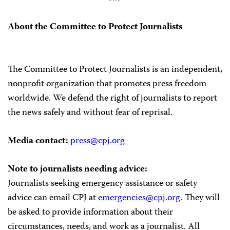
About the Committee to Protect Journalists
The Committee to Protect Journalists is an independent,
nonprofit organization that promotes press freedom
worldwide. We defend the right of journalists to report
the news safely and without fear of reprisal.
Media contact:
press@cpj.org
Note to journalists needing advice:
Journalists seeking emergency assistance or safety
advice can email CPJ at
emergencies@cpj.org
. They will
be asked to provide information about their
circumstances, needs, and work as a journalist. All