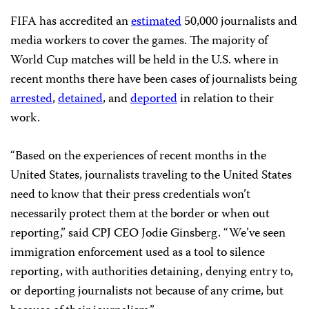
FIFA has accredited an
estimated
50,000 journalists and
media workers to cover the games. The majority of
World Cup matches will be held in the U.S. where in
recent months there have been cases of journalists being
arrested
,
detained
, and
deported
in relation to their
work.
“Based on the experiences of recent months in the
United States, journalists traveling to the United States
need to know that their press credentials won’t
necessarily protect them at the border or when out
reporting,” said CPJ CEO Jodie Ginsberg. “We’ve seen
immigration enforcement used as a tool to silence
reporting, with authorities detaining, denying entry to,
or deporting journalists not because of any crime, but