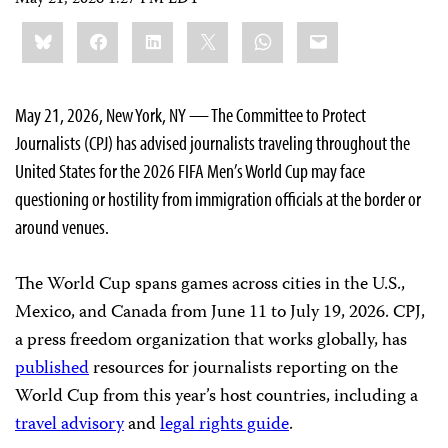
Share
Bluesky
Facebook
LinkedIn
X
WhatsApp
Email
this:
May 21, 2026, New York, NY — The Committee to Protect
Journalists (CPJ) has advised journalists traveling throughout the
United States for the 2026 FIFA Men’s World Cup may face
questioning or hostility from immigration officials at the border or
around venues.
The World Cup spans games across cities in the U.S.,
Mexico, and Canada from June 11 to July 19, 2026. CPJ,
a press freedom organization that works globally, has
published
resources for journalists reporting on the
World Cup from this year’s host countries, including a
travel advisory
and
legal rights guide
.