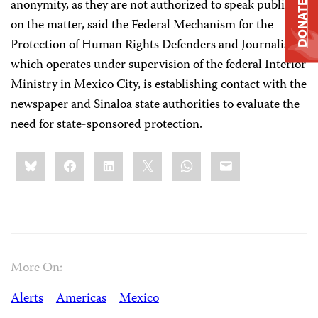
anonymity, as they are not authorized to speak publicly
DONATE
on the matter, said the Federal Mechanism for the
Protection of Human Rights Defenders and Journalists,
which operates under supervision of the federal Interior
Ministry in Mexico City, is establishing contact with the
newspaper and Sinaloa state authorities to evaluate the
need for state-sponsored protection.
Share
Bluesky
Facebook
LinkedIn
X
WhatsApp
Email
this:
More On:
Alerts
Americas
Mexico