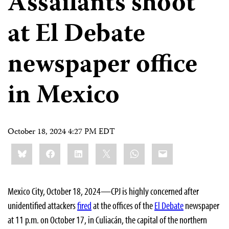
Assailants shoot
at El Debate
newspaper office
in Mexico
October 18, 2024 4:27 PM EDT
Share
Bluesky
Facebook
LinkedIn
X
WhatsApp
Email
this:
Mexico City, October 18, 2024—CPJ is highly concerned after
unidentified attackers
fired
at the offices of the
El Debate
newspaper
at 11 p.m. on October 17, in Culiacán, the capital of the northern