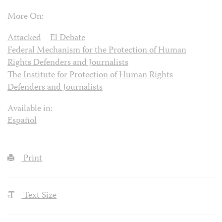
More On:
Attacked
El Debate
Federal Mechanism for the Protection of Human
Rights Defenders and Journalists
The Institute for Protection of Human Rights
Defenders and Journalists
Available in:
Español
Print
Text Size