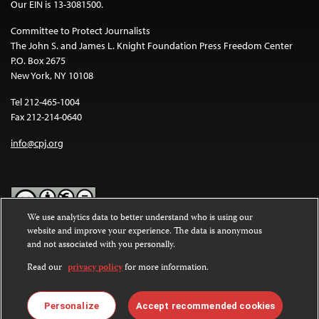
Our EIN is 13-3081500.
Committee to Protect Journalists
The John S. and James L. Knight Foundation Press Freedom Center
P.O. Box 2675
New York, NY 10108
Tel 212-465-1004
Fax 212-214-0640
info@cpj.org
We use analytics data to better understand who is using our
website and improve your experience. The data is anonymous
Except where noted, text on this website is licensed under a
Creative
and not associated with you personally.
Commons Attribution-NonCommercial-NoDerivatives 4.0
International License
.
Read our
privacy policy
for more information.
Images and other media are not covered by the Creative Commons
license. For more information about permissions, see our
FAQs
.
Personalize
Accept recommended cookies