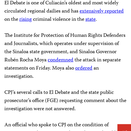
El Debate is one of Culiacán’s oldest and most widely
circulated regional dailies and has
extensively reported
on the
rising
criminal violence in the
state
.
The Institute for Protection of Human Rights Defenders
and Journalists, which operates under supervision of
the Sinaloa state government, and Sinaloa Governor
Rubén Rocha Moya
condemned
the attack in separate
statements on Friday. Moya also
ordered
an
investigation.
CPJ’s several calls to El Debate and the state public
prosecutor’s office (FGE) requesting comment about the
investigation were not answered.
An official who spoke to CPJ on the condition of