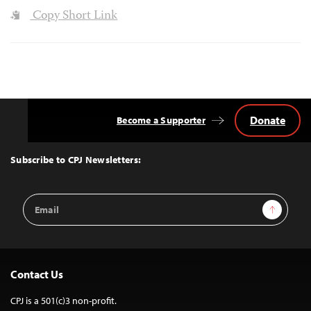
Copy Short Link
Donate
Become a Supporter
Back
to
Top
Subscribe to CPJ Newsletters:
Email
Sign Up
Address
Contact Us
CPJ is a 501(c)3 non-profit.