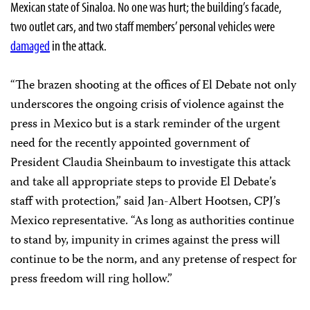
Mexican state of Sinaloa. No one was hurt; the building’s facade,
two outlet cars, and two staff members’ personal vehicles were
damaged
in the attack.
“The brazen shooting at the offices of El Debate not only
underscores the ongoing crisis of violence against the
press in Mexico but is a stark reminder of the urgent
need for the recently appointed government of
President Claudia Sheinbaum to investigate this attack
and take all appropriate steps to provide El Debate’s
staff with protection,” said Jan-Albert Hootsen, CPJ’s
Mexico representative. “As long as authorities continue
to stand by, impunity in crimes against the press will
continue to be the norm, and any pretense of respect for
press freedom will ring hollow.”