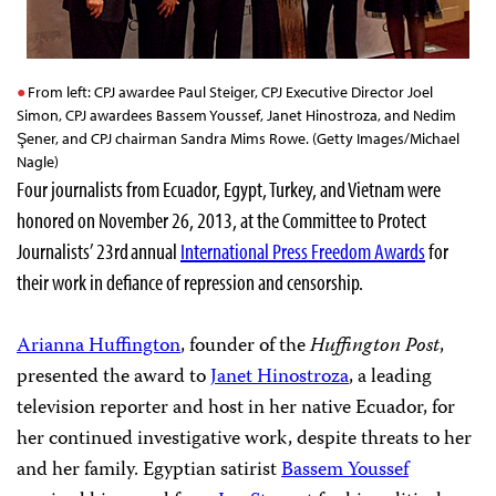
From left: CPJ awardee Paul Steiger, CPJ Executive Director Joel
Simon, CPJ awardees Bassem Youssef, Janet Hinostroza, and Nedim
Şener, and CPJ chairman Sandra Mims Rowe. (Getty Images/Michael
Nagle)
Four journalists from Ecuador, Egypt, Turkey, and Vietnam were
honored on November 26, 2013, at the Committee to Protect
Journalists’ 23rd
annual
International Press Freedom Awards
for
their work in defiance of repression and censorship.
Arianna Huffington
, founder of the
Huffington Post
,
presented the award to
Janet Hinostroza
, a leading
television reporter and host in her native Ecuador, for
her continued investigative work, despite threats to her
and her family. Egyptian satirist
Bassem Youssef