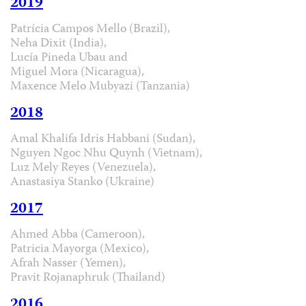
2019
Patrícia Campos Mello (Brazil),
Neha Dixit (India),
Lucía Pineda Ubau and
Miguel Mora (Nicaragua),
Maxence Melo Mubyazi (Tanzania)
2018
Amal Khalifa Idris Habbani (Sudan),
Nguyen Ngoc Nhu Quynh (Vietnam),
Luz Mely Reyes (Venezuela),
Anastasiya Stanko (Ukraine)
2017
Ahmed Abba (Cameroon),
Patricia Mayorga (Mexico),
Afrah Nasser (Yemen),
Pravit Rojanaphruk (Thailand)
2016