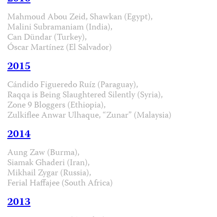
Mahmoud Abou Zeid, Shawkan (Egypt),
Malini Subramaniam (India),
Can Dündar (Turkey),
Óscar Martínez (El Salvador)
2015
Cándido Figueredo Ruíz (Paraguay),
Raqqa is Being Slaughtered Silently (Syria),
Zone 9 Bloggers (Ethiopia),
Zulkiflee Anwar Ulhaque, “Zunar” (Malaysia)
2014
Aung Zaw (Burma),
Siamak Ghaderi (Iran),
Mikhail Zygar (Russia),
Ferial Haffajee (South Africa)
2013