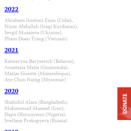
2022
Abraham Jiménez Enoa (Cuba),
Niyaz Abdullah (Iraqi Kurdistan),
Sevgil Musaieva (Ukraine),
Pham Doan Trang (Vietnam)
2021
Katsiaryna Barysevich (Belarus),
Anastasia Mejía (Guatemala),
Matías Guente (Mozambique),
Aye Chan Naing (Myanmar)
2020
DONATE
Shahidul Alam (Bangladesh),
Mohammad Mosaed (Iran),
Dapo Olorunyomi (Nigeria),
Svetlana Prokopyeva (Russia)