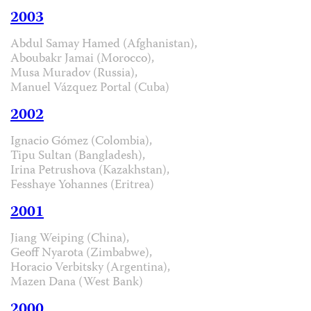
2003
Abdul Samay Hamed (Afghanistan),
Aboubakr Jamai (Morocco),
Musa Muradov (Russia),
Manuel Vázquez Portal (Cuba)
2002
Ignacio Gómez (Colombia),
Tipu Sultan (Bangladesh),
Irina Petrushova (Kazakhstan),
Fesshaye Yohannes (Eritrea)
2001
Jiang Weiping (China),
Geoff Nyarota (Zimbabwe),
Horacio Verbitsky (Argentina),
Mazen Dana (West Bank)
2000