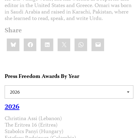
editor in the United States and Greece. Omari was born
in Saudi Arabia and raised in Karachi, Pakistan, where
she learned to read, speak, and write Urdu.
Share
Share
Bluesky
Facebook
LinkedIn
X
WhatsApp
Email
this:
Press Freedom Awards By Year
2026
2026
Christina Assi (Lebanon)
The Eritrea 16 (Eritrea)
Szabolcs Panyi (Hungary)