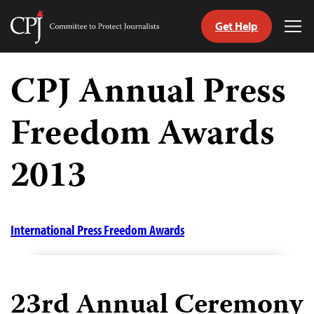
Get Help
Committee
Tog
to
Me
Skip
Protect
to
CPJ Annual Press
Journalists
content
Freedom Awards
tch
guage
2013
International Press Freedom Awards
23rd Annual Ceremony