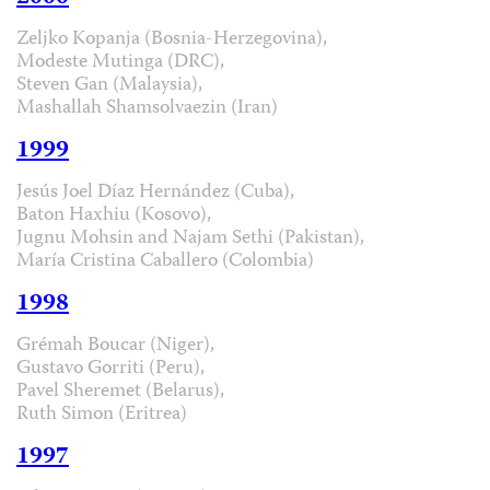
Zeljko Kopanja (Bosnia-Herzegovina),
Modeste Mutinga (DRC),
Steven Gan (Malaysia),
Mashallah Shamsolvaezin (Iran)
1999
Jesús Joel Díaz Hernández (Cuba),
Baton Haxhiu (Kosovo),
Jugnu Mohsin and Najam Sethi (Pakistan),
María Cristina Caballero (Colombia)
1998
Grémah Boucar (Niger),
Gustavo Gorriti (Peru),
Pavel Sheremet (Belarus),
Ruth Simon (Eritrea)
1997