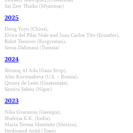
Estefany Rodríguez,(Colombia)
Sai Zaw Thaike (Myanmar)
2025
Dong Yuyu (China),
Elvira del Pilar Nole and Juan Carlos Tito (Ecuador),
Bolot Temirov (Kyrgyzstan),
Sonia Dahmani (Tunisia)
2024
Shrouq Al Aila (Gaza Strip),
Alsu Kurmasheva (U.S. – Russia),
Quimy de León (Guatemala),
Samira Sabou (Niger)
2023
Nika Gvaramia (Georgia),
Shahina K.K. (India),
María Teresa Montaño (Mexico),
Ferdinand Ayité (Togo)