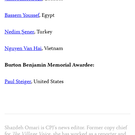
Bassem Youssef
, Egypt
Nedim Şener
, Turkey
Nguyen Van Hai
, Vietnam
Burton Benjamin Memorial Awardee:
Paul Steiger
, United States
Shazdeh Omari is CPJ’s news editor. Former copy chief
for
The Village Voice
, she has worked as a reporter and