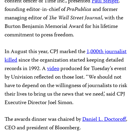
content officer of Time Inc., presented
Paul Steiger
,
founding editor-in-chief of
ProPublica
and former
managing editor of
The
Wall Street Journal
, with the
Burton Benjamin Memorial Award for his lifetime
commitment to press freedom.
In August this year, CPJ marked the
1,000th journalist
killed
since the organization started keeping detailed
records in 1992. A
video
produced for Tuesday’s event
by Univision reflected on those lost. “We should not
have to depend on the willingness of journalists to risk
their lives to bring us the news that we need,’ said CPJ
Executive Director Joel Simon.
The awards dinner was chaired by
Daniel L. Doctoroff
,
CEO and president of Bloomberg.