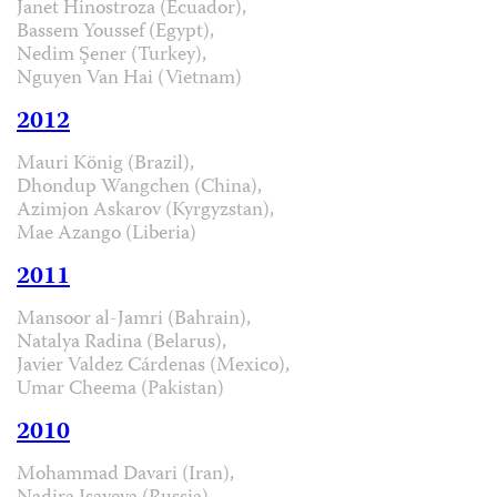
Janet Hinostroza (Ecuador),
Bassem Youssef (Egypt),
Nedim Şener (Turkey),
Nguyen Van Hai (Vietnam)
2012
Mauri König (Brazil),
Dhondup Wangchen (China),
Azimjon Askarov (Kyrgyzstan),
Mae Azango (Liberia)
2011
Mansoor al-Jamri (Bahrain),
Natalya Radina (Belarus),
Javier Valdez Cárdenas (Mexico),
Umar Cheema (Pakistan)
2010
Mohammad Davari (Iran),