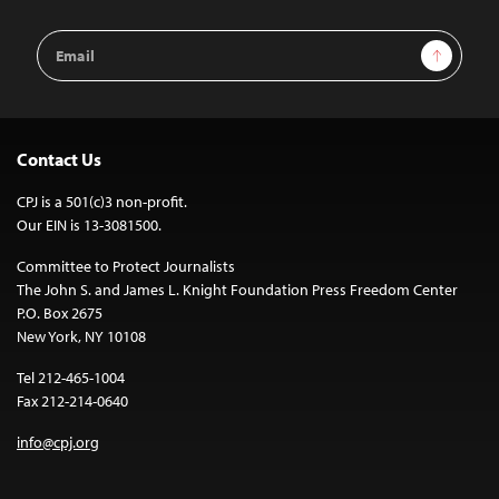
Email
Sign Up
Address
Contact Us
CPJ is a 501(c)3 non-profit.
Our EIN is 13-3081500.
Committee to Protect Journalists
The John S. and James L. Knight Foundation Press Freedom Center
P.O. Box 2675
New York, NY 10108
Tel 212-465-1004
Fax 212-214-0640
info@cpj.org