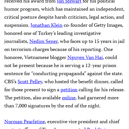
received his award from
Jon Stewart
for his political
humor program, which has maintained an independent,
critical posture despite harsh criticism, legal action, and
suspension.
Jonathan Klein
co-founder of Getty Images,
honored one of Turkey’s leading investigative
journalists,
Nedim Şener
, who faces up to 15 years in jail
on terrorism charges because of his reporting. One
honoree, Vietnamese blogger
Nguyen Van Hai
, could
not be present because he is serving a 12-year prison
sentence for “conducting propaganda” against the state.
CBS’s
Scott Pelley
, who hosted the benefit dinner, called
for those present to sign a
petition
calling for his release.
The petition, also available
online
, had garnered more
than 7,000 signatures by the end of the night.
Norman Pearlstine
, executive vice president and chief