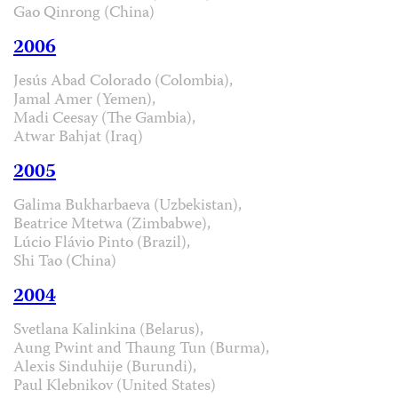
Gao Qinrong (China)
2006
Jesús Abad Colorado (Colombia),
Jamal Amer (Yemen),
Madi Ceesay (The Gambia),
Atwar Bahjat (Iraq)
2005
Galima Bukharbaeva (Uzbekistan),
Beatrice Mtetwa (Zimbabwe),
Lúcio Flávio Pinto (Brazil),
Shi Tao (China)
2004
Svetlana Kalinkina (Belarus),
Aung Pwint and Thaung Tun (Burma),
Alexis Sinduhije (Burundi),
Paul Klebnikov (United States)