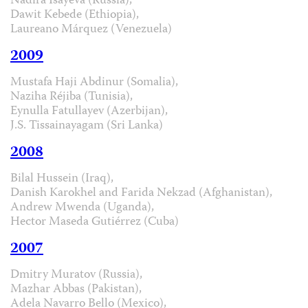
Nadira Isayeva (Russia),
Dawit Kebede (Ethiopia),
Laureano Márquez (Venezuela)
2009
Mustafa Haji Abdinur (Somalia),
Naziha Réjiba (Tunisia),
Eynulla Fatullayev (Azerbijan),
J.S. Tissainayagam (Sri Lanka)
2008
Bilal Hussein (Iraq),
Danish Karokhel and Farida Nekzad (Afghanistan),
Andrew Mwenda (Uganda),
Hector Maseda Gutiérrez (Cuba)
2007
Dmitry Muratov (Russia),
Mazhar Abbas (Pakistan),
Adela Navarro Bello (Mexico),