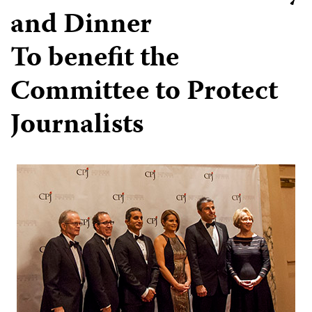
and Dinner
To benefit the
Committee to Protect
Journalists