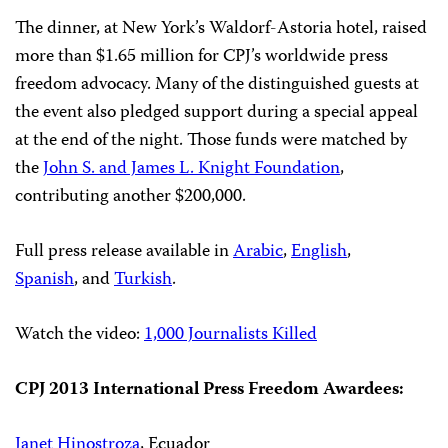
The dinner, at New York’s Waldorf-Astoria hotel, raised
more than $1.65 million for CPJ’s worldwide press
freedom advocacy. Many of the distinguished guests at
the event also pledged support during a special appeal
at the end of the night. Those funds were matched by
the
John S. and James L. Knight Foundation
,
contributing another $200,000.
Full press release available in
Arabic
,
English
,
Spanish
, and
Turkish
.
Watch the video:
1,000 Journalists Killed
CPJ 2013 International Press Freedom Awardees:
Janet Hinostroza
, Ecuador