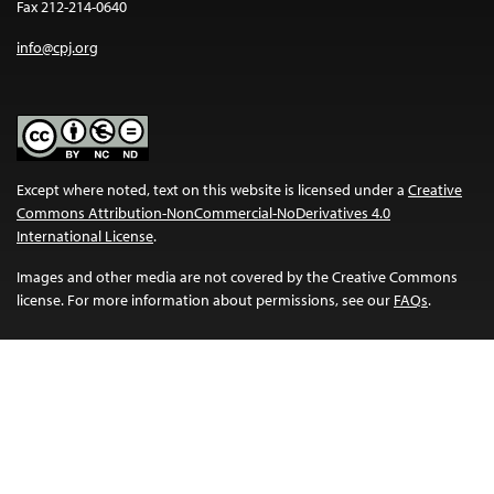
Fax 212-214-0640
info@cpj.org
Except where noted, text on this website is licensed under a
Creative
Commons Attribution-NonCommercial-NoDerivatives 4.0
International License
.
Images and other media are not covered by the Creative Commons
license. For more information about permissions, see our
FAQs
.