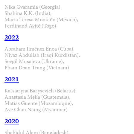
Nika Gvaramia (Georgia),
Shahina K.K. (India),
María Teresa Montaño (Mexico),
Ferdinand Ayité (Togo)
2022
Abraham Jiménez Enoa (Cuba),
Niyaz Abdullah (Iraqi Kurdistan),
Sevgil Musaieva (Ukraine),
Pham Doan Trang (Vietnam)
2021
Katsiaryna Barysevich (Belarus),
Anastasia Mejía (Guatemala),
Matías Guente (Mozambique),
Aye Chan Naing (Myanmar)
2020
Shahidul Alam (Bangladesh),