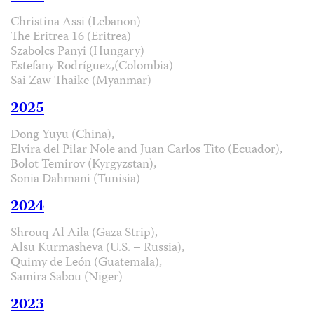
Christina Assi (Lebanon)
The Eritrea 16 (Eritrea)
Szabolcs Panyi (Hungary)
Estefany Rodríguez,(Colombia)
Sai Zaw Thaike (Myanmar)
2025
Dong Yuyu (China),
Elvira del Pilar Nole and Juan Carlos Tito (Ecuador),
Bolot Temirov (Kyrgyzstan),
Sonia Dahmani (Tunisia)
2024
Shrouq Al Aila (Gaza Strip),
Alsu Kurmasheva (U.S. – Russia),
Quimy de León (Guatemala),
Samira Sabou (Niger)
2023