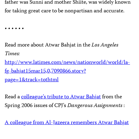
father was Sunni and mother Shiite, was widely known
for taking great care to be nonpartisan and accurate.
• • • • • •
Read more about Atwar Bahjat in the
Los Angeles
Times:
http://www.latimes.com/news/nationworld/world/la-
fg-bahjat15mar15,0,7090866.story?
page=1&track=tothtml
Read a
colleague’s tribute to Atwar Bahjat
from the
Spring 2006 issues of CPJ’s
Dangerous Assignments
:
A colleague from Al-Jazeera remembers Atwar Bahjat