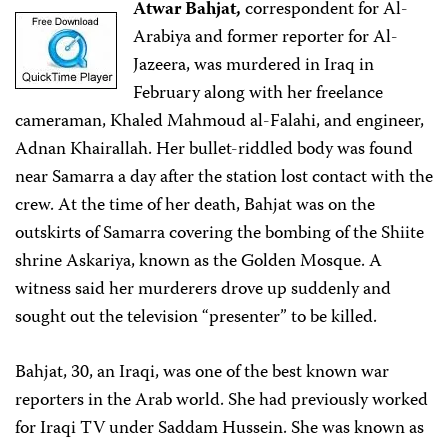
Atwar Bahjat,
correspondent for Al-
Arabiya and former reporter for Al-
Jazeera, was murdered in Iraq in
February along with her freelance
cameraman, Khaled Mahmoud al-Falahi, and engineer,
Adnan Khairallah. Her bullet-riddled body was found
near Samarra a day after the station lost contact with the
crew. At the time of her death, Bahjat was on the
outskirts of Samarra covering the bombing of the Shiite
shrine Askariya, known as the Golden Mosque. A
witness said her murderers drove up suddenly and
sought out the television “presenter” to be killed.
Bahjat, 30, an Iraqi, was one of the best known war
reporters in the Arab world. She had previously worked
for Iraqi TV under Saddam Hussein. She was known as