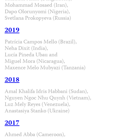
Mohammad Mosaed (Iran),
Dapo Olorunyomi (Nigeria),
Svetlana Prokopyeva (Russia)
2019
Patrícia Campos Mello (Brazil),
Neha Dixit (India),
Lucía Pineda Ubau and
Miguel Mora (Nicaragua),
Maxence Melo Mubyazi (Tanzania)
2018
Amal Khalifa Idris Habbani (Sudan),
Nguyen Ngoc Nhu Quynh (Vietnam),
Luz Mely Reyes (Venezuela),
Anastasiya Stanko (Ukraine)
2017
Ahmed Abba (Cameroon),