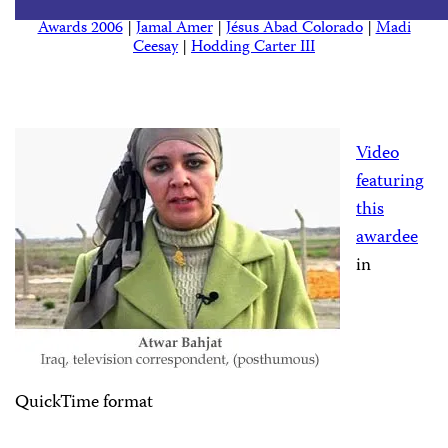
Awards 2006
|
Jamal Amer
|
Jésus Abad Colorado
|
Madi
Ceesay
|
Hodding Carter III
Video
featuring
this
awardee
in
QuickTime format