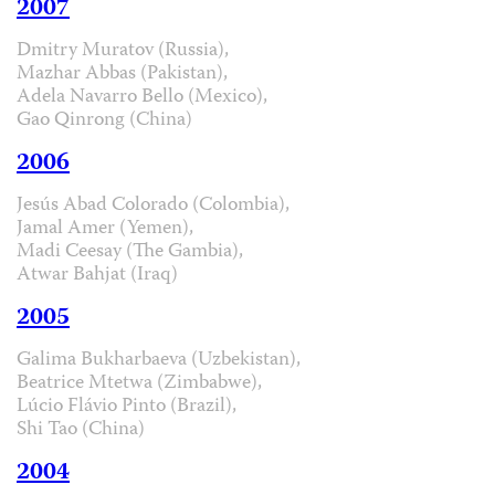
2007
Dmitry Muratov (Russia),
Mazhar Abbas (Pakistan),
Adela Navarro Bello (Mexico),
Gao Qinrong (China)
2006
Jesús Abad Colorado (Colombia),
Jamal Amer (Yemen),
Madi Ceesay (The Gambia),
Atwar Bahjat (Iraq)
2005
Galima Bukharbaeva (Uzbekistan),
Beatrice Mtetwa (Zimbabwe),
Lúcio Flávio Pinto (Brazil),
Shi Tao (China)
2004