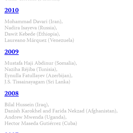
2010
Mohammad Davari (Iran),
Nadira Isayeva (Russia),
Dawit Kebede (Ethiopia),
Laureano Márquez (Venezuela)
2009
Mustafa Haji Abdinur (Somalia),
Naziha Réjiba (Tunisia),
Eynulla Fatullayev (Azerbijan),
J.S. Tissainayagam (Sri Lanka)
2008
Bilal Hussein (Iraq),
Danish Karokhel and Farida Nekzad (Afghanistan),
Andrew Mwenda (Uganda),
Hector Maseda Gutiérrez (Cuba)