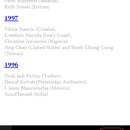
Pavel Sheremet (Belarus),
Ruth Simon (Eritrea)
1997
Viktor Ivancic (Croatia),
Freedom Neruda (Ivory Coast),
Christine Anyanwu (Nigeria).
Ying Chan (United States) and Shieh Chung-Liang
(Taiwan)
1996
Ocak Isik Yurtçu (Turkey),
Daoud Kuttab (Palestinian Authority),
J. Jesus Blancornelas (Mexico),
Yusuf Jameel (India)