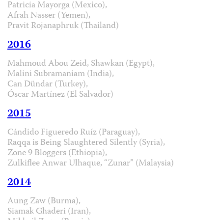
Patricia Mayorga (Mexico),
Afrah Nasser (Yemen),
Pravit Rojanaphruk (Thailand)
2016
Mahmoud Abou Zeid, Shawkan (Egypt),
Malini Subramaniam (India),
Can Dündar (Turkey),
Óscar Martínez (El Salvador)
2015
Cándido Figueredo Ruíz (Paraguay),
Raqqa is Being Slaughtered Silently (Syria),
Zone 9 Bloggers (Ethiopia),
Zulkiflee Anwar Ulhaque, “Zunar” (Malaysia)
2014
Aung Zaw (Burma),
Siamak Ghaderi (Iran),