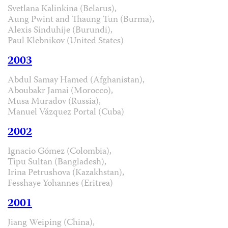
Svetlana Kalinkina (Belarus),
Aung Pwint and Thaung Tun (Burma),
Alexis Sinduhije (Burundi),
Paul Klebnikov (United States)
2003
Abdul Samay Hamed (Afghanistan),
Aboubakr Jamai (Morocco),
Musa Muradov (Russia),
Manuel Vázquez Portal (Cuba)
2002
Ignacio Gómez (Colombia),
Tipu Sultan (Bangladesh),
Irina Petrushova (Kazakhstan),
Fesshaye Yohannes (Eritrea)
2001
Jiang Weiping (China),