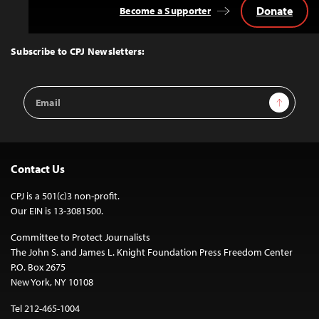
Donate
Become a Supporter
Back
to
Top
Subscribe to CPJ Newsletters:
Email
Sign Up
Address
Contact Us
CPJ is a 501(c)3 non-profit.
Our EIN is 13-3081500.
Committee to Protect Journalists
The John S. and James L. Knight Foundation Press Freedom Center
P.O. Box 2675
New York, NY 10108
Tel 212-465-1004