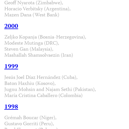
Geoff Nyarota (Zimbabwe),
Horacio Verbitsky (Argentina),
Mazen Dana (West Bank)
2000
Zeljko Kopanja (Bosnia-Herzegovina),
Modeste Mutinga (DRC),
Steven Gan (Malaysia),
Mashallah Shamsolvaezin (Iran)
1999
Jesús Joel Díaz Hernández (Cuba),
Baton Haxhiu (Kosovo),
Jugnu Mohsin and Najam Sethi (Pakistan),
María Cristina Caballero (Colombia)
1998
Grémah Boucar (Niger),
Gustavo Gorriti (Peru),