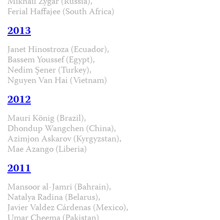
Mikhail Zygar (Russia),
Ferial Haffajee (South Africa)
2013
Janet Hinostroza (Ecuador),
Bassem Youssef (Egypt),
Nedim Şener (Turkey),
Nguyen Van Hai (Vietnam)
2012
Mauri König (Brazil),
Dhondup Wangchen (China),
Azimjon Askarov (Kyrgyzstan),
Mae Azango (Liberia)
2011
Mansoor al-Jamri (Bahrain),
Natalya Radina (Belarus),
Javier Valdez Cárdenas (Mexico),
Umar Cheema (Pakistan)