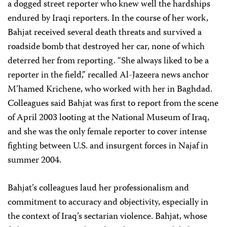
a dogged street reporter who knew well the hardships
endured by Iraqi reporters. In the course of her work,
Bahjat received several death threats and survived a
roadside bomb that destroyed her car, none of which
deterred her from reporting. “She always liked to be a
reporter in the field,” recalled Al-Jazeera news anchor
M’hamed Krichene, who worked with her in Baghdad.
Colleagues said Bahjat was first to report from the scene
of April 2003 looting at the National Museum of Iraq,
and she was the only female reporter to cover intense
fighting between U.S. and insurgent forces in Najaf in
summer 2004.
Bahjat’s colleagues laud her professionalism and
commitment to accuracy and objectivity, especially in
the context of Iraq’s sectarian violence. Bahjat, whose