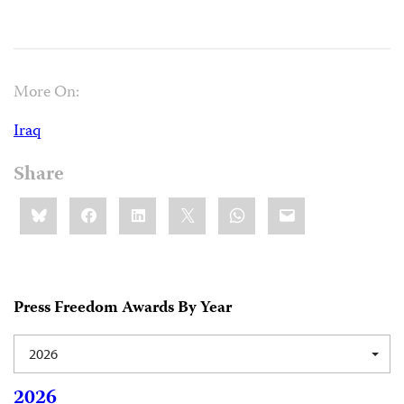
More On:
Iraq
Share
Share
Bluesky
Facebook
LinkedIn
X
WhatsApp
Email
this:
Press Freedom Awards By Year
2026
2026