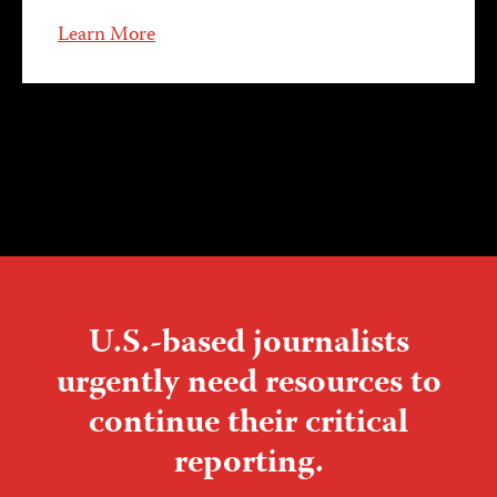
Learn More
U.S.-based journalists
urgently need resources to
continue their critical
reporting.