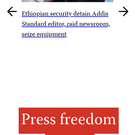
Previous
Next
Ethiopian security detain Addis
slide
slide
Pakista
Standard editor, raid newsroom,
rules to
seize equipment
amid Ka
Press freedom