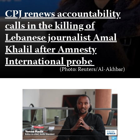
CPJ renews accountability
calls in the killing of
Lebanese journalist Amal
Khalil after Amnesty
International probe
Photo
(Photo: Reuters/Al-Akhbar)
Credit