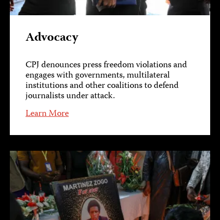
Advocacy
CPJ denounces press freedom violations and
engages with governments, multilateral
institutions and other coalitions to defend
journalists under attack.
Learn More