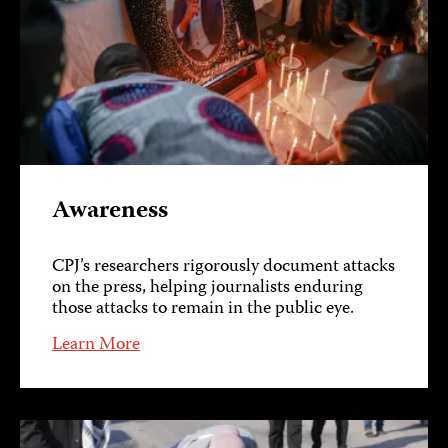
Awareness
CPJ’s researchers rigorously document attacks
on the press, helping journalists enduring
those attacks to remain in the public eye.
Learn More