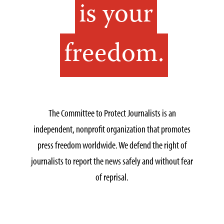
is your
freedom.
The Committee to Protect Journalists is an
independent, nonprofit organization that promotes
press freedom worldwide. We defend the right of
journalists to report the news safely and without fear
of reprisal.