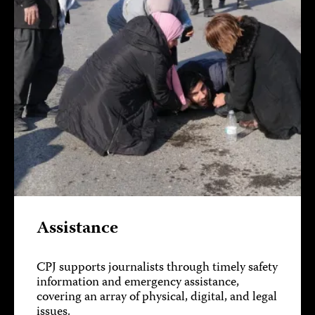
Assistance
CPJ supports journalists through timely safety
information and emergency assistance,
covering an array of physical, digital, and legal
issues.