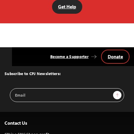
Get Help
Donate
Become a Supporter
Back
to
Top
Subscribe to CPJ Newsletters:
Email
Sign Up
Address
Contact Us