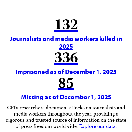
132
Journalists and media workers killed in
2025
336
Imprisoned as of December 1, 2025
85
Missing as of December 1, 2025
CPJ’s researchers document attacks on journalists and
media workers throughout the year, providing a
rigorous and trusted source of information on the state
of press freedom worldwide.
Explore our data.