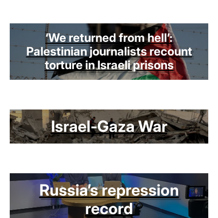
‘We returned from hell’:
Palestinian journalists recount
torture in Israeli prisons
Israel-Gaza War
Russia’s repression
record