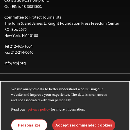
CPJ is a 501(c)3 non-profit.
Our EIN is 13-3081500.
Committee to Protect Journalists
The John S. and James L. Knight Foundation Press Freedom Center
P.O. Box 2675
New York, NY 10108
Tel 212-465-1004
Fax 212-214-0640
info@cpj.org
We use analytics data to better understand who is using our
website and improve your experience. The data is anonymous
and not associated with you personally.
Except where noted, text on this website is licensed under a
Creative
Commons Attribution-NonCommercial-NoDerivatives 4.0 International
Read our
privacy policy
for more information.
License
.
Images and other media are not covered by the Creative Commons license.
Personalize
Accept recommended cookies
For more information about permissions, see our
FAQs
.