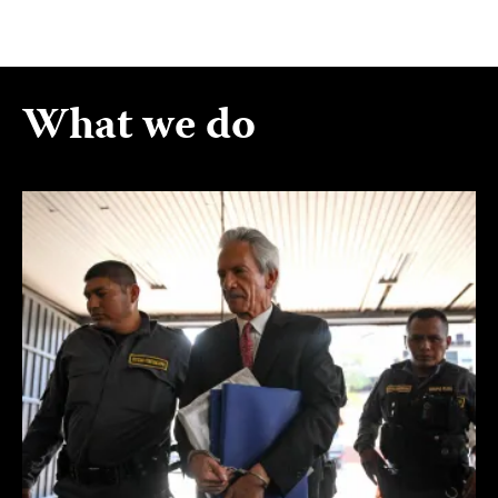
What we do