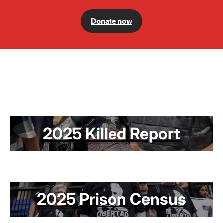
Donate now
2025 Killed Report
2025 Prison Census