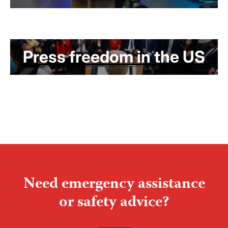
Press freedom in the US
Need emergency assistance
or safety advice?