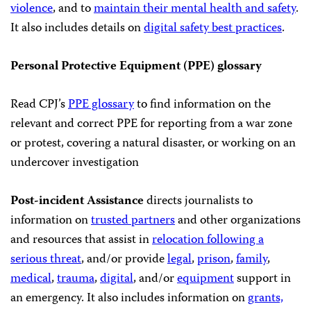
violence
, and to
maintain their mental health and safety
.
It also includes details on
digital safety best practices
.
Personal Protective Equipment (PPE) glossary
Read CPJ’s
PPE glossary
to find information on the
relevant and correct PPE for reporting from a war zone
or protest, covering a natural disaster, or working on an
undercover investigation
Post-incident Assistance
directs journalists to
information on
trusted partners
and other organizations
and resources that assist in
relocation following a
serious threat
, and/or provide
legal
,
prison
,
family
,
medical
,
trauma
,
digital
, and/or
equipment
support in
an emergency. It also includes information on
grants,