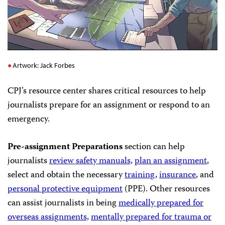
Artwork: Jack Forbes
CPJ’s resource center shares critical resources to help
journalists prepare for an assignment or respond to an
emergency.
Pre-assignment Preparations
section can help
journalists
review safety manuals,
plan an assignment
,
select and obtain the necessary
training
,
insurance
, and
personal protective equipment
(PPE). Other resources
can assist journalists in being
medically prepared for
overseas assignments,
mentally prepared for trauma or