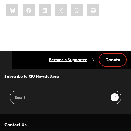
Share
Bluesky
Facebook
LinkedIn
X
WhatsApp
Email
this:
Donate
Become a Supporter
Back
to
Top
Subscribe to CPJ Newsletters:
Email
Sign Up
Address
Contact Us