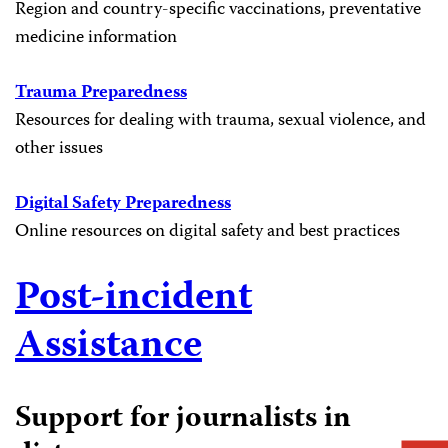
Region and country-specific vaccinations, preventative
medicine information
Trauma Preparedness
Resources for dealing with trauma, sexual violence, and
other issues
Digital Safety Preparedness
Online resources on digital safety and best practices
Post-incident
Assistance
Support for journalists in