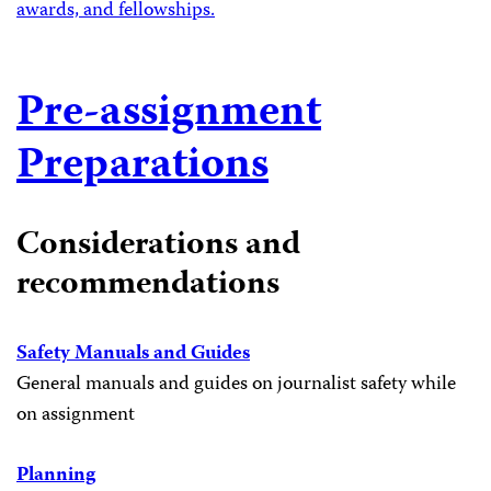
awards, and fellowships.
Pre-assignment
Preparations
Considerations and
recommendations
Safety Manuals and Guides
General manuals and guides on journalist safety while
on assignment
Planning