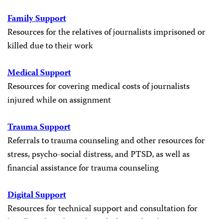
Family Support
Resources for the relatives of journalists imprisoned or
killed due to their work
Medical Support
Resources for covering medical costs of journalists
injured while on assignment
Trauma Support
Referrals to trauma counseling and other resources for
stress, psycho-social distress, and PTSD, as well as
financial assistance for trauma counseling
Digital Support
Resources for technical support and consultation for