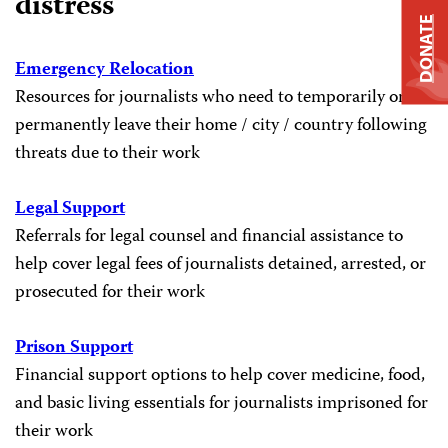
distress
DONATE
Emergency Relocation
Resources for journalists who need to temporarily or
permanently leave their home / city / country following
threats due to their work
Legal Support
Referrals for legal counsel and financial assistance to
help cover legal fees of journalists detained, arrested, or
prosecuted for their work
Prison Support
Financial support options to help cover medicine, food,
and basic living essentials for journalists imprisoned for
their work