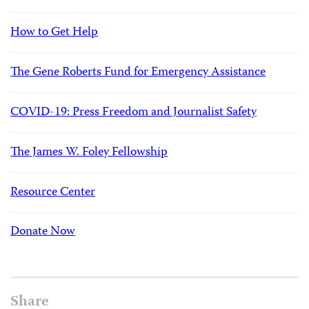
How to Get Help
The Gene Roberts Fund for Emergency Assistance
COVID-19: Press Freedom and Journalist Safety
The James W. Foley Fellowship
Resource Center
Donate Now
Share