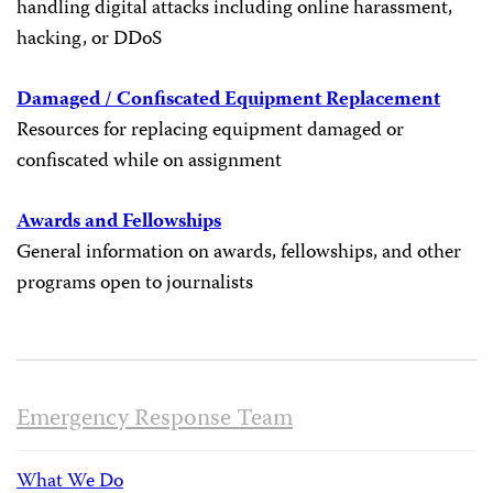
handling digital attacks including online harassment,
hacking, or DDoS
Damaged / Confiscated Equipment Replacement
Resources for replacing equipment damaged or
confiscated while on assignment
Awards and Fellowships
General information on awards, fellowships, and other
programs open to journalists
Emergency Response Team
What We Do