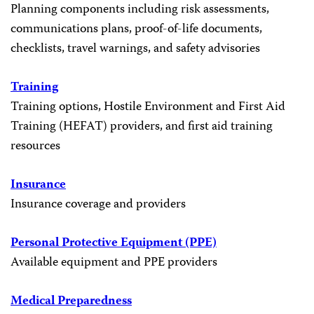
Planning components including risk assessments,
communications plans, proof-of-life documents,
checklists, travel warnings, and safety advisories
Training
Training options, Hostile Environment and First Aid
Training (HEFAT) providers, and first aid training
resources
Insurance
Insurance coverage and providers
Personal Protective Equipment (PPE)
Available equipment and PPE providers
Medical Preparedness