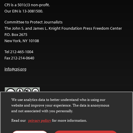
CPJ is a 501(c)3 non-profit.
Our EIN is 13-3081500.
Committee to Protect Journalists
The John S. and James L. Knight Foundation Press Freedom Center
P.O. Box 2675
New York, NY 10108
Tel 212-465-1004
Fax 212-214-0640
info@cpj.org
We use analytics data to better understand who is using our
website and improve your experience. The data is anonymous
Except where noted, text on this website is licensed under a
Creative
and not associated with you personally.
Commons Attribution-NonCommercial-NoDerivatives 4.0
International License
.
Read our
privacy policy
for more information.
Images and other media are not covered by the Creative Commons