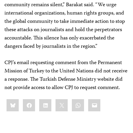
community remains silent,” Barakat said. “We urge
international organizations, human rights groups, and
the global community to take immediate action to stop
these attacks on journalists and hold the perpetrators
accountable. This silence has only exacerbated the
dangers faced by journalists in the region.”
CPJ’s email requesting comment from the Permanent
Mission of Turkey to the United Nations did not receive
a response. The Turkish Defense Ministry website did
not provide access to allow CPJ to request comment.
Share
Bluesky
Facebook
LinkedIn
X
WhatsApp
Email
this: