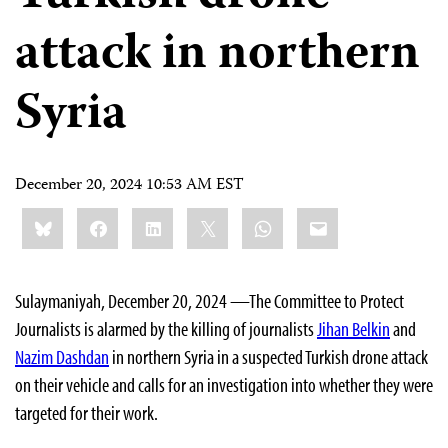
attack in northern
Syria
December 20, 2024 10:53 AM EST
Share
Bluesky
Facebook
LinkedIn
X
WhatsApp
Email
this:
Sulaymaniyah, December 20, 2024 —The Committee to Protect
Journalists is alarmed by the killing of journalists
Jihan Belkin
and
Nazim Dashdan
in northern Syria in a suspected Turkish drone attack
on their vehicle and calls for an investigation into whether they were
targeted for their work.