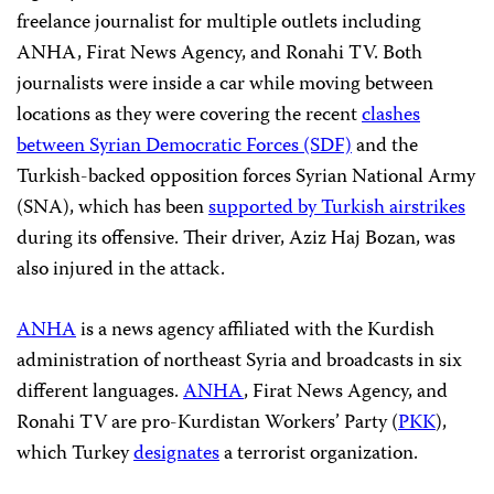
freelance journalist for multiple outlets including
ANHA, Firat News Agency, and Ronahi TV. Both
journalists were inside a car while moving between
locations as they were covering the recent
clashes
between Syrian Democratic Forces (SDF)
and the
Turkish-backed opposition forces Syrian National Army
(SNA), which has been
supported by Turkish airstrikes
during its offensive. Their driver, Aziz Haj Bozan, was
also injured in the attack.
ANHA
is a news agency affiliated with the Kurdish
administration of northeast Syria and broadcasts in six
different languages.
ANHA
, Firat News Agency, and
Ronahi TV are pro-Kurdistan Workers’ Party (
PKK
),
which Turkey
designates
a terrorist organization.