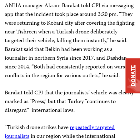
ANHA manager Akram Barakat told CPJ via messaging
app that the incident took place around 3:20 pm. “They
were returning to Kobani city after covering the fighting
near Tishreen when a Turkish drone deliberately
targeted their vehicle, killing them instantly,” he said.
Barakat said that Belkin had been working as a
journalist in northern Syria since 2017, and Dashdan
since 2014. “Both had consistently reported on wars and
DONATE
conflicts in the region for various outlets,” he said.
Barakat told CPJ that the journalists’ vehicle was clearly
marked as “Press,” but that Turkey “continues to
disregard” international laws.
“Turkish drone strikes have
repeatedly targeted
journalists
in our region while the international