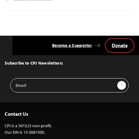
Donate
Become a Supporter
Back
to
Top
Subscribe to CPJ Newsletters:
Email
Sign Up
Address
Contact Us
CPJ is a 501(c)3 non-profit.
Our EIN is 13-3081500.