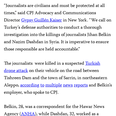
“Journalists are civilians and must be protected at all
times,” said CPJ Advocacy and Communications
Director
Gypsy Guillén Kaiser
in New York. “We call on
Turkey’s defense authorities to conduct a thorough
investigation into the killings of journalists Jihan Belkin
and Nazim Dashdan in Syria. It is imperative to ensure
those responsible are held accountable.”
The journalists were killed in a suspected
Turkish
drone attack
on their vehicle on the road between
Tishreen Dam and the town of Sarrin, in northeastern
Aleppo,
according
to
multiple
news
reports
and Belkin’s
employer, who spoke to CPJ.
Belkin, 28, was a correspondent for the Hawar News
Agency (
ANHA
), while Dashdan, 32, worked as a