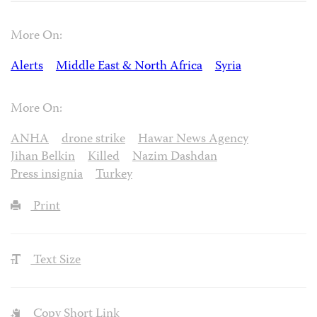
More On:
Alerts
Middle East & North Africa
Syria
More On:
ANHA
drone strike
Hawar News Agency
Jihan Belkin
Killed
Nazim Dashdan
Press insignia
Turkey
Print
Text Size
Copy Short Link