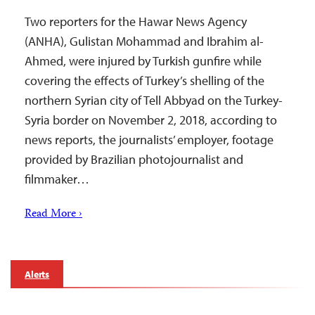
Two reporters for the Hawar News Agency
(ANHA), Gulistan Mohammad and Ibrahim al-
Ahmed, were injured by Turkish gunfire while
covering the effects of Turkey’s shelling of the
northern Syrian city of Tell Abbyad on the Turkey-
Syria border on November 2, 2018, according to
news reports, the journalists’ employer, footage
provided by Brazilian photojournalist and
filmmaker…
Read More ›
Alerts