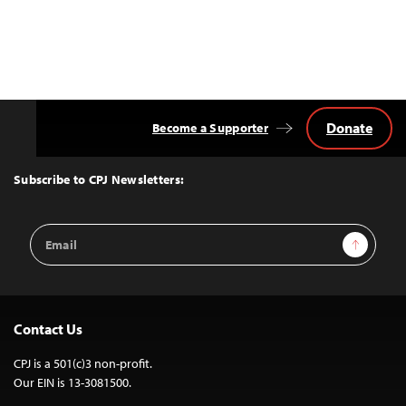
Donate
Become a Supporter
Back
to
Top
Subscribe to CPJ Newsletters:
Email
Sign Up
Address
Contact Us
CPJ is a 501(c)3 non-profit.
Our EIN is 13-3081500.