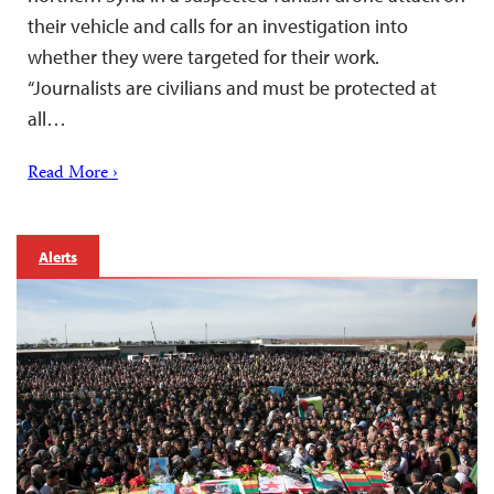
their vehicle and calls for an investigation into
whether they were targeted for their work.
“Journalists are civilians and must be protected at
all…
Read More ›
Alerts