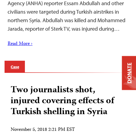
Agency (ANHA) reporter Essam Abdullah and other
civilians were targeted during Turkish airstrikes in
northern Syria. Abdullah was killed and Mohammed
Jarada, reporter of Sterk TV, was injured during…
Read More ›
DONATE
Case
Two journalists shot,
injured covering effects of
Turkish shelling in Syria
November 5, 2018 2:21 PM EST