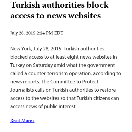
Turkish authorities block
access to news websites
July 28, 2015 2:24 PM EDT
New York, July 28, 2015–Turkish authorities
blocked access to at least eight news websites in
Turkey on Saturday amid what the government
called a counter-terrorism operation, according to
news reports. The Committee to Protect
Journalists calls on Turkish authorities to restore
access to the websites so that Turkish citizens can
access news of public interest.
Read More ›