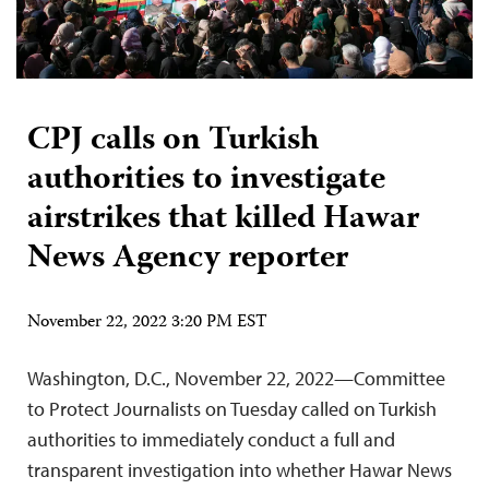
CPJ calls on Turkish
authorities to investigate
airstrikes that killed Hawar
News Agency reporter
November 22, 2022 3:20 PM EST
Washington, D.C., November 22, 2022—Committee
to Protect Journalists on Tuesday called on Turkish
authorities to immediately conduct a full and
transparent investigation into whether Hawar News