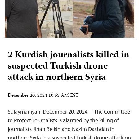
2 Kurdish journalists killed in
suspected Turkish drone
attack in northern Syria
December 20, 2024 10:53 AM EST
Sulaymaniyah, December 20, 2024 —The Committee
to Protect Journalists is alarmed by the killing of
journalists Jihan Belkin and Nazim Dashdan in
northern Syria in a suspected Turkish drone attack on