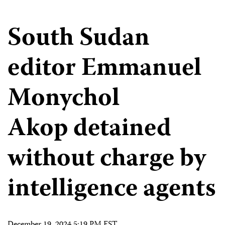
South Sudan
editor Emmanuel
Monychol
Akop detained
without charge by
intelligence agents
December 19, 2024 5:19 PM EST