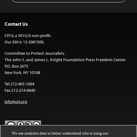
Contact Us
CPJ is a 501(c)3 non-profit.
Our EIN is 13-3081500.
Committee to Protect Journalists
The John S. and James L. Knight Foundation Press Freedom Center
P.O. Box 2675
New York, NY 10108
Tel 212-465-1004
Fax 212-214-0640
info@cpj.org
We use analytics data to better understand who is using our