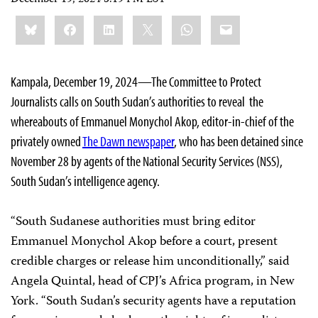
Share
Bluesky
Facebook
LinkedIn
X
WhatsApp
Email
this:
Kampala, December 19, 2024—The Committee to Protect
Journalists calls on South Sudan’s authorities to reveal the
whereabouts of Emmanuel Monychol Akop, editor-in-chief of the
privately owned
The Dawn newspaper
, who has been detained since
November 28 by agents of the National Security Services (NSS),
South Sudan’s intelligence agency.
“South Sudanese authorities must bring editor
Emmanuel Monychol Akop before a court, present
credible charges or release him unconditionally,” said
Angela Quintal, head of CPJ’s Africa program, in New
York. “South Sudan’s security agents have a reputation