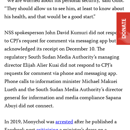
“We are worried about his personal security,” said Guot.
“They should allow us to see him, at least to know about
his health, and that would be a good start.”
DONATE
NSS spokesperson John David Kumuri did not respond
to CPJ’s request for comment via messaging app but
acknowledged its receipt on December 10. The
regulatory South Sudan Media Authority’s managing
director Elijah Alier Kuai did not respond to CPJ’s
requests for comment via phone and messaging app.
Phone calls to information minister Michael Makuei
Lueth and the South Sudan Media Authority’s director
general for information and media compliance Sapana
Abuyi did not connect.
In 2019, Monychol was
arrested
after he published a