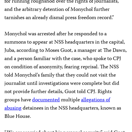
for running roughshod over the rights of journalists,
and the arbitrary detention of Monychol further
tarnishes an already dismal press freedom record.”
Monychol was arrested after he responded to a
summons to appear at NSS headquarters in the capital,
Juba, according to Moses Guot, a manager at The Dawn,
and a person familiar with the case, who spoke to CPJ
on condition of anonymity, fearing reprisal. The NSS
told Monychol’s family that they could not visit the
journalist until investigations were complete but did
not provide further details, Guot told CPJ. Rights
groups have
documented
multiple
allegations of
abusing
detainees in the NSS headquarters, known as
Blue House.