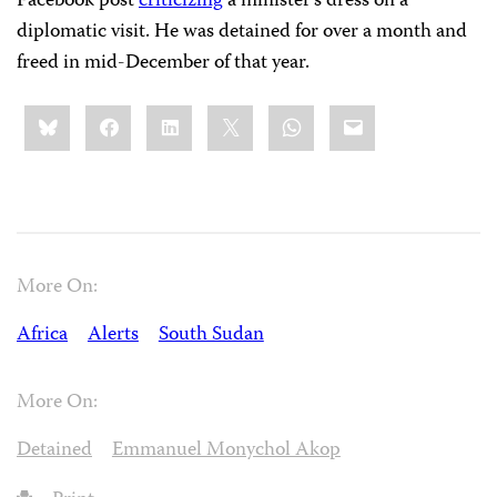
Facebook post
criticizing
a minister’s dress on a
diplomatic visit. He was detained for over a month and
freed in mid-December of that year.
Share
Bluesky
Facebook
LinkedIn
X
WhatsApp
Email
this:
More On:
Africa
Alerts
South Sudan
More On:
Detained
Emmanuel Monychol Akop