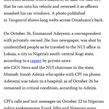
that he ran into his vehicle and reversed it as officers
smashed his car windows. A photo published
in
Vanguard
shows long welts across Omafuaire’s back.
On October 26, Emmanuel Adeyemi, a correspondent
with privately-owned
The Sun
newspaper, was shot by
unidentified people as he traveled to the NUJ office in
Lokoja, a city in Nigeria’s south-central Kogi state,
according to a
report
by private news
site
CKN
News
and the NUJ chairman in the state,
Momoh-Jimoh Adeiza who spoke with CPJ via phone.
Adeyemi was taken to a hospital; as of October 26 he
remained in critical condition, according to Adeiza.
CPJ’s calls and text messages on October 22 to Nigerian
police spokesperson Frank Mba and Nigerian army