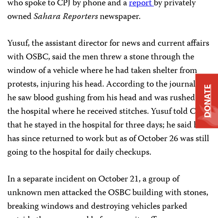
who spoke to CPJ by phone and a
report
by privately
owned
Sahara Reporters
newspaper.
Yusuf, the assistant director for news and current affairs
with OSBC, said the men threw a stone through the
window of a vehicle where he had taken shelter from
protests, injuring his head. According to the journalist,
DONATE
he saw blood gushing from his head and was rushed to
the hospital where he received stitches. Yusuf told CPJ
that he stayed in the hospital for three days; he said he
has since returned to work but as of October 26 was still
going to the hospital for daily checkups.
In a separate incident on October 21, a group of
unknown men attacked the OSBC building with stones,
breaking windows and destroying vehicles parked