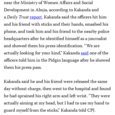
near the Ministry of Women Affairs and Social
Development in Abuja, according to Kakanda and
a
Daily Trust
report
. Kakanda said the officers hit him
and his friend with sticks and their hands, smashed his
phone, and took him and his friend to the nearby police
headquarters after he identified himself as a journalist
and showed them his press identification. “We are
actually looking for your kind,” Kakanda
said
one of the
officers told him in the Pidgin language after he showed
them his press pass.
Kakanda said he and his friend were released the same
day without charge, then went to the hospital and found
he had sprained his right arm and left wrist. “They were
actually aiming at my head, but I had to use my hand to
guard myself from the sticks,” Kakanda told CPJ.