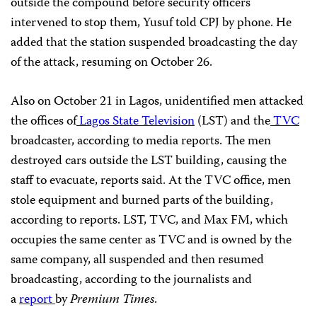
outside the compound before security officers
intervened to stop them, Yusuf told CPJ by phone. He
added that the station suspended broadcasting the day
of the attack, resuming on October 26.
Also on October 21 in Lagos, unidentified men attacked
the offices of
Lagos State Television
(LST) and the
TVC
broadcaster, according to media reports. The men
destroyed cars outside the LST building, causing the
staff to evacuate, reports said. At the TVC office, men
stole equipment and burned parts of the building,
according to reports. LST, TVC, and Max FM, which
occupies the same center as TVC and is owned by the
same company, all suspended and then resumed
broadcasting, according to the journalists and
a
report
by
Premium Times
.