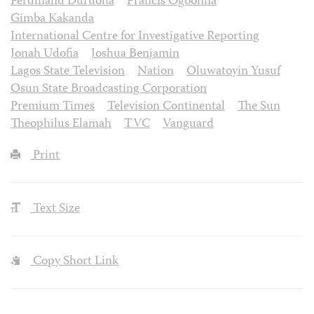
Ferdinand Duruoha
Francis Ogbonna
Gimba Kakanda
International Centre for Investigative Reporting
Jonah Udofia
Joshua Benjamin
Lagos State Television
Nation
Oluwatoyin Yusuf
Osun State Broadcasting Corporation
Premium Times
Television Continental
The Sun
Theophilus Elamah
TVC
Vanguard
Print
Text Size
Copy Short Link