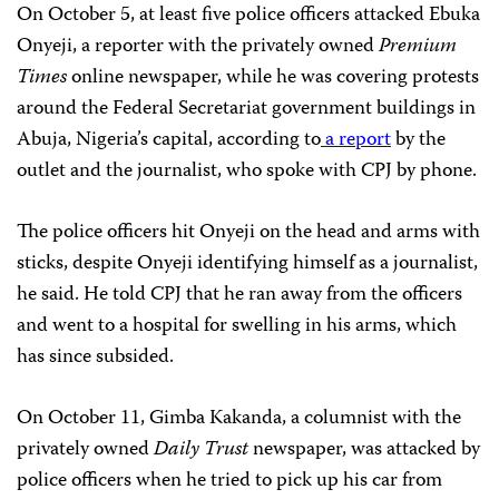
On October 5, at least five police officers attacked Ebuka
Onyeji, a reporter with the privately owned
Premium
Times
online newspaper, while he was covering protests
around the Federal Secretariat government buildings in
Abuja, Nigeria’s capital, according to
a report
by the
outlet and the journalist, who spoke with CPJ by phone.
The police officers hit Onyeji on the head and arms with
sticks, despite Onyeji identifying himself as a journalist,
he said. He told CPJ that he ran away from the officers
and went to a hospital for swelling in his arms, which
has since subsided.
On October 11, Gimba Kakanda, a columnist with the
privately owned
Daily Trust
newspaper, was attacked by
police officers when he tried to pick up his car from