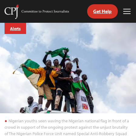
Get Help
Committee
Tog
to
Me
Skip
Protect
Alerts
to
Journalists
content
tch
guage
Nigerian youths seen waving the Nigerian national flag in front of a
crowd in support of the ongoing protest against the unjust brutality
of The Nigerian Police Force Unit named Special Anti-Robbery Squad