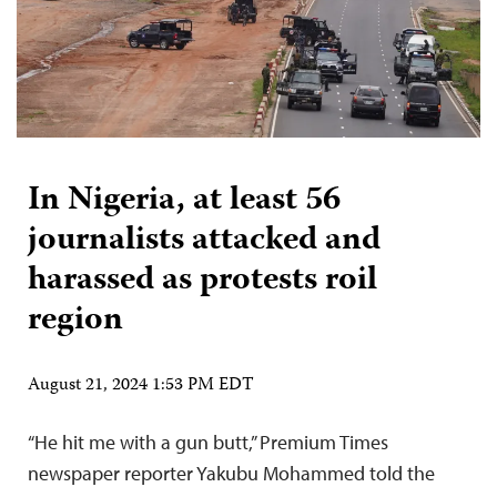
In Nigeria, at least 56
journalists attacked and
harassed as protests roil
region
August 21, 2024 1:53 PM EDT
“He hit me with a gun butt,” Premium Times
newspaper reporter Yakubu Mohammed told the