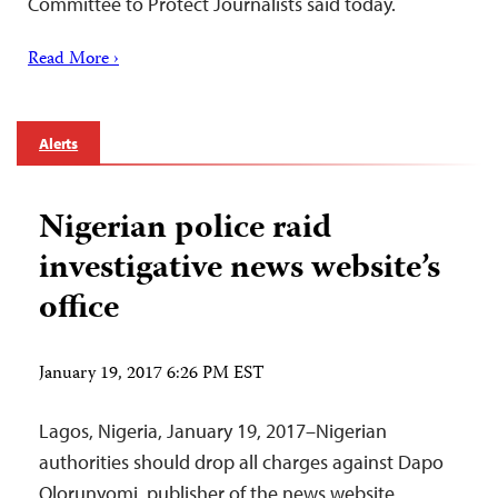
Committee to Protect Journalists said today.
Read More ›
Alerts
Nigerian police raid
investigative news website’s
office
January 19, 2017 6:26 PM EST
Lagos, Nigeria, January 19, 2017–Nigerian
authorities should drop all charges against Dapo
Olorunyomi, publisher of the news website