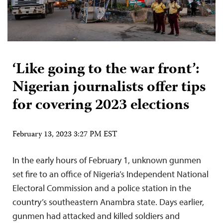
‘Like going to the war front’:
Nigerian journalists offer tips
for covering 2023 elections
February 13, 2023 3:27 PM EST
In the early hours of February 1, unknown gunmen
set fire to an office of Nigeria’s Independent National
Electoral Commission and a police station in the
country’s southeastern Anambra state. Days earlier,
gunmen had attacked and killed soldiers and