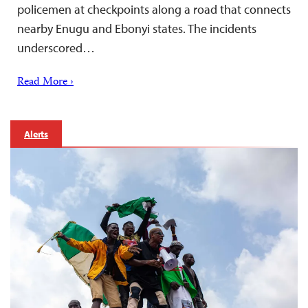
policemen at checkpoints along a road that connects
nearby Enugu and Ebonyi states. The incidents
underscored…
Read More ›
Alerts