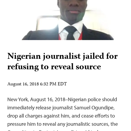
Nigerian journalist jailed for
refusing to reveal source
August 16, 2018 6:32 PM EDT
New York, August 16, 2018–Nigerian police should
immediately release journalist Samuel Ogundipe,
drop all charges against him, and cease efforts to
pressure him to reveal any journalistic sources, the