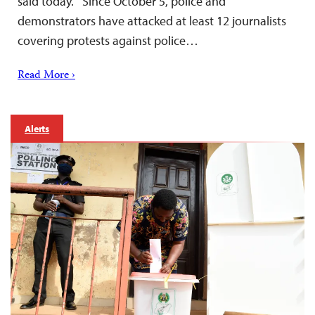
said today. Since October 5, police and
demonstrators have attacked at least 12 journalists
covering protests against police…
Read More ›
Alerts