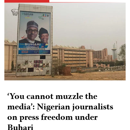
‘You cannot muzzle the
media’: Nigerian journalists
on press freedom under
Buhari