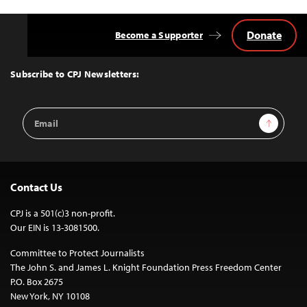
Donate
Become a Supporter
Back
to
Top
Subscribe to CPJ Newsletters:
Email
Sign Up
Address
Contact Us
CPJ is a 501(c)3 non-profit.
Our EIN is 13-3081500.
Committee to Protect Journalists
The John S. and James L. Knight Foundation Press Freedom Center
P.O. Box 2675
New York, NY 10108