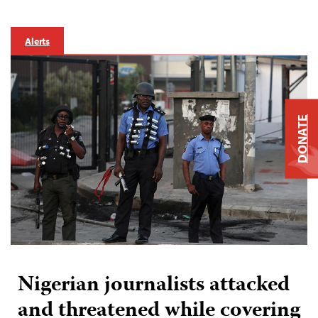
Alerts
DONATE
Nigerian journalists attacked
and threatened while covering