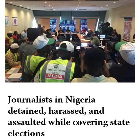
Journalists in Nigeria
detained, harassed, and
assaulted while covering state
elections