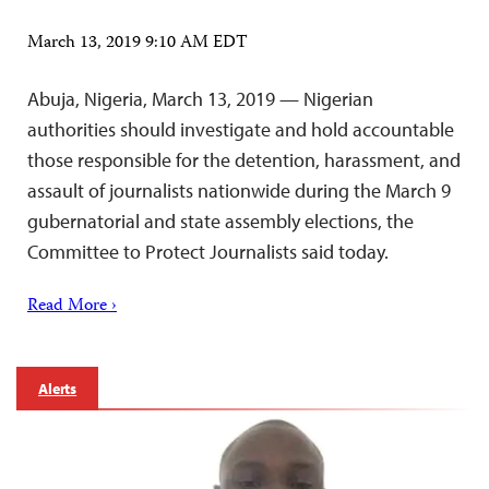
March 13, 2019 9:10 AM EDT
Abuja, Nigeria, March 13, 2019 — Nigerian
authorities should investigate and hold accountable
those responsible for the detention, harassment, and
assault of journalists nationwide during the March 9
gubernatorial and state assembly elections, the
Committee to Protect Journalists said today.
Read More ›
Alerts