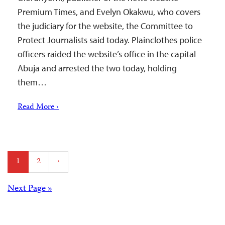
Premium Times, and Evelyn Okakwu, who covers
the judiciary for the website, the Committee to
Protect Journalists said today. Plainclothes police
officers raided the website’s office in the capital
Abuja and arrested the two today, holding
them…
Read More ›
Posts
1
2
›
pagination
Posts
Next Page »
navigation