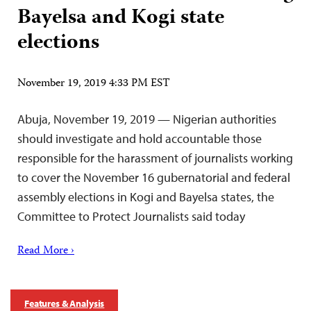
Bayelsa and Kogi state
elections
November 19, 2019 4:33 PM EST
Abuja, November 19, 2019 — Nigerian authorities
should investigate and hold accountable those
responsible for the harassment of journalists working
to cover the November 16 gubernatorial and federal
assembly elections in Kogi and Bayelsa states, the
Committee to Protect Journalists said today
Read More ›
Features & Analysis