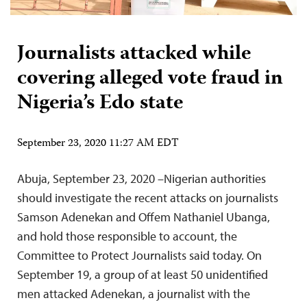
Journalists attacked while
covering alleged vote fraud in
Nigeria’s Edo state
September 23, 2020 11:27 AM EDT
Abuja, September 23, 2020 –Nigerian authorities
should investigate the recent attacks on journalists
Samson Adenekan and Offem Nathaniel Ubanga,
and hold those responsible to account, the
Committee to Protect Journalists said today. On
September 19, a group of at least 50 unidentified
men attacked Adenekan, a journalist with the