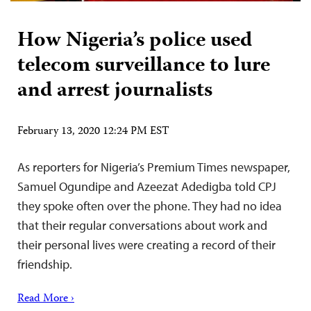
How Nigeria’s police used
telecom surveillance to lure
and arrest journalists
February 13, 2020 12:24 PM EST
As reporters for Nigeria’s Premium Times newspaper,
Samuel Ogundipe and Azeezat Adedigba told CPJ
they spoke often over the phone. They had no idea
that their regular conversations about work and
their personal lives were creating a record of their
friendship.
Read More ›