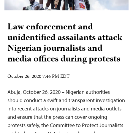
Law enforcement and
unidentified assailants attack
Nigerian journalists and
media offices during protests
October 26, 2020 7:44 PM EDT
Abuja, October 26, 2020 – Nigerian authorities
should conduct a swift and transparent investigation
into recent attacks on journalists and media outlets
and ensure that the press can cover ongoing
protests safely, the Committee to Protect Journalists