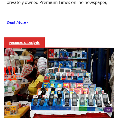
privately owned Premium Times online newspaper,
…
Read More ›
Features & Analysis