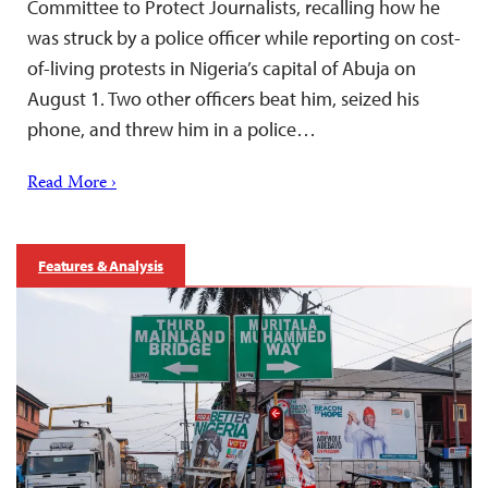
Committee to Protect Journalists, recalling how he
was struck by a police officer while reporting on cost-
of-living protests in Nigeria’s capital of Abuja on
August 1. Two other officers beat him, seized his
phone, and threw him in a police…
Read More ›
Features & Analysis