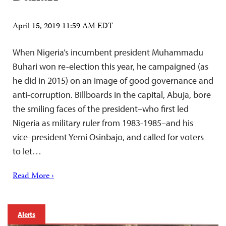
April 15, 2019 11:59 AM EDT
When Nigeria’s incumbent president Muhammadu
Buhari won re-election this year, he campaigned (as
he did in 2015) on an image of good governance and
anti-corruption. Billboards in the capital, Abuja, bore
the smiling faces of the president–who first led
Nigeria as military ruler from 1983-1985–and his
vice-president Yemi Osinbajo, and called for voters
to let…
Read More ›
Alerts