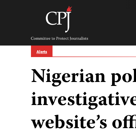
Skip
to
content
Committee
to
Protect
Journalists
Alerts
Nigerian pol
investigativ
website’s off