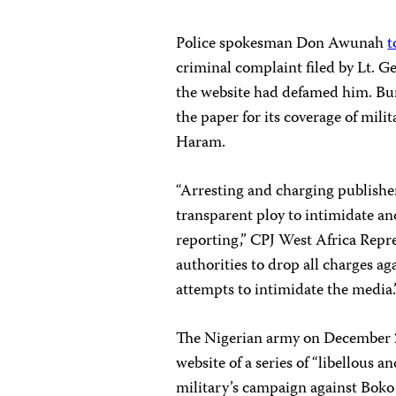
Police spokesman Don Awunah
t
criminal complaint filed by Lt. Ge
the website had defamed him. Bura
the paper for its coverage of mil
Haram.
“Arresting and charging publish
transparent ploy to intimidate an
reporting,” CPJ West Africa Repr
authorities to drop all charges ag
attempts to intimidate the media.
The Nigerian army on December 2
website of a series of “libellous
military’s campaign against Boko