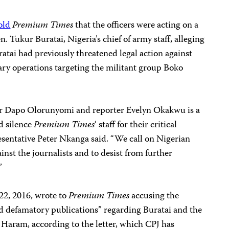
old
Premium Times
that the officers were acting on a
n. Tukur Buratai, Nigeria’s chief of army staff, alleging
tai had previously threatened legal action against
itary operations targeting the militant group Boko
er Dapo Olorunyomi and reporter Evelyn Okakwu is a
d silence
Premium Times
‘ staff for their critical
esentative Peter Nkanga said. “We call on Nigerian
ainst the journalists and to desist from further
”
2, 2016, wrote to
Premium Times
accusing the
 and defamatory publications” regarding Buratai and the
 Haram, according to the letter, which CPJ has