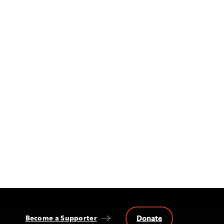
Donate
Become a Supporter