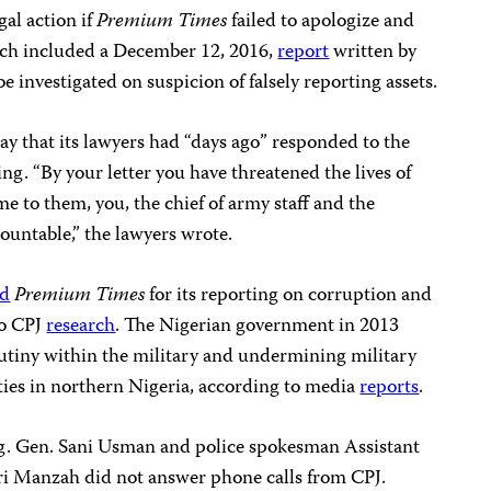
al action if
Premium Times
failed to apologize and
hich included a December 12, 2016,
report
written by
 investigated on suspicion of falsely reporting assets.
ay that its lawyers had “days ago” responded to the
ing. “By your letter you have threatened the lives of
 to them, you, the chief of army staff and the
ountable,” the lawyers wrote.
ed
Premium Times
for its reporting on corruption and
to CPJ
research
. The Nigerian government in 2013
mutiny within the military and undermining military
ities in northern Nigeria, according to media
reports
.
. Gen. Sani Usman and police spokesman Assistant
ri Manzah did not answer phone calls from CPJ.