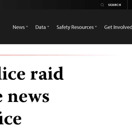
News
Data
Safety Resources
Get Involve
ice raid
e news
ice