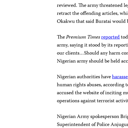
reviewed. The army threatened leg
retract the offending articles, w
Okakwu that said Buratai would be
The
Premium Times
reported
tod
army, saying it stood by its report
our clients…Should any harm come
Nigerian army should be held acc
Nigerian authorities have
harass
human rights abuses, according 
accused the website of inciting 
operations against terrorist activ
Nigerian Army spokesperson Brig
Superintendent of Police Anjugu