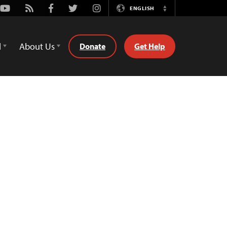
Youtube
Rss
Facebook
Twitter
Instagram
ENGLISH
Switch
Language
d
About Us
Donate
Get Help