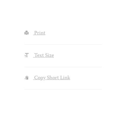
Print
Text Size
Copy Short Link