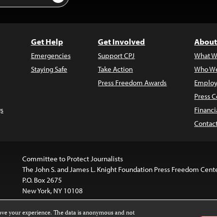
Get Help
Get Involved
About
Emergencies
Support CPJ
What W
Staying Safe
Take Action
Who We
Press Freedom Awards
Employ
Press C
s
Financi
Contac
Committee to Protect Journalists
The John S. and James L. Knight Foundation Press Freedom Cent
P.O. Box 2675
New York, NY 10108
rove your experience. The data is anonymous and not