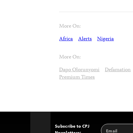
More On:
Africa
Alerts
Nigeria
More On:
Dapo Olorunyomi
Defamation
Premium Times
Subscribe to CPJ
Email
Back
Newsletters: