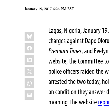
January 19, 2017 6:26 PM EST
Lagos, Nigeria, January 19
Share
Bluesky
this:
charges against Dapo Olor
Facebook
Premium Times
, and Evelyn
LinkedIn
website, the Committee to 
X
police officers raided the w
arrested the two today, ho
WhatsApp
on condition they answer 
Email
morning, the website
repo