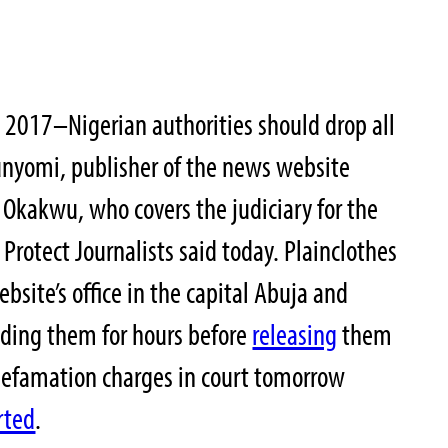
, 2017–Nigerian authorities should drop all
unyomi, publisher of the news website
 Okakwu, who covers the judiciary for the
Protect Journalists said today. Plainclothes
ebsite’s office in the capital Abuja and
lding them for hours before
releasing
them
defamation charges in court tomorrow
rted
.