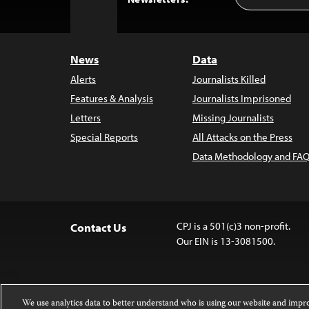
Address
to
Top
News
Data
Alerts
Journalists Killed
Features & Analysis
Journalists Imprisoned
Letters
Missing Journalists
Special Reports
All Attacks on the Press
Data Methodology and FAQ
CPJ is a 501(c)3 non-profit.
Contact Us
Our EIN is 13-3081500.
We use analytics data to better understand who is using our website and imp