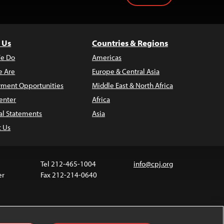
 Us
Countries & Regions
e Do
Americas
 Are
Europe & Central Asia
ment Opportunities
Middle East & North Africa
enter
Africa
al Statements
Asia
t Us
Tel 212-465-1004
info@cpj.org
er
Fax 212-214-0640