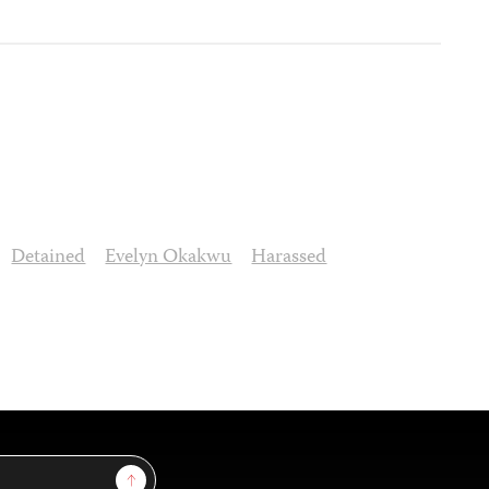
Detained
Evelyn Okakwu
Harassed
Sign Up