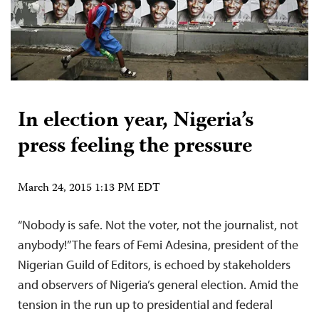
In election year, Nigeria’s
press feeling the pressure
March 24, 2015 1:13 PM EDT
“Nobody is safe. Not the voter, not the journalist, not
anybody!” The fears of Femi Adesina, president of the
Nigerian Guild of Editors, is echoed by stakeholders
and observers of Nigeria’s general election. Amid the
tension in the run up to presidential and federal