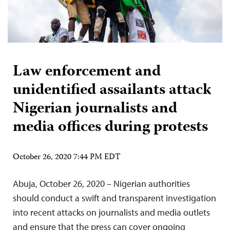
Law enforcement and
unidentified assailants attack
Nigerian journalists and
media offices during protests
October 26, 2020 7:44 PM EDT
Abuja, October 26, 2020 – Nigerian authorities
should conduct a swift and transparent investigation
into recent attacks on journalists and media outlets
and ensure that the press can cover ongoing