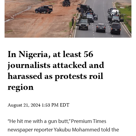
In Nigeria, at least 56
journalists attacked and
harassed as protests roil
region
August 21, 2024 1:53 PM EDT
“He hit me with a gun butt,” Premium Times
newspaper reporter Yakubu Mohammed told the