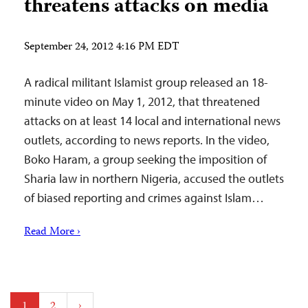
threatens attacks on media
September 24, 2012 4:16 PM EDT
A radical militant Islamist group released an 18-
minute video on May 1, 2012, that threatened
attacks on at least 14 local and international news
outlets, according to news reports. In the video,
Boko Haram, a group seeking the imposition of
Sharia law in northern Nigeria, accused the outlets
of biased reporting and crimes against Islam…
Read More ›
Posts
1
2
›