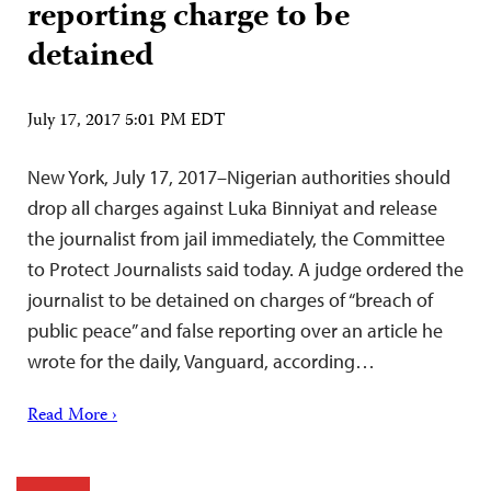
reporting charge to be
detained
July 17, 2017 5:01 PM EDT
New York, July 17, 2017–Nigerian authorities should
drop all charges against Luka Binniyat and release
the journalist from jail immediately, the Committee
to Protect Journalists said today. A judge ordered the
journalist to be detained on charges of “breach of
public peace” and false reporting over an article he
wrote for the daily, Vanguard, according…
Read More ›