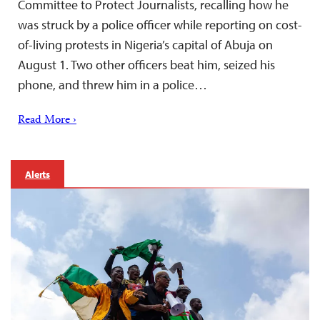
Committee to Protect Journalists, recalling how he
was struck by a police officer while reporting on cost-
of-living protests in Nigeria’s capital of Abuja on
August 1. Two other officers beat him, seized his
phone, and threw him in a police…
Read More ›
Alerts