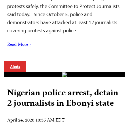
protests safely, the Committee to Protect Journalists
said today. Since October 5, police and
demonstrators have attacked at least 12 journalists
covering protests against police…
Read More ›
Alerts
Nigerian police arrest, detain
2 journalists in Ebonyi state
April 24, 2020 10:35 AM EDT