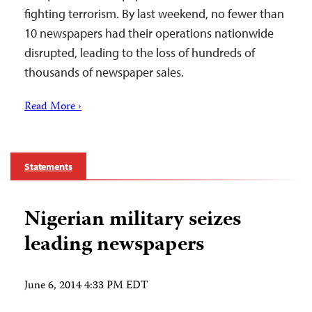
fighting terrorism. By last weekend, no fewer than
10 newspapers had their operations nationwide
disrupted, leading to the loss of hundreds of
thousands of newspaper sales.
Read More ›
Statements
Nigerian military seizes
leading newspapers
June 6, 2014 4:33 PM EDT