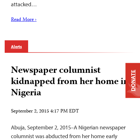
attacked…
Read More ›
Alerts
Newspaper columnist
DONATE
kidnapped from her home in
Nigeria
September 2, 2015 4:17 PM EDT
Abuja, September 2, 2015–A Nigerian newspaper
columnist was abducted from her home early