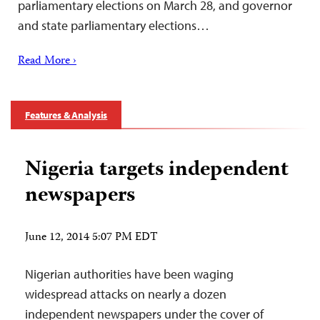
parliamentary elections on March 28, and governor
and state parliamentary elections…
Read More ›
Features & Analysis
Nigeria targets independent
newspapers
June 12, 2014 5:07 PM EDT
Nigerian authorities have been waging
widespread attacks on nearly a dozen
independent newspapers under the cover of