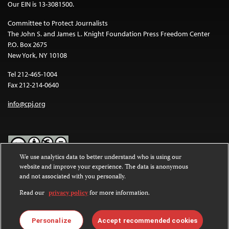
Our EIN is 13-3081500.
Committee to Protect Journalists
The John S. and James L. Knight Foundation Press Freedom Center
P.O. Box 2675
New York, NY 10108
Tel 212-465-1004
Fax 212-214-0640
info@cpj.org
We use analytics data to better understand who is using our
website and improve your experience. The data is anonymous
Except where noted, text on this website is licensed under a
Creative
and not associated with you personally.
Commons Attribution-NonCommercial-NoDerivatives 4.0
International License
.
Read our
privacy policy
for more information.
Images and other media are not covered by the Creative Commons
license. For more information about permissions, see our
FAQs
.
Personalize
Accept recommended cookies