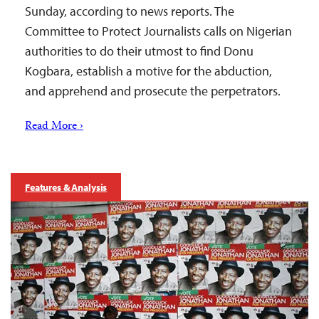
Sunday, according to news reports. The
Committee to Protect Journalists calls on Nigerian
authorities to do their utmost to find Donu
Kogbara, establish a motive for the abduction,
and apprehend and prosecute the perpetrators.
Read More ›
Features & Analysis