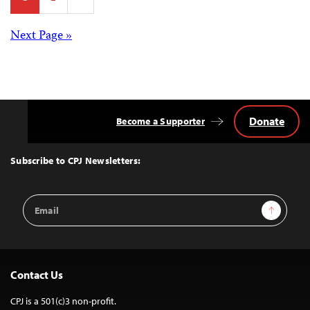
pagination
Posts
Next Page »
navigation
Donate
Become a Supporter
Back
to
Top
Subscribe to CPJ Newsletters:
Email
Sign Up
Address
Contact Us
CPJ is a 501(c)3 non-profit.