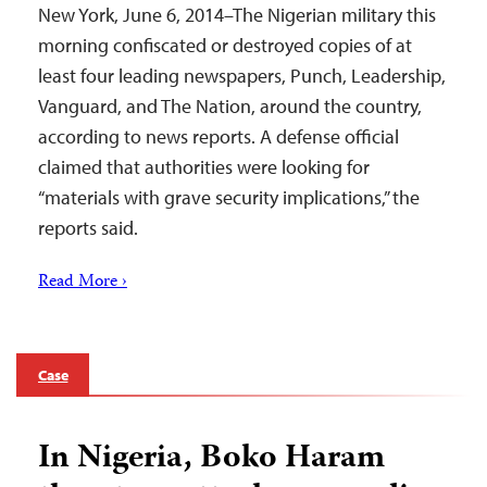
New York, June 6, 2014–The Nigerian military this
morning confiscated or destroyed copies of at
least four leading newspapers, Punch, Leadership,
Vanguard, and The Nation, around the country,
according to news reports. A defense official
claimed that authorities were looking for
“materials with grave security implications,” the
reports said.
Read More ›
Case
In Nigeria, Boko Haram