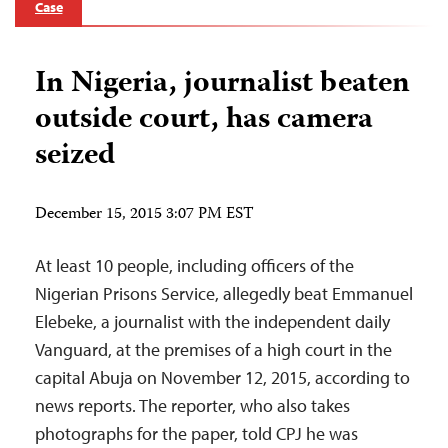
Case
In Nigeria, journalist beaten
outside court, has camera
seized
December 15, 2015 3:07 PM EST
At least 10 people, including officers of the
Nigerian Prisons Service, allegedly beat Emmanuel
Elebeke, a journalist with the independent daily
Vanguard, at the premises of a high court in the
capital Abuja on November 12, 2015, according to
news reports. The reporter, who also takes
photographs for the paper, told CPJ he was