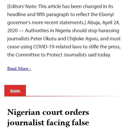
[Editors’ Note: This article has been changed in its
headline and fifth paragraph to reflect the Ebonyi
governor’s more recent statements.] Abuja, April 24,
2020 — Authorities in Nigeria should stop harassing
journalists Peter Okutu and Chijioke Agwu, and must
cease using COVID-19-related laws to stifle the press,
the Committee to Protect Journalists said today.
Read More ›
Alerts
Nigerian court orders
journalist facing false