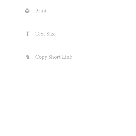
Print
Text Size
Copy Short Link