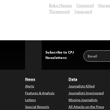
Boko Haram
Censored
Haras
Threatened
Vanguard
Subscribe to CPJ
Email
Back
Newsletters:
Address
to
Top
News
Data
Alerts
Journalists Killed
Features & Analysis
Journalists Imprisoned
Letters
Missing Journalists
Special Reports
All Attacks on the Press