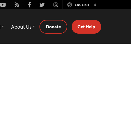
Youtube
Rss
Facebook
Twitter
Instagram
ENGLISH
Switch
Language
d
About Us
Donate
Get Help