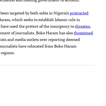
nformation and holding government to account.”
 been targeted by both sides in Nigeria’s
protracted
aram, which seeks to establish Islamic rule in
 have used the pretext of the insurgency to
threaten
,
ipment of journalists. Boko Haram has also
threatened
ists and media outlets over reporting deemed
 journalists have relocated from Boko Haram
 regions.