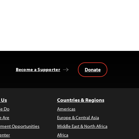
Donate
Become a Supporter
 Us
Countries & Regions
e Do
Americas
 Are
Europe & Central Asia
ment Opportunities
Middle East & North Africa
enter
Africa