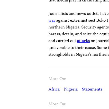
that media play in circulating i
Journalists and news outlets have
war
against extremist sect Boko H
northern Nigeria. Security agents
harass, detain, and seize the equ
and carried out
attacks
on journal
unfavorable to their cause. Some
strongholds in Nigeria’s northern
More On:
Africa
Nigeria
Statements
More On: