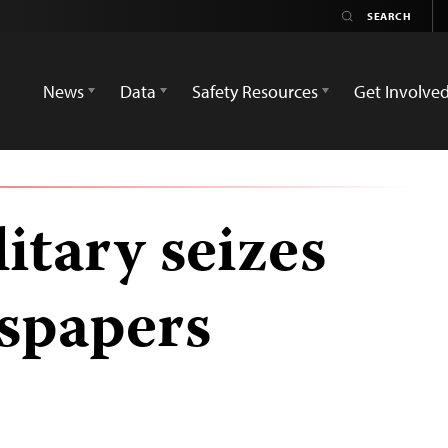
News
Data
Safety Resources
Get Involve
itary seizes
spapers