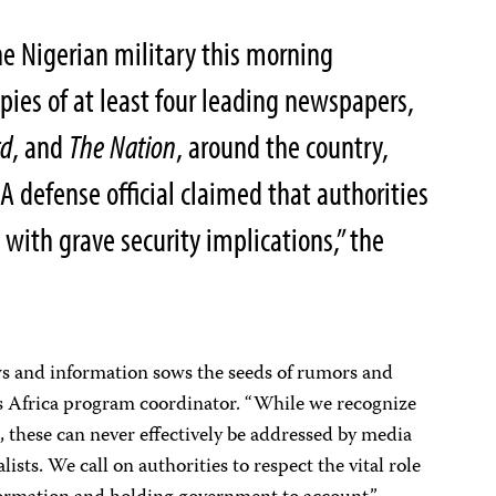
e Nigerian military this morning
pies of at least four leading newspapers,
rd
, and
The
Nation
, around the country,
 A defense official claimed that authorities
 with grave security implications,” the
s and information sows the seeds of rumors and
J’s Africa program coordinator. “While we recognize
s, these can never effectively be addressed by media
ists. We call on authorities to respect the vital role