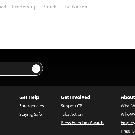
sed
Leadership
Punch
The Nation
Sign Up
Get Help
Get Involved
About
Emergencies
Support CPJ
What W
Staying Safe
Take Action
Who We
Press Freedom Awards
Employ
Press C