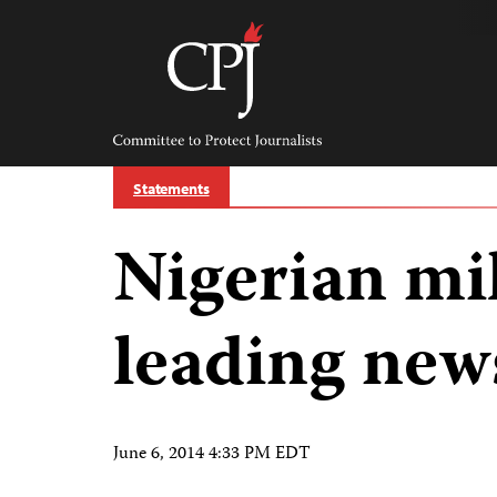
Skip
to
content
Committee
to
Protect
Journalists
Statements
Nigerian mil
leading new
June 6, 2014 4:33 PM EDT