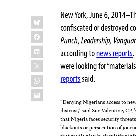
New York, June 6, 2014–Th
Share
Bluesky
this:
confiscated or destroyed co
Facebook
Punch
,
Leadership,
Vangua
LinkedIn
according to
news reports
.
X
were looking for “materials
reports
said.
WhatsApp
Email
“Denying Nigerians access to new
distrust,” said Sue Valentine, CP
that Nigeria faces security threat
blackouts or persecution of journal