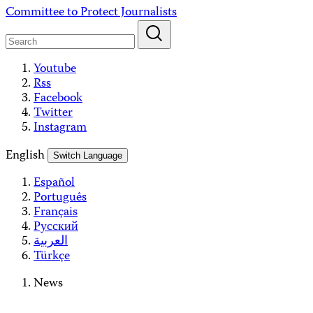
Skip
Committee to Protect Journalists
to
content
Youtube
Rss
Facebook
Twitter
Instagram
English
Switch Language
Español
Português
Français
Русский
العربية
Türkçe
News