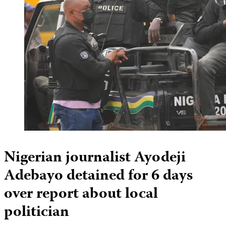
Nigerian journalist Ayodeji
Adebayo detained for 6 days
over report about local
politician