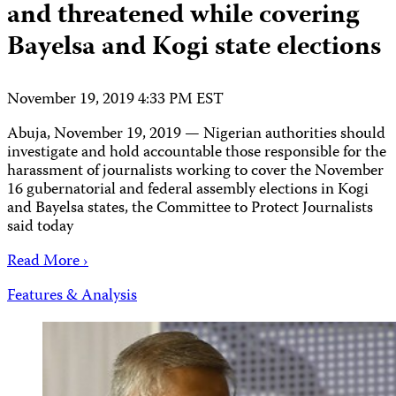
and threatened while covering
Bayelsa and Kogi state elections
November 19, 2019 4:33 PM EST
Abuja, November 19, 2019 — Nigerian authorities should
investigate and hold accountable those responsible for the
harassment of journalists working to cover the November
16 gubernatorial and federal assembly elections in Kogi
and Bayelsa states, the Committee to Protect Journalists
said today
Read More ›
Features & Analysis