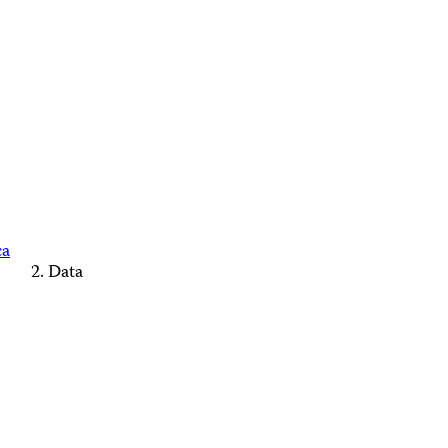
ca
Data