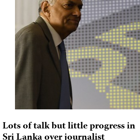
Lots of talk but little progress in
Sri Lanka over journalist