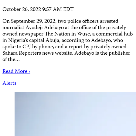
October 26, 2022 9:57 AM EDT
On September 29, 2022, two police officers arrested
journalist Ayodeji Adebayo at the office of the privately
owned newspaper The Nation in Wuse, a commercial hub
in Nigeria’s capital Abuja, according to Adebayo, who
spoke to CPJ by phone, and a report by privately owned
Sahara Reporters news website. Adebayo is the publisher
of the…
Read More ›
Alerts