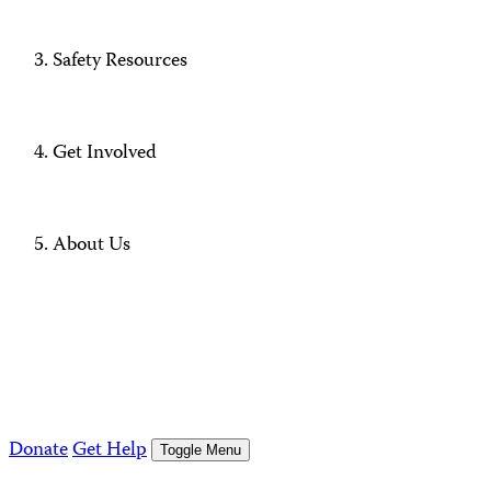
Safety Resources
Get Involved
About Us
Donate
Get Help
Toggle Menu