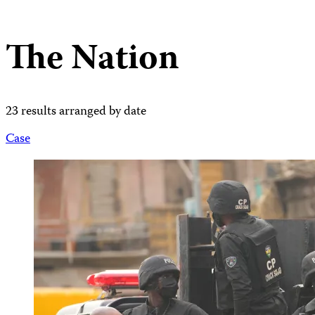
The Nation
23 results arranged by date
Case