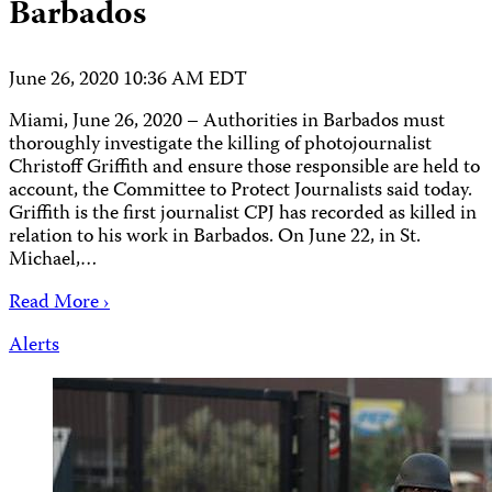
Barbados
June 26, 2020 10:36 AM EDT
Miami, June 26, 2020 – Authorities in Barbados must
thoroughly investigate the killing of photojournalist
Christoff Griffith and ensure those responsible are held to
account, the Committee to Protect Journalists said today.
Griffith is the first journalist CPJ has recorded as killed in
relation to his work in Barbados. On June 22, in St.
Michael,…
Read More ›
Alerts