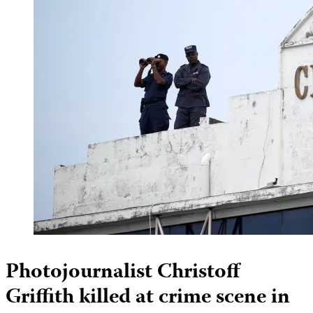
Photojournalist Christoff
Griffith killed at crime scene in