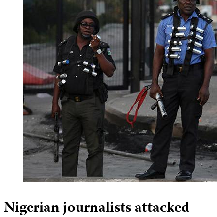
Nigerian journalists attacked