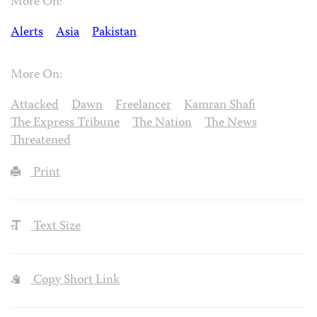
More On:
Alerts
Asia
Pakistan
More On:
Attacked
Dawn
Freelancer
Kamran Shafi
The Express Tribune
The Nation
The News
Threatened
Print
Text Size
Copy Short Link