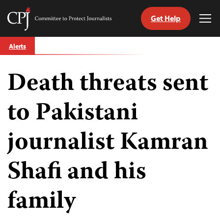
Get Help
Committee
Tog
to
Me
Skip
Protect
Alerts
to
Journalists
content
Death threats sent
tch
guage
to Pakistani
journalist Kamran
Shafi and his
family