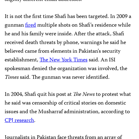
It is not the first time Shafi has been targeted. In 2009 a
gunman
fired
multiple shots on Shafi’s residence while
he and his family were inside. After the attack, Shafi
received death threats by phone, warnings he said he
believed came from elements in Pakistan’s security
establishment,
The New York Times
said. An ISI
spokesman denied the organization was involved, the
Times
said. The gunman was never identified.
In 2004, Shafi quit his post at
The News
to protest what
he said was censorship of critical stories on domestic
issues and the Musharraf administration, according to
CPJ research
.
Journalists in Pakistan face threats from an array of