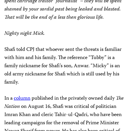
spent cartridge traitor “journalist” – they will be spent
shamed by your sordid past being leaked and blasted.
That will be the end of a less then glorious life.
Nighty night Mick.
Shafi told CPJ that whoever sent the threats is familiar
with him and his family. The reference “Tubby” is a
family nickname for Shafi’s son, Anwar. “Micky” is an
old army nickname for Shafi which is still used by his
family.
In a
column
published in the privately owned daily
The
Nation
on August 16, Shafi was critical of politician
Imran Khan and cleric Tahir-ul-Qadri, who have been
leading campaigns for the removal of Prime Minister