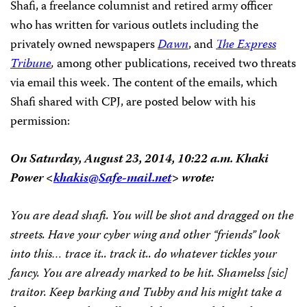
Shafi, a freelance columnist and retired army officer
who has written for various outlets including the
privately owned newspapers
Dawn
, and
The Express
Tribune
,
among other publications, received two threats
via email this week. The content of the emails, which
Shafi shared with CPJ, are posted below with his
permission:
On Saturday, August 23, 2014, 10:22 a.m. Khaki
Power <
khakis@Safe-mail.net
> wrote:
You are dead shafi. You will be shot and dragged on the
streets. Have your cyber wing and other “friends” look
into this… trace it.. track it.. do whatever tickles your
fancy. You are already marked to be hit. Shamelss [sic]
traitor. Keep barking and Tubby and his might take a