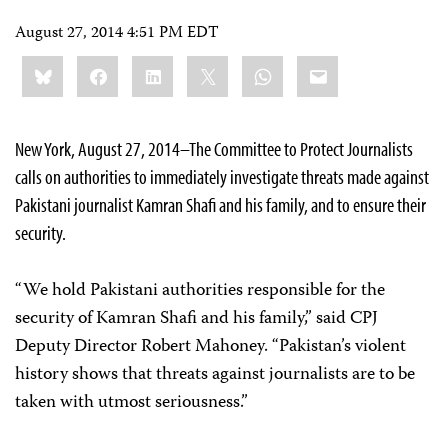
August 27, 2014 4:51 PM EDT
Share
Bluesky
Facebook
LinkedIn
X
WhatsApp
Email
this:
New York, August 27, 2014–The Committee to Protect Journalists
calls on authorities to immediately investigate threats made against
Pakistani journalist Kamran Shafi and his family, and to ensure their
security.
“We hold Pakistani authorities responsible for the
security of Kamran Shafi and his family,” said CPJ
Deputy Director Robert Mahoney. “Pakistan’s violent
history shows that threats against journalists are to be
taken with utmost seriousness.”