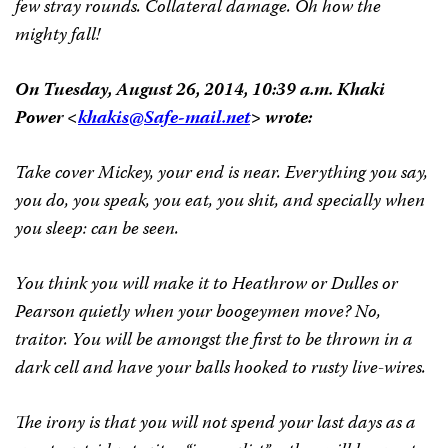
few stray rounds. Collateral damage. Oh how the
mighty fall!
On Tuesday, August 26, 2014, 10:39 a.m. Khaki
Power <
khakis@Safe-mail.net
> wrote:
Take cover Mickey, your end is near. Everything you say,
you do, you speak, you eat, you shit, and specially when
you sleep: can be seen.
You think you will make it to Heathrow or Dulles or
Pearson quietly when your boogeymen move? No,
traitor. You will be amongst the first to be thrown in a
dark cell and have your balls hooked to rusty live-wires.
The irony is that you will not spend your last days as a