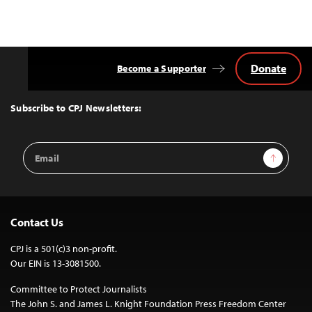
Donate
Become a Supporter
Back
to
Top
Subscribe to CPJ Newsletters:
Email
Sign Up
Address
Contact Us
CPJ is a 501(c)3 non-profit.
Our EIN is 13-3081500.
Committee to Protect Journalists
The John S. and James L. Knight Foundation Press Freedom Center