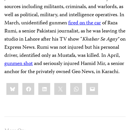
sources including militants, criminals, and warlords, as
well as political, military, and intelligence operatives. In
March, unidentified gunmen
fired on the car
of Raza
Rumi, a senior Pakistani journalist, as he was leaving the
studio in Lahore after his TV show “
Khabar Se Agay”
on
Express News. Rumi was not injured but his personal
driver, identified only as Mustafa, was killed. In April,
gunmen shot
and seriously injured Hamid Mir, a senior
anchor for the privately owned Geo News, in Karachi.
Share
Bluesky
Facebook
LinkedIn
X
WhatsApp
Email
this: