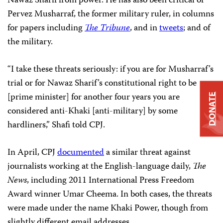
Nawaz Sharif from power. He has also been critical of
Pervez Musharraf, the
former military ruler, in columns
for papers including
The Tribune
, and in
tweets
; and of
the military.
“I take these threats seriously: if you are for Musharraf’s
trial or for Nawaz Sharif’s constitutional right to be
[prime minister] for another four years you are
DONATE
considered anti-Khaki [anti-military] by some
hardliners,” Shafi told CPJ.
In April, CPJ
documented
a similar threat against
journalists working at the English-language daily,
The
News
, including 2011 International Press Freedom
Award winner Umar Cheema. In both cases, the threats
were made under the name Khaki Power, though from
slightly different email addresses.