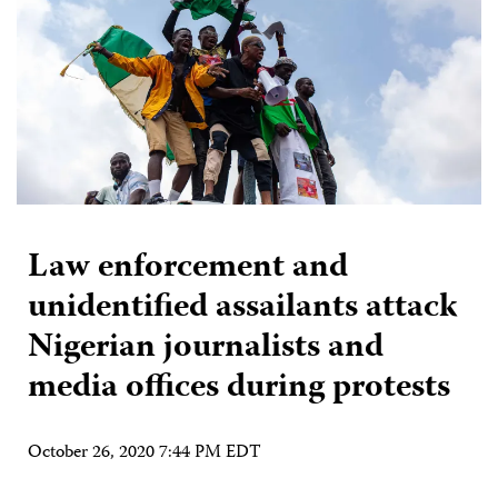
Law enforcement and
unidentified assailants attack
Nigerian journalists and
media offices during protests
October 26, 2020 7:44 PM EDT