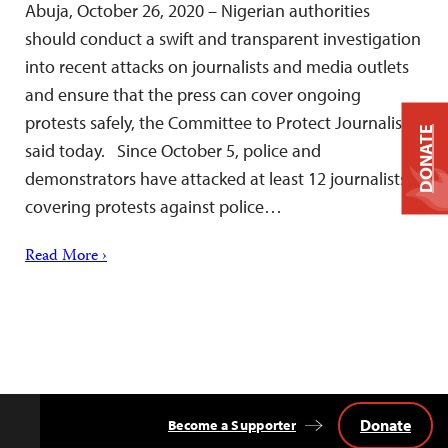
Abuja, October 26, 2020 – Nigerian authorities
should conduct a swift and transparent investigation
into recent attacks on journalists and media outlets
and ensure that the press can cover ongoing
protests safely, the Committee to Protect Journalists
DONATE
said today. Since October 5, police and
demonstrators have attacked at least 12 journalists
covering protests against police…
Read More ›
Donate
Become a Supporter
Back