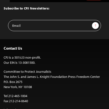
to
Top
Subscribe to CPJ Newsletters:
Email
Sign Up
Address
Contact Us
CPJ is a 501(c)3 non-profit.
Our EIN is 13-3081500.
Committee to Protect Journalists
The John S. and James L. Knight Foundation Press Freedom Center
P.O. Box 2675
New York, NY 10108
Tel 212-465-1004
Fax 212-214-0640