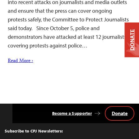
into recent attacks on journalists and media outlets
and ensure that the press can cover ongoing
protests safely, the Committee to Protect Journalists
said today. Since October 5, police and
DONATE
demonstrators have attacked at least 12 journalists
covering protests against police…
Read More ›
Donate
Become a Supporter
Back
to
Top
Subscribe to CPJ Newsletters: