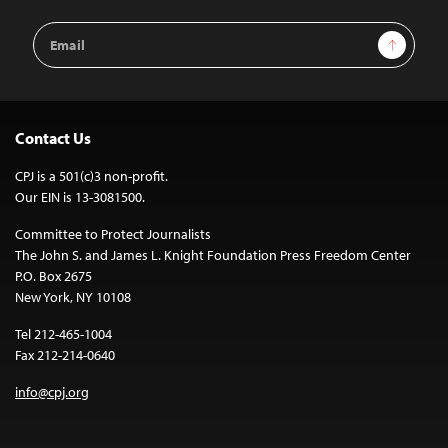
Email
Sign Up
Address
Contact Us
CPJ is a 501(c)3 non-profit.
Our EIN is 13-3081500.
Committee to Protect Journalists
The John S. and James L. Knight Foundation Press Freedom Center
P.O. Box 2675
New York, NY 10108
Tel 212-465-1004
Fax 212-214-0640
info@cpj.org