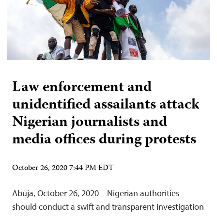
Law enforcement and
unidentified assailants attack
Nigerian journalists and
media offices during protests
October 26, 2020 7:44 PM EDT
Abuja, October 26, 2020 – Nigerian authorities
should conduct a swift and transparent investigation