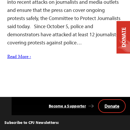
into recent attacks on journalists and media outlets
and ensure that the press can cover ongoing
protests safely, the Committee to Protect Journalists
said today. Since October 5, police and
DONATE
demonstrators have attacked at least 12 journalists
covering protests against police…
Read More ›
Donate
Become a Supporter
Back
to
Top
Subscribe to CPJ Newsletters: