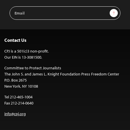
Email
Sign Up
Address
Contact Us
CPJ is a 501(c)3 non-profit.
Our EIN is 13-3081500.
Committee to Protect Journalists
The John S. and James L. Knight Foundation Press Freedom Center
P.O. Box 2675
New York, NY 10108
Tel 212-465-1004
Fax 212-214-0640
info@cpj.org