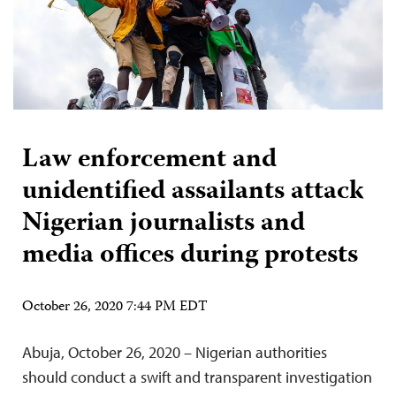
Law enforcement and
unidentified assailants attack
Nigerian journalists and
media offices during protests
October 26, 2020 7:44 PM EDT
Abuja, October 26, 2020 – Nigerian authorities
should conduct a swift and transparent investigation